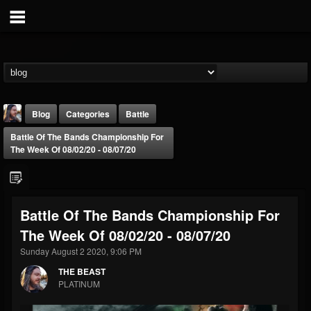
Blog
Categories
Battle
Battle Of The Bands Championship For
The Week Of 08/02/20 - 08/07/20
Battle Of The Bands Championship For
THE BEAST
The Week Of 08/02/20 - 08/07/20
@thebeast
Sunday August 2 2020, 9:06 PM
FOLLOWERS
FOLLOWING
UPDATES
203493
202954
41906
THE BEAST
PLATINUM
Forum