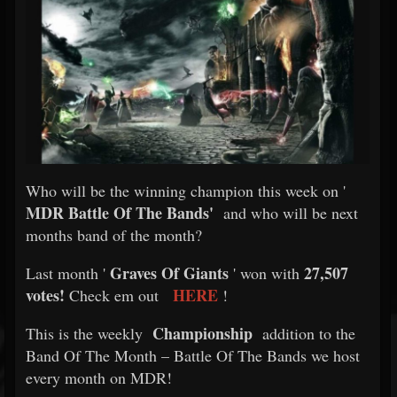
Who will be the winning champion this week on '
MDR Battle Of The Bands'
and who will be next
months band of the month?
Graves Of Giants
27,507
Last month '
' won with
votes!
HERE
Check em out
!
Championship
This is the weekly
addition to the
Band Of The Month – Battle Of The Bands we host
every month on MDR!