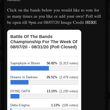
Click on the bands below you would like to vote for
as many times as you like or add your own! Poll will
be open till 9pm est 08/07/20 Image Credit
HERE
Battle Of The Bands
Championship For The Week Of
08/07/20 - 08/31/20 (Poll Closed)
Saprophyte in Bloom
56.82%
(5,313 votes)
Dreams In Darknes
26.51%
(2,479 votes)
DYING OATH
13.15%
(1,230 votes)
Delta Enigma
1.13%
(106 votes)