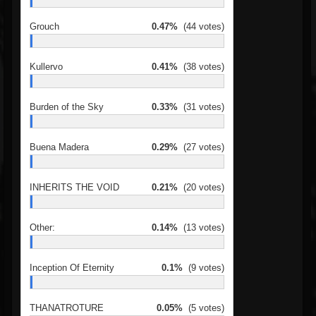
Grouch
0.47%
(44 votes)
Kullervo
0.41%
(38 votes)
Burden of the Sky
0.33%
(31 votes)
Buena Madera
0.29%
(27 votes)
INHERITS THE VOID
0.21%
(20 votes)
Other:
0.14%
(13 votes)
Inception Of Eternity
0.1%
(9 votes)
THANATROTURE
0.05%
(5 votes)