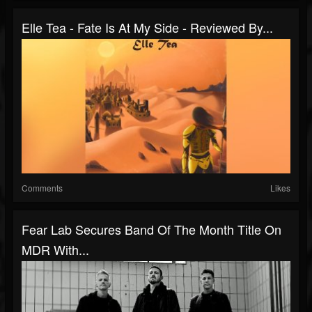
Elle Tea - Fate Is At My Side - Reviewed By...
Comments
Likes
Fear Lab Secures Band Of The Month Title On
MDR With...