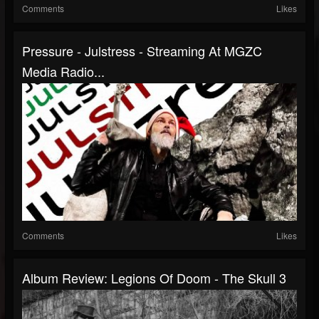
Comments
Likes
Pressure - Julstress - Streaming At MGZC
Media Radio...
Comments
Likes
Album Review: Legions Of Doom - The Skull 3