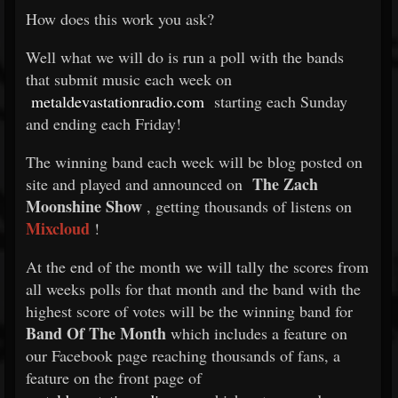
How does this work you ask?
Well what we will do is run a poll with the bands
that submit music each week on
metaldevastationradio.com
starting each Sunday
and ending each Friday!
The winning band each week will be blog posted on
The Zach
site and played and announced on
Moonshine Show
, getting thousands of listens on
Mixcloud
!
At the end of the month we will tally the scores from
all weeks polls for that month and the band with the
highest score of votes will be the winning band for
Band Of The Month
which includes a feature on
our Facebook page reaching thousands of fans, a
feature on the front page of