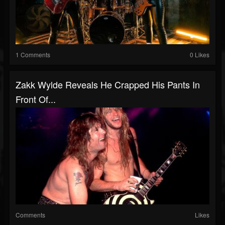
1 Comments
0 Likes
Zakk Wylde Reveals He Crapped His Pants In
Front Of...
Comments
Likes