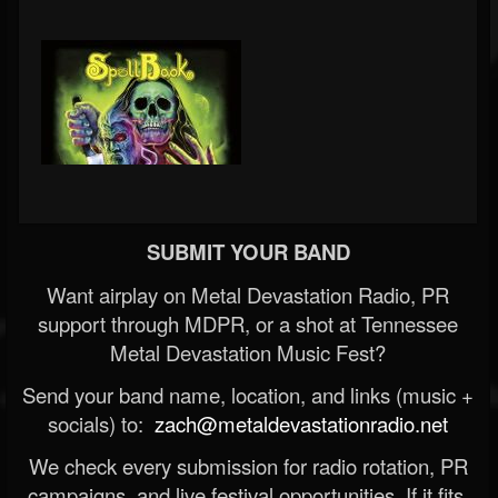
SUBMIT YOUR BAND
Want airplay on Metal Devastation Radio, PR
support through MDPR, or a shot at Tennessee
Metal Devastation Music Fest?
Send your band name, location, and links (music +
socials) to:
zach@metaldevastationradio.net
We check every submission for radio rotation, PR
campaigns, and live festival opportunities. If it fits,