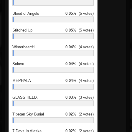
Blood of Angels
0.05%
(5 votes)
Stitched Up
0.05%
(5 votes)
WinterheartH
0.04%
(4 votes)
Salava
0.04%
(4 votes)
MEPHALA
0.04%
(4 votes)
GLASS HELIX
0.03%
(3 votes)
Tibetan Sky Burial
0.02%
(2 votes)
7 Days In Alaska
0.02%
(2 votes)