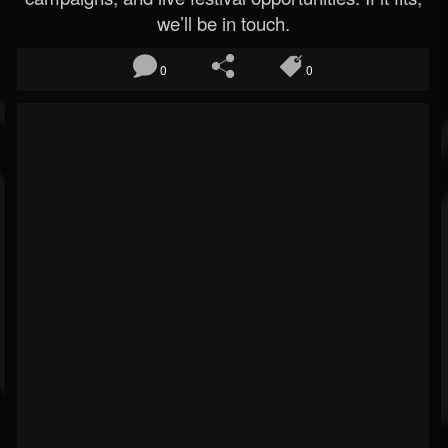
we’ll be in touch.
0
0