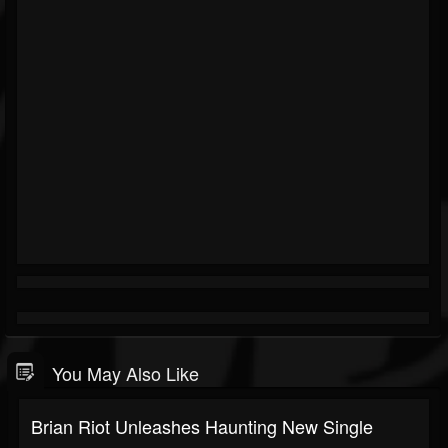
You May Also Like
Brian Riot Unleashes Haunting New Single