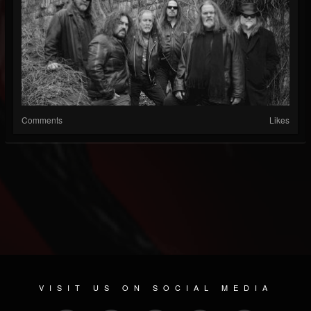
Comments
Likes
VISIT US ON SOCIAL MEDIA