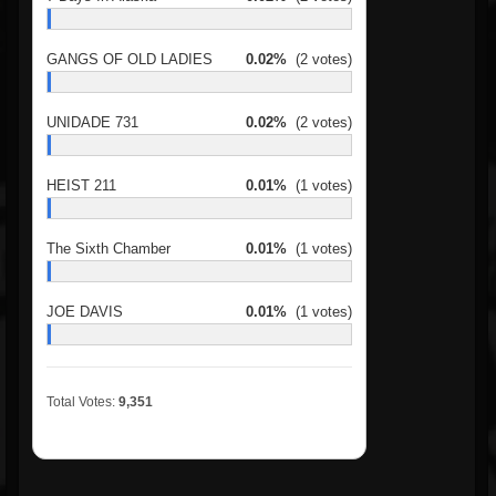
GANGS OF OLD LADIES
0.02%
(2 votes)
UNIDADE 731
0.02%
(2 votes)
HEIST 211
0.01%
(1 votes)
The Sixth Chamber
0.01%
(1 votes)
JOE DAVIS
0.01%
(1 votes)
Total Votes:
9,351