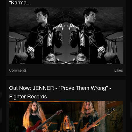
“Karma...
Comments
Likes
Out Now: JENNER - "Prove Them Wrong" -
Fighter Records