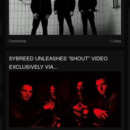
Comments
1 Likes
SYBREED UNLEASHES “SHOUT” VIDEO
EXCLUSIVELY VIA...