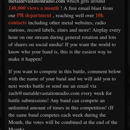
metaldevastationradio.com
which gets around
140,000 views a month
! A free email blast from
PR department
10k
our
, reaching well over
contacts
including other metal websites, radio
stations, record labels, zines and more! Airplay every
hour on our stream during general rotation and lots
of shares on social media! If you want the world to
know who your band is, this is the easiest way to
make it happen!
If you want to compete in this battle, comment below
with the name of your band and we will add you to
next weeks battle or send me an email via
zach@metaldevastationradio.com every week for
battle submissions! Any band can compete an
unlimited amount of times in this competition! (If
the same band competes each week during the
Month, the votes will be combined at the end of the
Month)