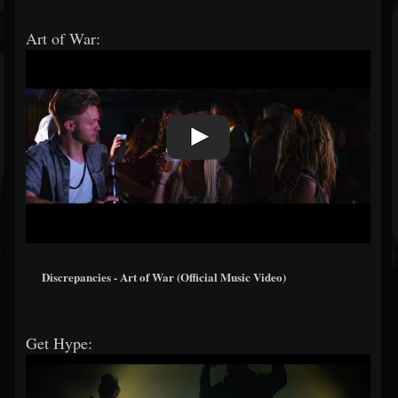
Art of War:
Discrepancies - Art of War (Official Music Video)
Get Hype: