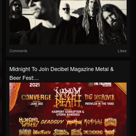
Comments
Likes
Midnight To Join Decibel Magazine Metal &
Beer Fest:...