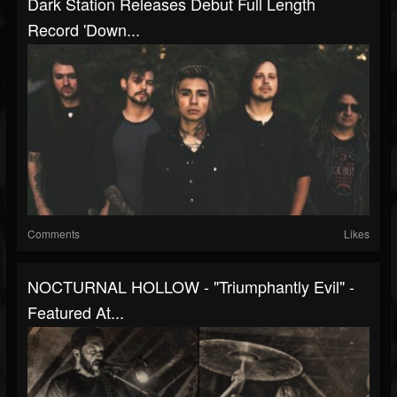
Dark Station Releases Debut Full Length
Record 'Down...
Comments
Likes
NOCTURNAL HOLLOW - "Triumphantly Evil" -
Featured At...