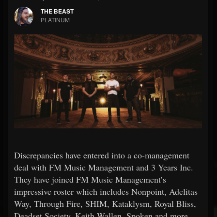
THE BEAST
PLATINUM
Discrepancies have entered into a co-management
deal with FM Music Management and 3 Years Inc.
They have joined FM Music Management’s
impressive roster which includes Nonpoint, Adelitas
Way, Through Fire, SHIM, Kataklysm, Royal Bliss,
Deadset Society, Keith Wallen, Spoken and more.