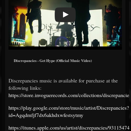
Discrepancies - Get Hype (Official Music Video)
Discrepancies music is available for purchase at the
following links:
https://store.invoguerecords.com/collections/discrepancie
https://play.google.com/store/music/artist/Discrepancies?
id=Agqdmfjf7dx6akhdxwfestsytmy
https://itunes.apple.com/us/artist/discrepancies/93115474