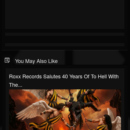
You May Also Like
Roxx Records Salutes 40 Years Of To Hell With
The...