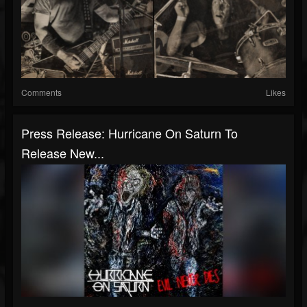
Comments
Likes
Press Release: Hurricane On Saturn To
Release New...