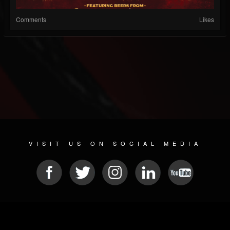
Comments
Likes
VISIT US ON SOCIAL MEDIA
© 2026 METAL DEVASTATION RADIO
SOCIAL NETWORKING SCRIPT
| POWERED BY
JAMROOM