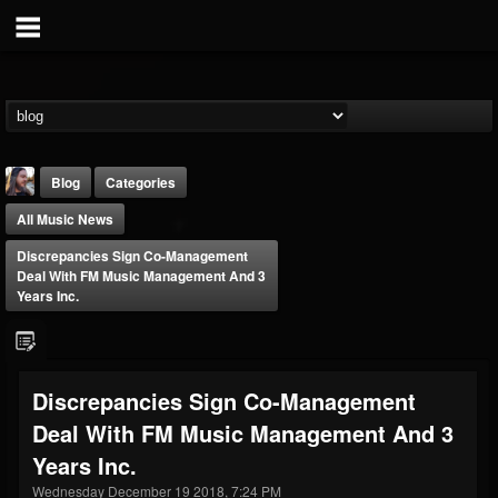
Blog
Categories
All Music News
Discrepancies Sign Co-Management
Deal With FM Music Management And 3
Years Inc.
THE BEAST
@thebeast
Discrepancies Sign Co-Management
FOLLOWERS
FOLLOWING
UPDATES
Deal With FM Music Management And 3
203493
202954
41907
Years Inc.
Wednesday December 19 2018, 7:24 PM
Forum