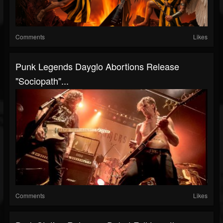
Comments
Likes
Punk Legends Dayglo Abortions Release
"Sociopath"...
Comments
Likes