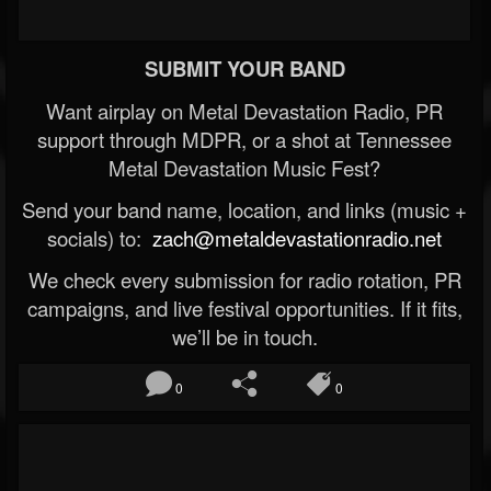
SUBMIT YOUR BAND
Want airplay on Metal Devastation Radio, PR
support through MDPR, or a shot at Tennessee
Metal Devastation Music Fest?
Send your band name, location, and links (music +
socials) to:
zach@metaldevastationradio.net
We check every submission for radio rotation, PR
campaigns, and live festival opportunities. If it fits,
we’ll be in touch.
0
0