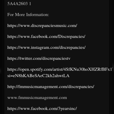
5A4A2603 1
For More Information:
https://www.discrepanciesmusic.com/
https://www.facebook.com/Discrepancies/
https://www.instagram.com/discrepancies/
https://twitter.com/discrepanciestv
https://open.spotify.com/artist/4SfKNu30hoXHZRfBFx
si=eN8hKABeSAeC2kh2ahwtLA
http://fmmusicmanagement.com/discrepancies/
www.fmmusicmanagement.com
https://www.facebook.com/3yearsinc/