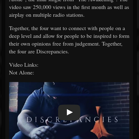
video saw 250,000 views in the first month as well as
airplay on multiple radio stations.
Together, the four want to connect with people on a
deep level and allow for people to be inspired to form
their own opinions free from judgement. Together,
the four are Discrepancies.
Video Links:
Not Alone: