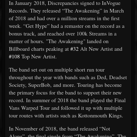
In January 2018, Discrepancies signed to InVogue
Records. They released “The Awakening” in March
of 2018 and had over a million streams in the first
week. “Get Hype” had a remaster on the record as a
bonus track, and reached over 100k Streams in a
matter of hours. "The Awakening" landed on
Billboard charts peaking at
#32
Alt New Artist and
#108
Top New Artist.
The band set out on multiple short run tour
throughout the year with bands such as Ded, Deadset
Society, SuperBob, and more. Touring has become
the primary focus for the band to support their new
record. In summer of 2018 the band played the Final
Vans Warped Tour and followed it up with multiple
tour routes with artists such as Kottonmouth Kings.
In November of 2018, the band released “Not
Alone”, the final single from “The Awakening”. The