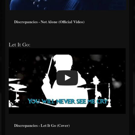
Discrepancies - Not Alone (Official Video)
Let It Go:
Discrepancies - Let It Go (Cover)