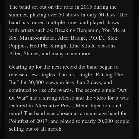
The band set out on the road in 2015 during the
summer, playing over 50 shows in only 60 days. The
band has toured multiple times and played shows
with artists such as: Breaking Benjamin, You Me at
Six, Mushroomhead, Alter Bridge, P.O.D., Sick
Puppies, Hed PE, Straight Line Stitch, Seasons
After, Starset, and many many more.
Gearing up for the next record the band began to
release a few singles. The first single "Raising The
Bar" hit 30,000 views in less than 2 days, and
continued to rise afterwards. The second single "Art
Of War" had a strong release and the video for it was
featured in Alternative Press, Metal Injection, and
more! The band was chosen as a mainstage band for
Pointfest of 2017, and played to nearly 20,000 people
selling out of all merch.