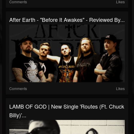
Comments
Likes
After Earth - "Before It Awakes" - Reviewed By...
Comments
Likes
LAMB OF GOD | New Single 'Routes (ft. Chuck
Billy)'...