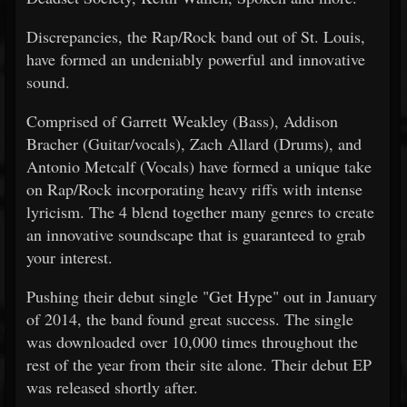
Discrepancies, the Rap/Rock band out of St. Louis,
have formed an undeniably powerful and innovative
sound.
Comprised of Garrett Weakley (Bass), Addison
Bracher (Guitar/vocals), Zach Allard (Drums), and
Antonio Metcalf (Vocals) have formed a unique take
on Rap/Rock incorporating heavy riffs with intense
lyricism. The 4 blend together many genres to create
an innovative soundscape that is guaranteed to grab
your interest.
Pushing their debut single "Get Hype" out in January
of 2014, the band found great success. The single
was downloaded over 10,000 times throughout the
rest of the year from their site alone. Their debut EP
was released shortly after.