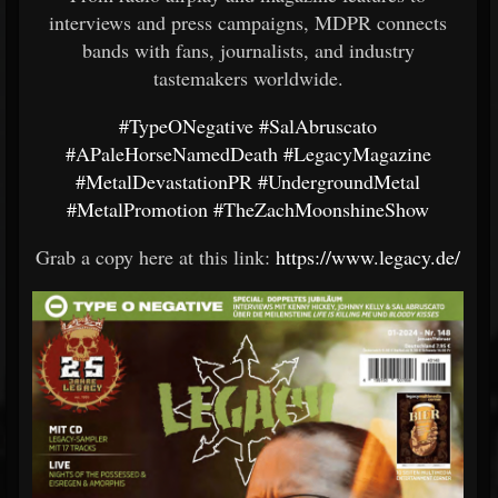
interviews and press campaigns, MDPR connects
bands with fans, journalists, and industry
tastemakers worldwide.
#TypeONegative
#SalAbruscato
#APaleHorseNamedDeath
#LegacyMagazine
#MetalDevastationPR
#UndergroundMetal
#MetalPromotion
#TheZachMoonshineShow
Grab a copy here at this link:
https://www.legacy.de/