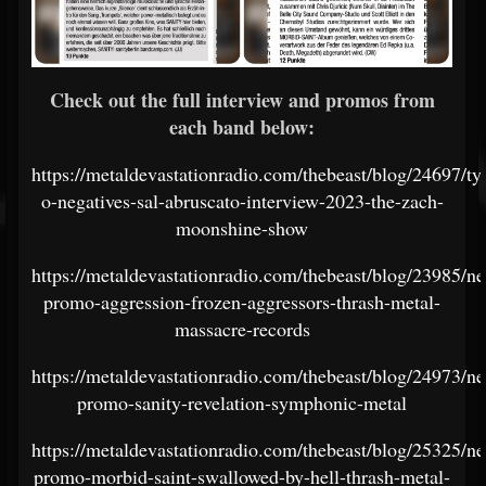
Check out the full interview and promos from
each band below:
https://metaldevastationradio.com/thebeast/blog/24697/ty
o-negatives-sal-abruscato-interview-2023-the-zach-
moonshine-show
https://metaldevastationradio.com/thebeast/blog/23985/n
promo-aggression-frozen-aggressors-thrash-metal-
massacre-records
https://metaldevastationradio.com/thebeast/blog/24973/n
promo-sanity-revelation-symphonic-metal
https://metaldevastationradio.com/thebeast/blog/25325/n
promo-morbid-saint-swallowed-by-hell-thrash-metal-