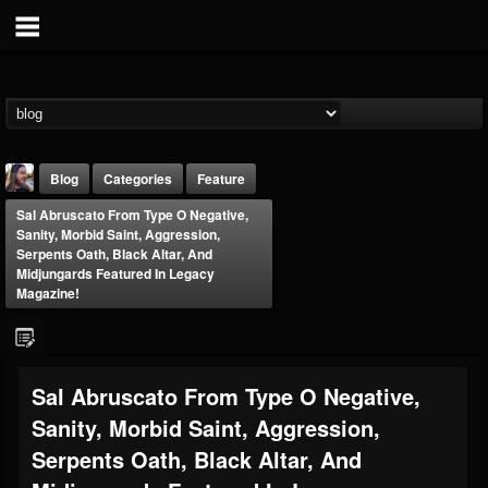
Blog
Categories
Feature
Sal Abruscato From Type O Negative,
Sanity, Morbid Saint, Aggression,
Serpents Oath, Black Altar, And
Midjungards Featured In Legacy
Magazine!
THE BEAST
@thebeast
Sal Abruscato From Type O Negative,
FOLLOWERS
FOLLOWING
UPDATES
203493
202954
41907
Sanity, Morbid Saint, Aggression,
Serpents Oath, Black Altar, And
Forum