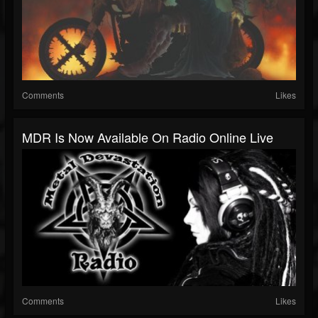
Comments
Likes
MDR Is Now Available On Radio Online Live
Comments
Likes