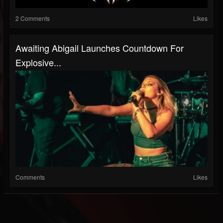
2 Comments
Likes
Awaiting Abigail Launches Countdown For
Explosive...
Comments
Likes