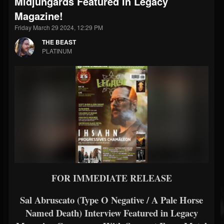
Midjungards Featured In Legacy
Magazine!
Friday March 29 2024, 12:29 PM
THE BEAST
PLATINUM
FOR IMMEDIATE RELEASE
Sal Abruscato (Type O Negative / A Pale Horse
Named Death) Interview Featured in Legacy