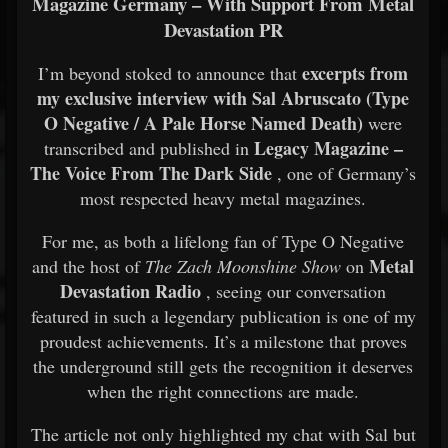
Magazine Germany – With Support From Metal
Devastation PR
excerpts from
I’m beyond stoked to announce that
my exclusive interview with Sal Abruscato (Type
O Negative / A Pale Horse Named Death)
were
Legacy Magazine –
transcribed and published in
The Voice From The Dark Side
, one of Germany’s
most respected heavy metal magazines.
For me, as both a lifelong fan of Type O Negative
Metal
and the host of
The Zach Moonshine Show
on
Devastation Radio
, seeing our conversation
featured in such a legendary publication is one of my
proudest achievements. It’s a milestone that proves
the underground still gets the recognition it deserves
when the right connections are made.
The article not only highlighted my chat with Sal but