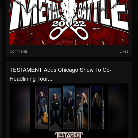
Comments
Likes
TESTAMENT Adds Chicago Show To Co-
Headlining Tour...