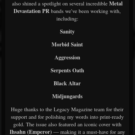
Metal
also shined a spotlight on several incredible
Devastation PR
bands we’ve been working with,
including:
Sanity
Morbid Saint
Aggression
Serpents Oath
Black Altar
Midjungards
Huge thanks to the Legacy Magazine team for their
support and for polishing my words into print-ready
gold. The issue also featured an iconic cover with
Ihsahn (Emperor)
— making it a must-have for any