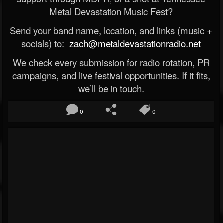
Metal Devastation Music Fest?
Send your band name, location, and links (music +
socials) to:
zach@metaldevastationradio.net
We check every submission for radio rotation, PR
campaigns, and live festival opportunities. If it fits,
we’ll be in touch.
0
0