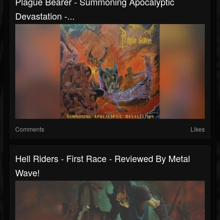
Plague Bearer - Summoning Apocalyptic
Devastation -...
Comments
Likes
Hell Riders - First Race - Reviewed By Metal
Wave!