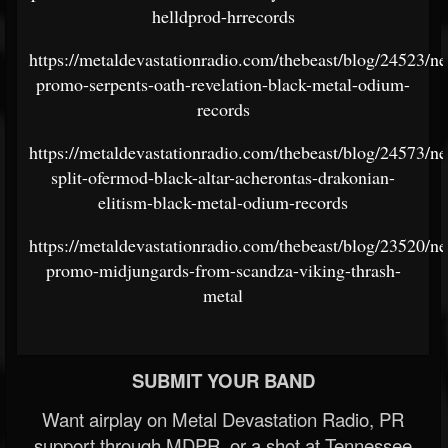
helldprod-hrrecords
https://metaldevastationradio.com/thebeast/blog/24523/n
promo-serpents-oath-revelation-black-metal-odium-
records
https://metaldevastationradio.com/thebeast/blog/24573/n
split-ofermod-black-altar-acherontas-drakonian-
elitism-black-metal-odium-records
https://metaldevastationradio.com/thebeast/blog/23520/n
promo-midjungards-from-scandza-viking-thrash-
metal
SUBMIT YOUR BAND
Want airplay on Metal Devastation Radio, PR
support through MDPR, or a shot at Tennessee