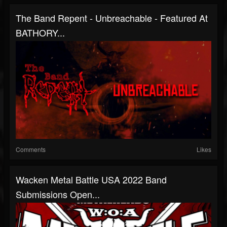
The Band Repent - Unbreachable - Featured At
BATHORY...
Comments
Likes
Wacken Metal Battle USA 2022 Band
Submissions Open...