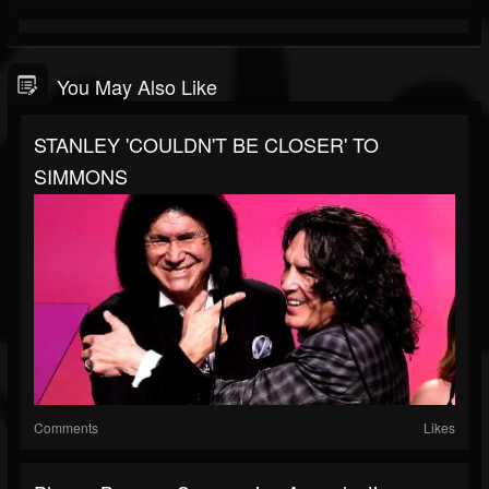
You May Also Like
STANLEY 'COULDN'T BE CLOSER' TO
SIMMONS
Comments
Likes