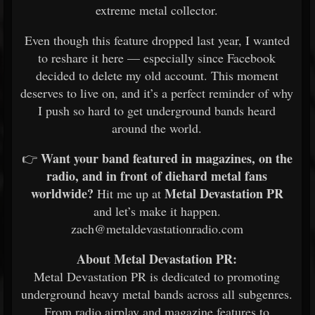
extreme metal collector.
Even though this feature dropped last year, I wanted
to reshare it here — especially since Facebook
decided to delete my old account. This moment
deserves to live on, and it’s a perfect reminder of why
I push so hard to get underground bands heard
around the world.
Want your band featured in magazines, on the
👉
radio, and in front of diehard metal fans
worldwide?
Metal Devastation PR
Hit me up at
and let’s make it happen.
zach@metaldevastationradio.com
About Metal Devastation PR:
Metal Devastation PR is dedicated to promoting
underground heavy metal bands across all subgenres.
From radio airplay and magazine features to