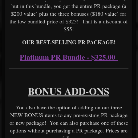
but in this bundle, you get the entire PR package (a
$200 value) plus the three bonuses ($180 value) for
the low bundled price of $325! That is a discount of
$55!
OUR BEST-SELLING PR PACKAGE!
Platinum PR Bundle - $325.00
BONUS ADD-ONS
You also have the option of adding on our three
NEW BONUS items to any pre-existing PR package
or new package! You can also purchase one of these
options without purchasing a PR package. Prices are