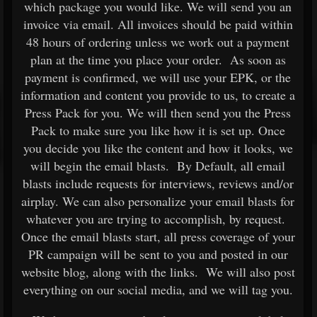
which package you would like. We will send you an
invoice via email. All invoices should be paid within
48 hours of ordering unless we work out a payment
plan at the time you place your order. As soon as
payment is confirmed, we will use your EPK, or the
information and content you provide to us, to create a
Press Pack for you. We will then send you the Press
Pack to make sure you like how it is set up. Once
you decide you like the content and how it looks, we
will begin the email blasts. By Default, all email
blasts include requests for interviews, reviews and/or
airplay. We can also personalize your email blasts for
whatever you are trying to accomplish, by request.
Once the email blasts start, all press coverage of your
PR campaign will be sent to you and posted in our
website blog, along with the links. We will also post
everything on our social media, and we will tag you.