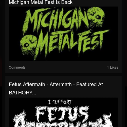
Michigan Metal Fest Is Back
Comments
1 Likes
Fetus Aftermath - Aftermath - Featured At
BATHORY...