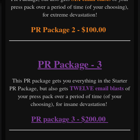
press pack over a period of time (of your choosing),
for extreme devastation!
PR Package 2 - $100.00
PR Package - 3
This PR package gets you everything in the Starter
TWELVE email blasts
PR Package, but also gets
of
your press pack over a period of time (of your
choosing), for insane devastation!
PR package 3 - $200.00