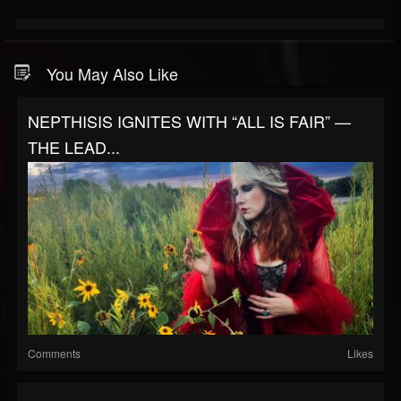
You May Also Like
NEPTHISIS IGNITES WITH “ALL IS FAIR” —
THE LEAD...
Comments
Likes