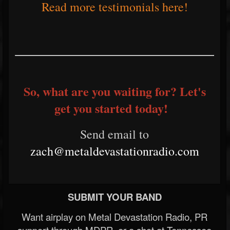
Read more testimonials here!
So, what are you waiting for? Let's
get you started today!
Send email to
zach@metaldevastationradio.com
SUBMIT YOUR BAND
Want airplay on Metal Devastation Radio, PR