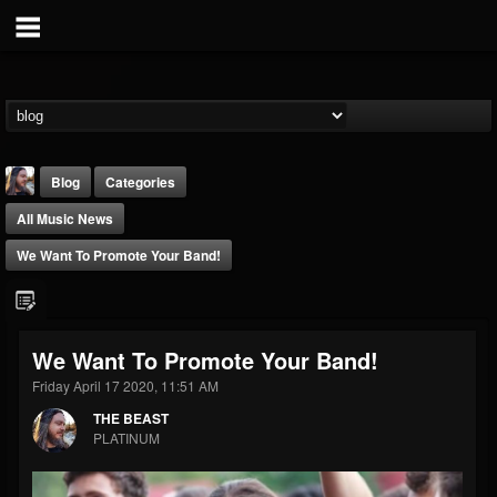
Blog
Categories
All Music News
We Want To Promote Your Band!
THE BEAST
We Want To Promote Your Band!
@thebeast
Friday April 17 2020, 11:51 AM
FOLLOWERS
FOLLOWING
UPDATES
THE BEAST
203493
202954
41907
PLATINUM
Forum