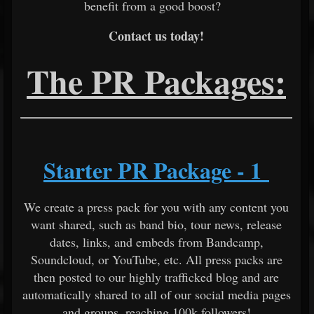
benefit from a good boost?
Contact us today!
The PR Packages:
Starter PR Package - 1
We create a press pack for you with any content you
want shared, such as band bio, tour news, release
dates, links, and embeds from Bandcamp,
Soundcloud, or YouTube, etc. All press packs are
then posted to our highly trafficked blog and are
automatically shared to all of our social media pages
and groups, reaching 100k followers!