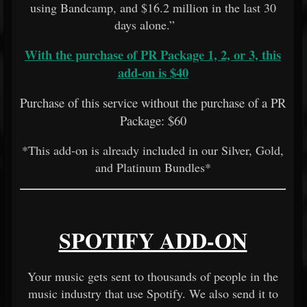
using Bandcamp, and $16.2 million in the last 30
days alone.”
With the purchase of PR Package 1, 2, or 3, this
add-on is $40
Purchase of this service without the purchase of a PR
Package: $60
*This add-on is already included in our Silver, Gold,
and Platinum Bundles*
SPOTIFY ADD-ON
Your music gets sent to thousands of people in the
music industry that use Spotify. We also send it to