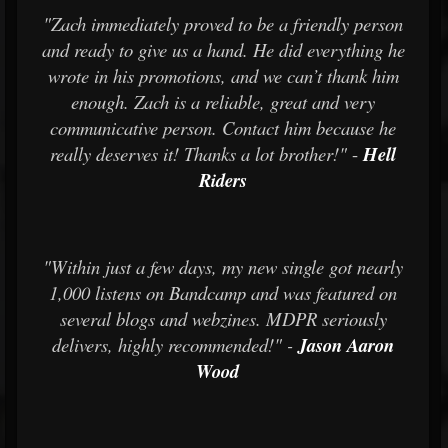
"Zach immediately proved to be a friendly person
and ready to give us a hand. He did everything he
wrote in his promotions, and we can’t thank him
enough. Zach is a reliable, great and very
communicative person. Contact him because he
really deserves it! Thanks a lot brother!"
-
Hell
Riders
"Within just a few days, my new single got nearly
1,000 listens on Bandcamp and was featured on
several blogs and webzines. MDPR seriously
delivers, highly recommended!" -
Jason Aaron
Wood