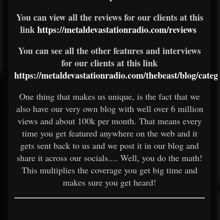
You can view all the reviews for our clients at this
link
https://metaldevastationradio.com/reviews
You can see all the other features and interviews
for our clients at this link
https://metaldevastationradio.com/thebeast/blog/cate
One thing that makes us unique, is the fact that we
also have our very own blog with well over 6 million
views and about 100k per month. That means every
time you get featured anywhere on the web and it
gets sent back to us and we post it in our blog and
share it across our socials.... Well, you do the math!
This multiplies the coverage you get big time and
makes sure you get heard!