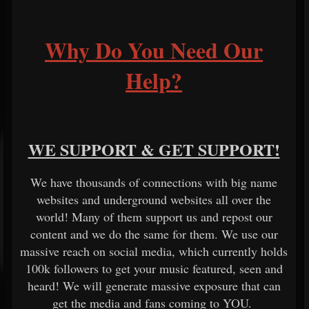
Why Do You Need Our
Help?
WE SUPPORT & GET SUPPORT!
We have thousands of connections with big name
websites and underground websites all over the
world! Many of them support us and repost our
content and we do the same for them. We use our
massive reach on social media, which currently holds
100k followers to get your music featured, seen and
heard! We will generate massive exposure that can
get the media and fans coming to YOU.