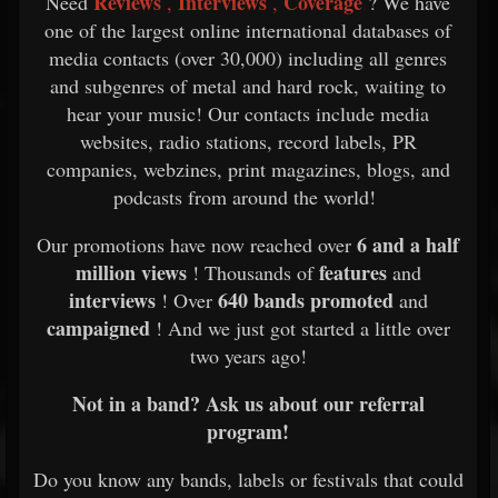
Reviews
Interviews
Coverage
Need
,
,
? We have
one of the largest online international databases of
media contacts (over 30,000) including all genres
and subgenres of metal and hard rock, waiting to
hear your music! Our contacts include media
websites, radio stations, record labels, PR
companies, webzines, print magazines, blogs, and
podcasts from around the world!
6 and a half
Our promotions have now reached over
million views
features
! Thousands of
and
interviews
640 bands promoted
! Over
and
campaigned
! And we just got started a little over
two years ago!
Not in a band? Ask us about our referral
program!
Do you know any bands, labels or festivals that could