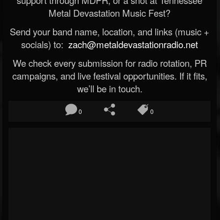
support through MDPR, or a shot at Tennessee
Metal Devastation Music Fest?
Send your band name, location, and links (music +
socials) to:
zach@metaldevastationradio.net
We check every submission for radio rotation, PR
campaigns, and live festival opportunities. If it fits,
we’ll be in touch.
0
0