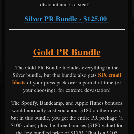
discount and is a steal!
Silver PR Bundle - $125.00
Gold PR Bundle
The Gold PR Bundle includes everything in the
SIX email
Silver bundle, but this bundle also gets
blasts
of your press pack over a period of time (of
your choosing), for extreme devastation!
The Spotify, Bandcamp, and Apple iTunes bonuses
would normally cost you about $180 on their own,
but in this bundle, you get the entire PR package (a
$100 value) plus the three bonuses ($180 value) for
the low bundled price of $175! That is a $105