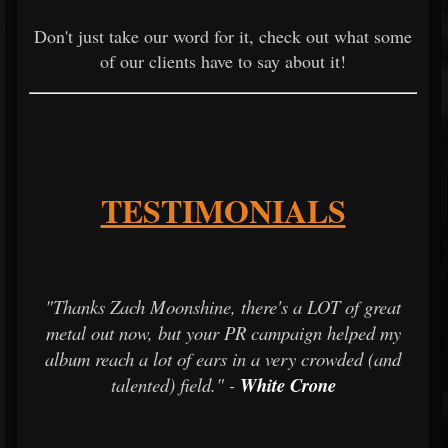
Don't just take our word for it, check out what some
of our clients have to say about it!
TESTIMONIALS
"Thanks Zach Moonshine, there's a LOT of great
metal out now, but your PR campaign helped my
album reach a lot of ears in a very crowded (and
talented) field." -
White Crone