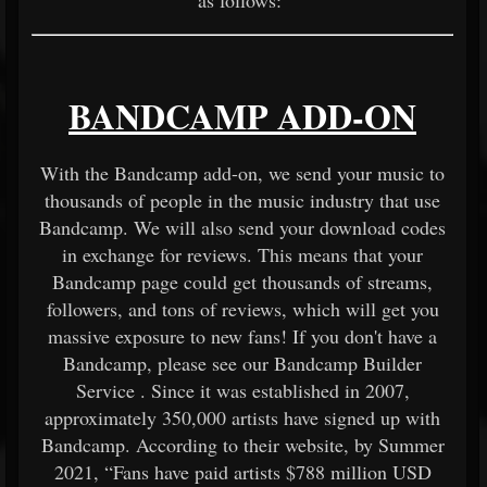
as follows:
BANDCAMP ADD-ON
With the Bandcamp add-on, we send your music to
thousands of people in the music industry that use
Bandcamp. We will also send your download codes
in exchange for reviews. This means that your
Bandcamp page could get thousands of streams,
followers, and tons of reviews, which will get you
massive exposure to new fans! If you don't have a
Bandcamp, please see our
Bandcamp Builder
Service
. Since it was established in 2007,
approximately 350,000 artists have signed up with
Bandcamp. According to their website, by Summer
2021, “Fans have paid artists $788 million USD