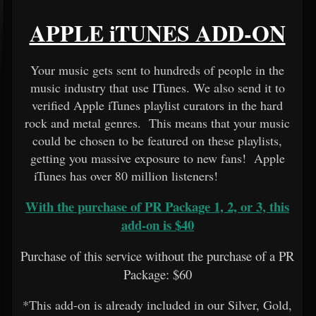
APPLE iTUNES ADD-ON
Your music gets sent to hundreds of people in the
music industry that use ITunes. We also send it to
verified Apple iTunes playlist curators in the hard
rock and metal genres. This means that your music
could be chosen to be featured on these playlists,
getting you massive exposure to new fans! Apple
iTunes has over 80 million listeners!
With the purchase of PR Package 1, 2, or 3, this
add-on is $40
Purchase of this service without the purchase of a PR
Package: $60
*This add-on is already included in our Silver, Gold,