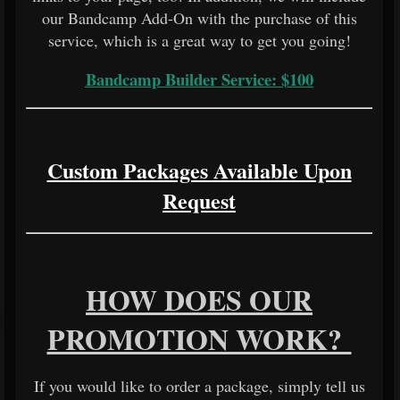
our Bandcamp Add-On with the purchase of this
service, which is a great way to get you going!
Bandcamp Builder Service: $100
Custom Packages Available Upon
Request
HOW DOES OUR
PROMOTION WORK?
If you would like to order a package, simply tell us