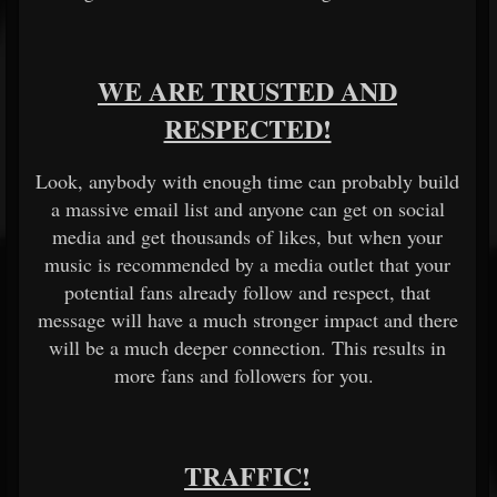
WE ARE TRUSTED AND
RESPECTED!
Look, anybody with enough time can probably build
a massive email list and anyone can get on social
media and get thousands of likes, but when your
music is recommended by a media outlet that your
potential fans already follow and respect, that
message will have a much stronger impact and there
will be a much deeper connection. This results in
more fans and followers for you.
TRAFFIC!