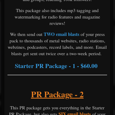
This package also includes mp3 tagging and
watermarking for radio features and magazine
reviews!
TWO email blasts
We then send out
of your press
pack to thousands of metal websites, radio stations,
webzines, podcasters, record labels, and more. Email
blasts get sent out twice over a two-week period.
Starter PR Package - 1 - $60.00
PR Package - 2
This PR package gets you everything in the Starter
SIX email blasts
PR Package, but also gets
of your