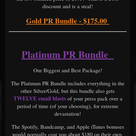
discount and is a steal!
Gold PR Bundle - $175.00
Platinum PR Bundle
Our Biggest and Best Package!
The Platinum PR Bundle includes everything in the
other Silver/Gold, but this bundle also gets
TWELVE email blasts
of your press pack over a
period of time (of your choosing), for extreme
devastation!
The Spotify, Bandcamp, and Apple iTunes bonuses
would normally cost you about $180 on their own,