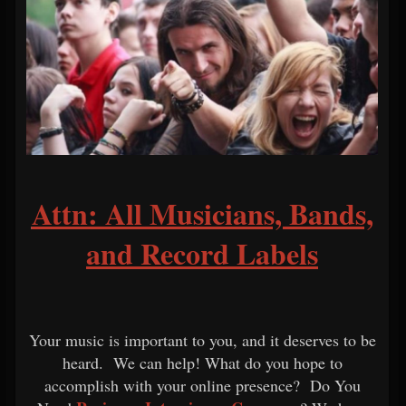
Attn: All Musicians, Bands,
and Record Labels
Your music is important to you, and it deserves to be
heard. We can help! What do you hope to
accomplish with your online presence? Do You