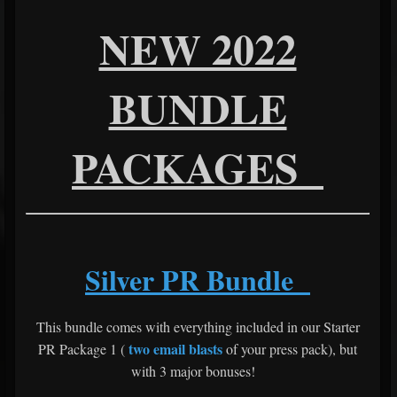
NEW 2022
BUNDLE
PACKAGES
Silver PR Bundle
This bundle comes with everything included in our Starter
two email blasts
PR Package 1 (
of your press pack), but
with 3 major bonuses!