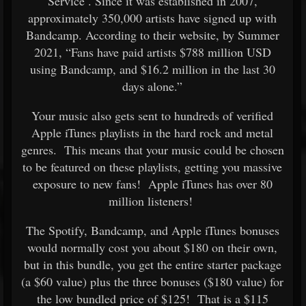
Service
. Since it was established in 2007,
approximately 350,000 artists have signed up with
Bandcamp. According to their website, by Summer
2021, “Fans have paid artists $788 million USD
using Bandcamp, and $16.2 million in the last 30
days alone.”
Your music also gets sent to hundreds of verified
Apple iTunes playlists in the hard rock and metal
genres. This means that your music could be chosen
to be featured on these playlists, getting you massive
exposure to new fans! Apple iTunes has over 80
million listeners!
The Spotify, Bandcamp, and Apple iTunes bonuses
would normally cost you about $180 on their own,
but in this bundle, you get the entire starter package
(a $60 value) plus the three bonuses ($180 value) for
the low bundled price of $125! That is a $115