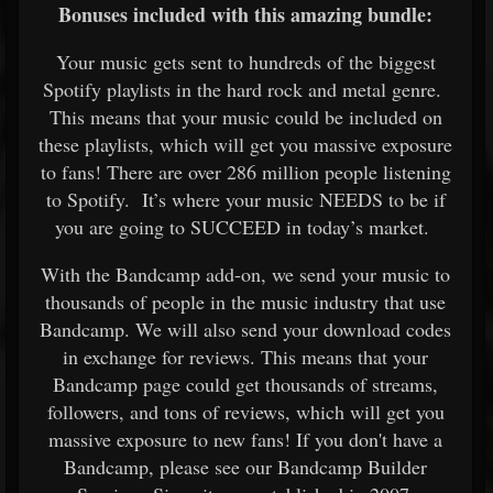
Bonuses included with this amazing bundle:
Your music gets sent to hundreds of the biggest
Spotify playlists in the hard rock and metal genre.
This means that your music could be included on
these playlists, which will get you massive exposure
to fans! There are over 286 million people listening
to Spotify. It’s where your music NEEDS to be if
you are going to SUCCEED in today’s market.
With the Bandcamp add-on, we send your music to
thousands of people in the music industry that use
Bandcamp. We will also send your download codes
in exchange for reviews. This means that your
Bandcamp page could get thousands of streams,
followers, and tons of reviews, which will get you
massive exposure to new fans! If you don't have a
Bandcamp, please see our
Bandcamp Builder