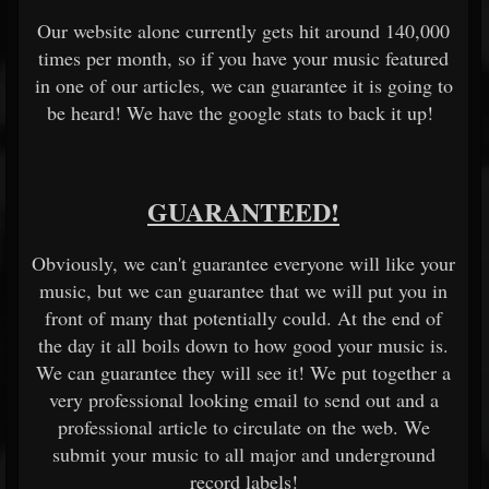
Our website alone currently gets hit around 140,000
times per month, so if you have your music featured
in one of our articles, we can guarantee it is going to
be heard! We have the google stats to back it up!
GUARANTEED!
Obviously, we can't guarantee everyone will like your
music, but we can guarantee that we will put you in
front of many that potentially could. At the end of
the day it all boils down to how good your music is.
We can guarantee they will see it! We put together a
very professional looking email to send out and a
professional article to circulate on the web. We
submit your music to all major and underground
record labels!