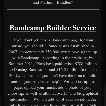
and Platinum Bundles*
Bandcamp Builder Service
If you don’t yet have a Bandcamp page for your
music, you should!! Since it was established in
2007, approximately 350,000 artists have signed up
with Bandcamp. According to their website, by
Summer 2021, “Fans have paid artists $788 million
USD using Bandcamp, and $16.2 million in the last
30 days alone.” If you don’t have the time to build
one for yourself, let us help!! We will set up the
page, upload your music, add a photo of your
choosing, as well as album cover(s) and biographical
information. We will add all of your social media
links to your page, too! In addition, we will include