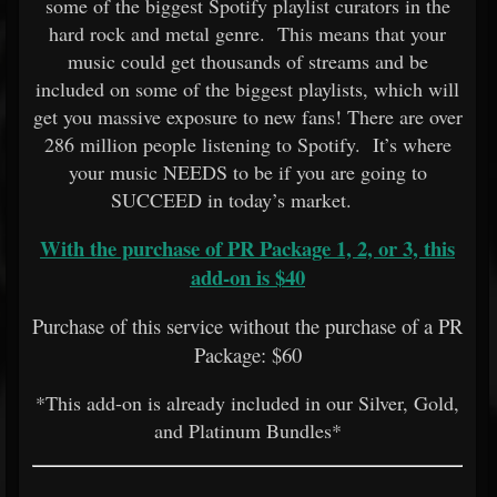
some of the biggest Spotify playlist curators in the
hard rock and metal genre. This means that your
music could get thousands of streams and be
included on some of the biggest playlists, which will
get you massive exposure to new fans! There are over
286 million people listening to Spotify. It’s where
your music NEEDS to be if you are going to
SUCCEED in today’s market.
With the purchase of PR Package 1, 2, or 3, this
add-on is $40
Purchase of this service without the purchase of a PR
Package: $60
*This add-on is already included in our Silver, Gold,
and Platinum Bundles*