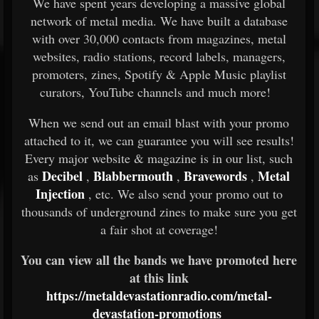
We have spent years developing a massive global
network of metal media. We have built a database
with over 30,000 contacts from magazines, metal
websites, radio stations, record labels, managers,
promoters, zines, Spotify & Apple Music playlist
curators, YouTube channels and much more!
When we send out an email blast with your promo
attached to it, we can guarantee you will see results!
Every major website & magazine is in our list, such
Decibel
Blabbermouth
Bravewords
Metal
as
,
,
,
Injection
, etc. We also send your promo out to
thousands of underground zines to make sure you get
a fair shot at coverage!
You can view all the bands we have promoted here
at this link
https://metaldevastationradio.com/metal-
devastation-promotions