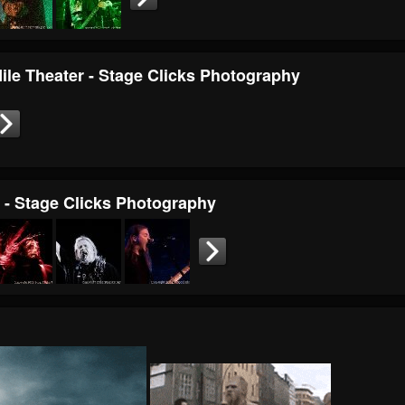
Nile Theater - Stage Clicks Photography
r - Stage Clicks Photography