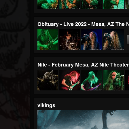
Obituary - Live 2022 - Mesa, AZ The 
Nile - February Mesa, AZ Nile Theate
vikings