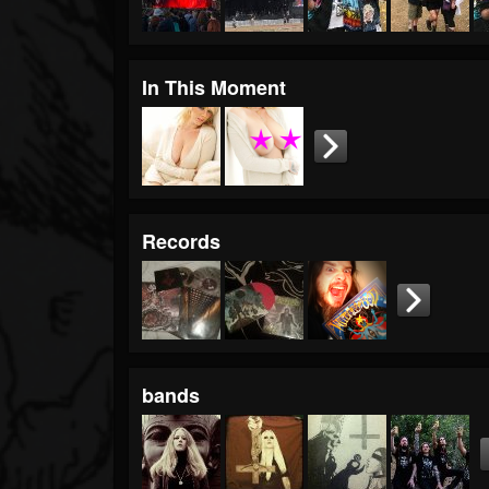
In This Moment
Records
bands