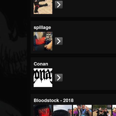
Timeline
Blog
Gallery
spillage
Events
Youtube
Followers
Forum
Conan
Pages
Soundcloud
Bloodstock - 2018