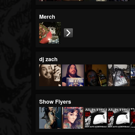
Merch
dj zach
Show Flyers