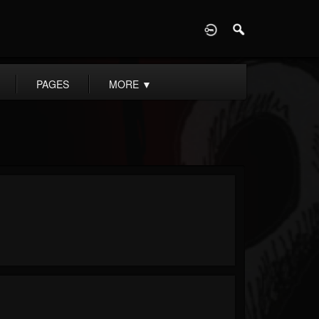
D
PAGES
MORE
▼