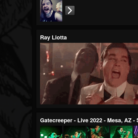
Ray Liotta
Gatecreeper - Live 2022 - Mesa, AZ -