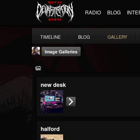
RADIO
BLOG
INTE
TIMELINE
BLOG
GALLERY
Image Galleries
new desk
THE BEAST
@thebeast
FOLLOWERS
FOLLOWING
UPDATES
203493
202954
41907
halford