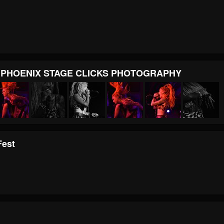
E PHOENIX STAGE CLICKS PHOTOGRAPHY
Fest