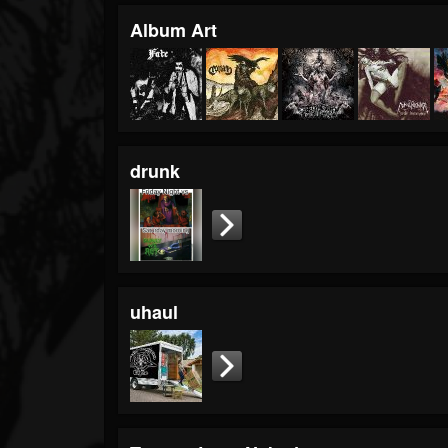
Album Art
drunk
uhaul