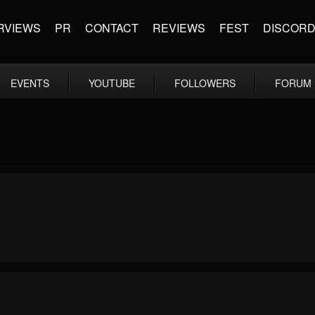
RVIEWS
PR
CONTACT
REVIEWS
FEST
DISCOR
EVENTS
YOUTUBE
FOLLOWERS
FORUM