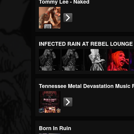
Tommy Lee - Naked
INFECTED RAIN AT REBEL LOUNG
Tennessee Metal Devastation Music 
Born In Ruin