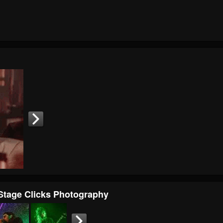
 Stage Clicks Photography