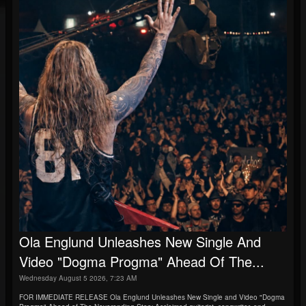
Ola Englund Unleashes New Single And
Video "Dogma Progma" Ahead Of The...
Wednesday August 5 2026, 7:23 AM
FOR IMMEDIATE RELEASE Ola Englund Unleashes New Single and Video "Dogma