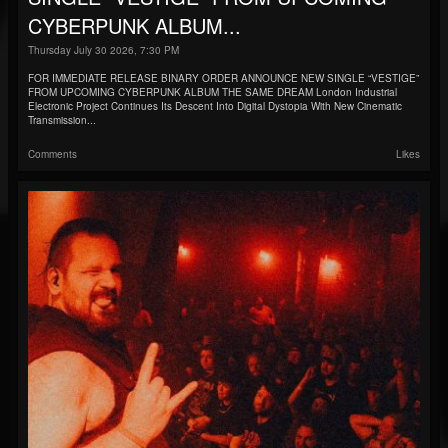
CYBERPUNK ALBUM...
Thursday July 30 2026, 7:30 PM
FOR IMMEDIATE RELEASE BINARY ORDER ANNOUNCE NEW SINGLE “VESTIGE”
FROM UPCOMING CYBERPUNK ALBUM THE SAME DREAM London Industrial
Electronic Project Continues Its Descent Into Digital Dystopia With New Cinematic
Transmission...
Comments
Likes