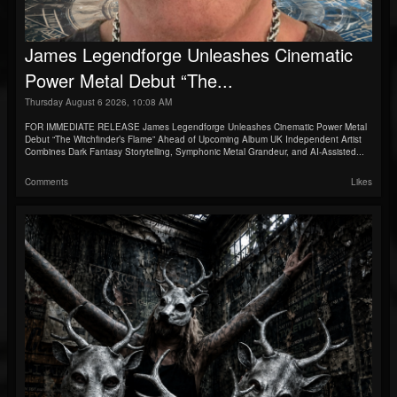
James Legendforge Unleashes Cinematic
Power Metal Debut “The...
Thursday August 6 2026, 10:08 AM
FOR IMMEDIATE RELEASE James Legendforge Unleashes Cinematic Power Metal
Debut “The Witchfinder’s Flame” Ahead of Upcoming Album UK Independent Artist
Combines Dark Fantasy Storytelling, Symphonic Metal Grandeur, and AI-Assisted...
Comments
Likes