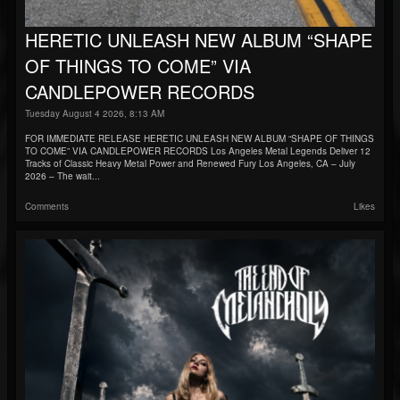
HERETIC UNLEASH NEW ALBUM “SHAPE
OF THINGS TO COME” VIA
CANDLEPOWER RECORDS
Tuesday August 4 2026, 8:13 AM
FOR IMMEDIATE RELEASE HERETIC UNLEASH NEW ALBUM “SHAPE OF THINGS
TO COME” VIA CANDLEPOWER RECORDS Los Angeles Metal Legends Deliver 12
Tracks of Classic Heavy Metal Power and Renewed Fury Los Angeles, CA – July
2026 – The wait...
Comments
Likes