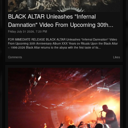
BLACK ALTAR Unleashes "Infernal
Damnation" Video From Upcoming 30th...
Friday July 31 2026, 7:20 PM
FOR IMMEDIATE RELEASE BLACK ALTAR Unleashes "Infernal Damnation" Video
From Upcoming 30th Anniversary Album XXX Years ov Rituals Upon the Black Altar
– 1996-2026 Black Altar returns to the abyss with the first taste of its...
Comments
Likes