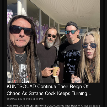
KÜNTSQUÄD Continue Their Reign Of
Chaos As Satans Cock Keeps Turning...
Thursday July 30 2026, 8:10 PM
FOR IMMEDIATE RELEASE KÜNTSQUÄD Continue Their Reign of Chaos as Satans