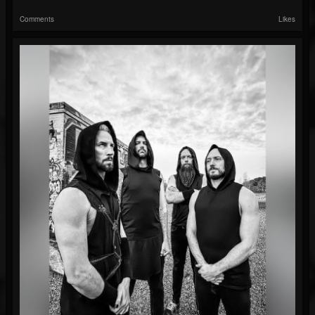
Comments
Likes