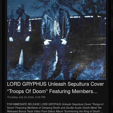
LORD GRYPHUS Unleash Sepultura Cover
“Troops Of Doom” Featuring Members...
Thursday July 30 2026, 6:09 PM
FOR IMMEDIATE RELEASE LORD GRYPHUS Unleash Sepultura Cover “Troops of
Doom” Featuring Members of Creeping Death and Soulfly Austin Death Metal Trio
Releases Bonus Track Video From Debut Album “Summoning the King of Death”...