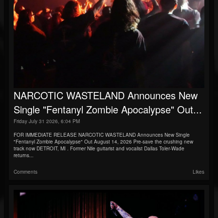
NARCOTIC WASTELAND Announces New
Single "Fentanyl Zombie Apocalypse" Out...
Friday July 31 2026, 6:04 PM
FOR IMMEDIATE RELEASE NARCOTIC WASTELAND Announces New Single
"Fentanyl Zombie Apocalypse" Out August 14, 2026 Pre-save the crushing new
track now DETROIT, MI . Former Nile guitarist and vocalist Dallas Toler-Wade
returns...
Comments
Likes