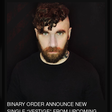
BINARY ORDER ANNOUNCE NEW
SINGLE “VESTIGE” FROM UPCOMING