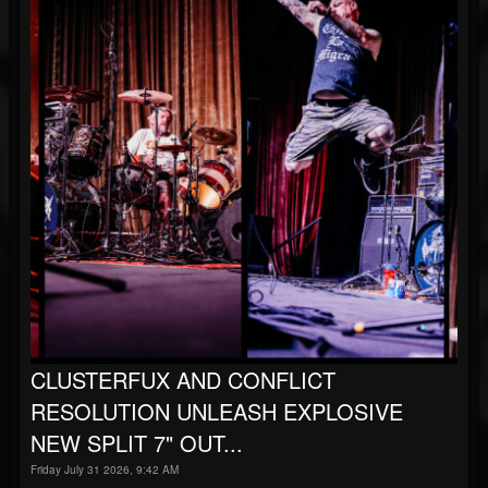
CLUSTERFUX AND CONFLICT
RESOLUTION UNLEASH EXPLOSIVE
NEW SPLIT 7" OUT...
Friday July 31 2026, 9:42 AM