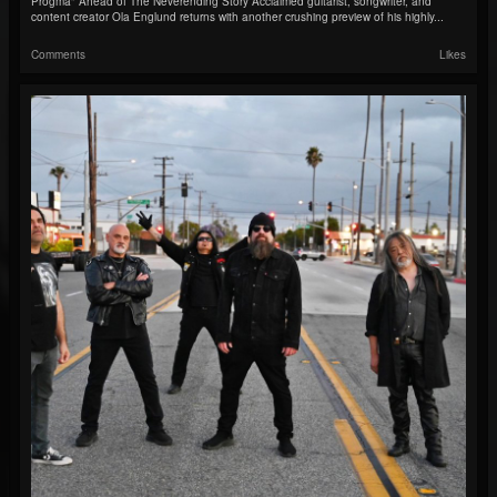
Progma" Ahead of The Neverending Story Acclaimed guitarist, songwriter, and
content creator Ola Englund returns with another crushing preview of his highly...
Comments
Likes