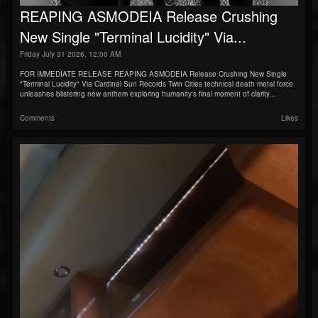
REAPING ASMODEIA Release Crushing
New Single "Terminal Lucidity" Via...
Friday July 31 2026, 12:00 AM
FOR IMMEDIATE RELEASE REAPING ASMODEIA Release Crushing New Single
"Terminal Lucidity" Via Cardinal Sun Records Twin Cities technical death metal force
unleashes blistering new anthem exploring humanity's final moment of clarity...
Comments
Likes