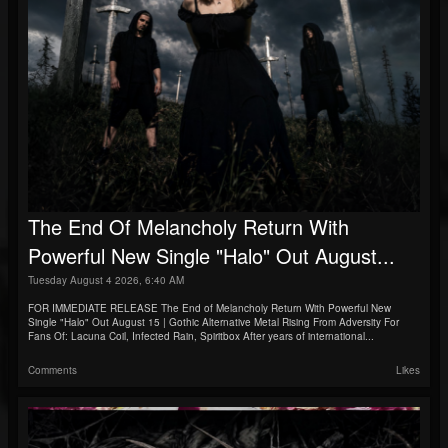
The End Of Melancholy Return With
Powerful New Single "Halo" Out August...
Tuesday August 4 2026, 6:40 AM
FOR IMMEDIATE RELEASE The End of Melancholy Return With Powerful New
Single "Halo" Out August 15 | Gothic Alternative Metal Rising From Adversity For
Fans Of: Lacuna Coil, Infected Rain, Spiritbox After years of international...
Comments
Likes