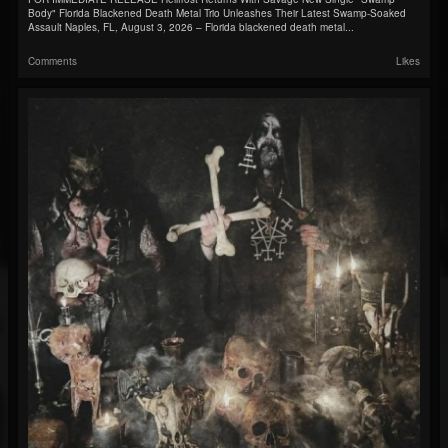
Body" Florida Blackened Death Metal Trio Unleashes Their Latest Swamp-Soaked
Assault Naples, FL, August 3, 2026 – Florida blackened death metal...
Comments
Likes