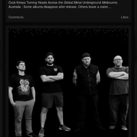
Cock Keeps Turning Heads Across the Global Metal Underground Melbourne,
Australia : Some albums disappear after release. Others leave a crater....
Comments
Likes