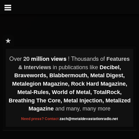
Over
20
million views
! Thousands of
Features
& Interviews
in publications like
Decibel,
Bravewords,
Blabbermouth,
Metal Digest,
Metalegion Magazine,
Rock Hard Magazine,
Metal-Rules,
World of Metal,
TotalRock,
Breathing The Core,
Metal Injection,
Metalized
Magazine
and many, many more
Need press? Contact
zach@metaldevastationradio.net