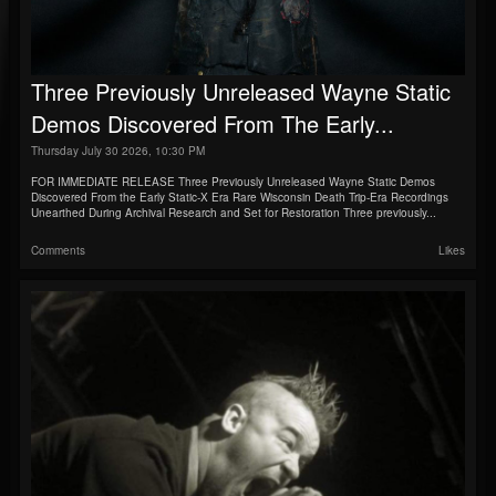
Three Previously Unreleased Wayne Static
Demos Discovered From The Early...
Thursday July 30 2026, 10:30 PM
FOR IMMEDIATE RELEASE Three Previously Unreleased Wayne Static Demos
Discovered From the Early Static-X Era Rare Wisconsin Death Trip-Era Recordings
Unearthed During Archival Research and Set for Restoration Three previously...
Comments
Likes