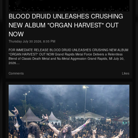
BLOOD DRUID UNLEASHES CRUSHING
NEW ALBUM "ORGAN HARVEST" OUT
NOW
Thursday July 30 2026, 8:05 PM
FOR IMMEDIATE RELEASE BLOOD DRUID UNLEASHES CRUSHING NEW ALBUM
"ORGAN HARVEST" OUT NOW Grand Rapids Metal Force Delivers a Relentless
Blend of Classic Death Metal and Nu-Metal Aggression Grand Rapids, MI July 30,
2026....
Comments
Likes