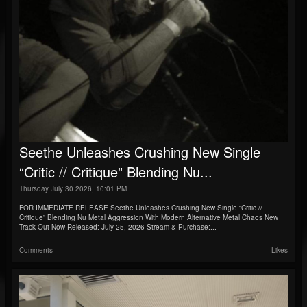
Seethe Unleashes Crushing New Single
“Critic // Critique” Blending Nu...
Thursday July 30 2026, 10:01 PM
FOR IMMEDIATE RELEASE Seethe Unleashes Crushing New Single “Critic //
Critique” Blending Nu Metal Aggression With Modern Alternative Metal Chaos New
Track Out Now Released: July 25, 2026 Stream & Purchase:...
Comments
Likes