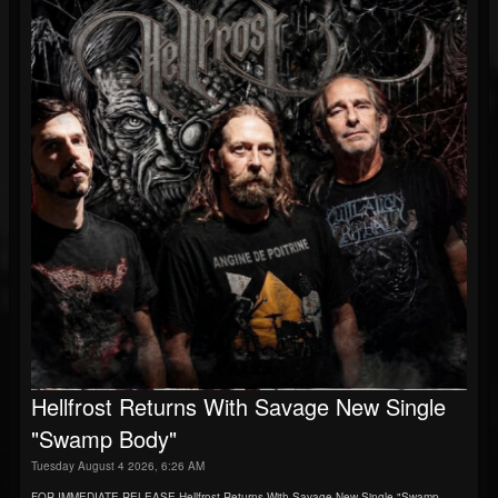
Hellfrost Returns With Savage New Single
"Swamp Body"
Tuesday August 4 2026, 6:26 AM
FOR IMMEDIATE RELEASE Hellfrost Returns With Savage New Single "Swamp