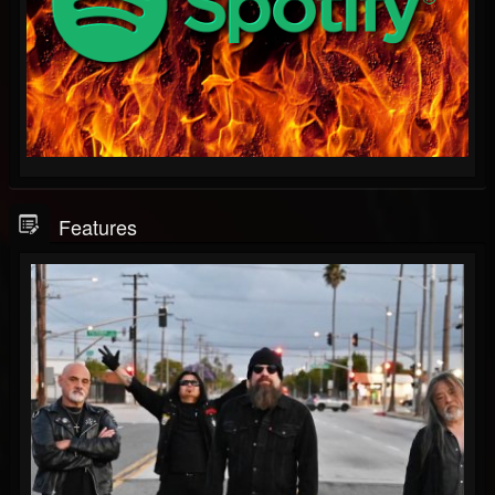
Features