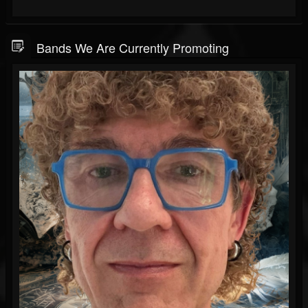
Bands We Are Currently Promoting