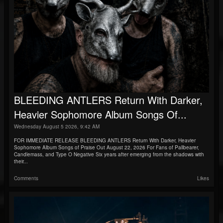
BLEEDING ANTLERS Return With Darker,
Heavier Sophomore Album Songs Of...
Wednesday August 5 2026, 9:42 AM
FOR IMMEDIATE RELEASE BLEEDING ANTLERS Return With Darker, Heavier
Sophomore Album Songs of Praise Out August 22, 2026 For Fans of Pallbearer,
Candlemass, and Type O Negative Six years after emerging from the shadows with
their...
Comments
Likes