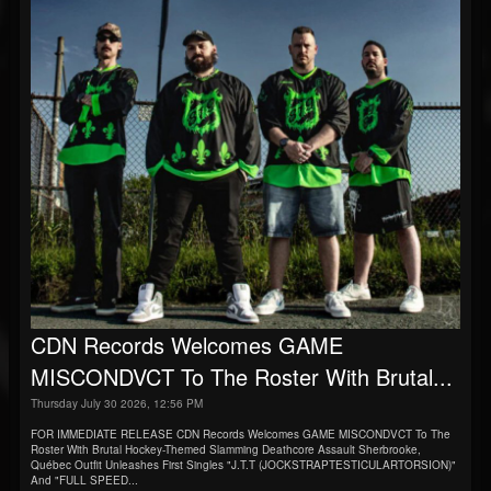
CDN Records Welcomes GAME
MISCONDVCT To The Roster With Brutal...
Thursday July 30 2026, 12:56 PM
FOR IMMEDIATE RELEASE CDN Records Welcomes GAME MISCONDVCT To The
Roster With Brutal Hockey-Themed Slamming Deathcore Assault Sherbrooke,
Québec Outfit Unleashes First Singles "J.T.T (JOCKSTRAPTESTICULARTORSION)"
And "FULL SPEED...