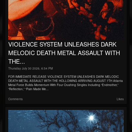
VIOLENCE SYSTEM UNLEASHES DARK
MELODIC DEATH METAL ASSAULT WITH
THE...
Thursday July 30 2026, 6:54 PM
FOR IMMEDIATE RELEASE VIOLENCE SYSTEM UNLEASHES DARK MELODIC
DEATH METAL ASSAULT WITH THE HOLLOWING ARRIVING AUGUST 7TH Atlanta
Metal Force Builds Momentum With Four Crushing Singles Including “Endmother,”
“Reflection,” “Pain Made Me...
Comments
Likes