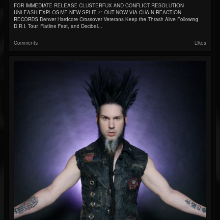
FOR IMMEDIATE RELEASE CLUSTERFUX AND CONFLICT RESOLUTION
UNLEASH EXPLOSIVE NEW SPLIT 7" OUT NOW VIA CHAIN REACTION
RECORDS Denver Hardcore Crossover Veterans Keep the Thrash Alive Following
D.R.I. Tour, Flatline Fest, and Decibel...
Comments
Likes