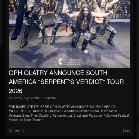
OPHIOLATRY ANNOUNCE SOUTH
AMERICA "SERPENT'S VERDICT" TOUR
2026
Thursday July 30 2026, 7:59 PM
FOR IMMEDIATE RELEASE OPHIOLATRY ANNOUNCE SOUTH AMERICA
"SERPENT'S VERDICT" TOUR 2026 Canadian/Brazilian Brutal Death Metal
Veterans Bring Their Crushing Return Across Brazil and Paraguay Following Festival
Franco do Rock Triumph...
Comments
Likes