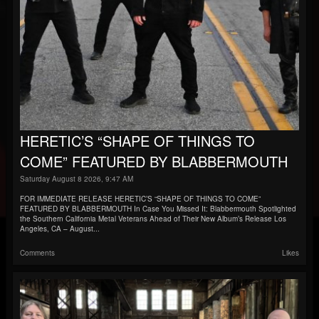
HERETIC’S “SHAPE OF THINGS TO
COME” FEATURED BY BLABBERMOUTH
Saturday August 8 2026, 9:47 AM
FOR IMMEDIATE RELEASE HERETIC’S “SHAPE OF THINGS TO COME”
FEATURED BY BLABBERMOUTH In Case You Missed It: Blabbermouth Spotlighted
the Southern California Metal Veterans Ahead of Their New Album’s Release Los
Angeles, CA – August...
Comments
Likes