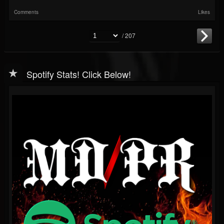
Comments
Likes
/ 207
Spotify Stats! Click Below!