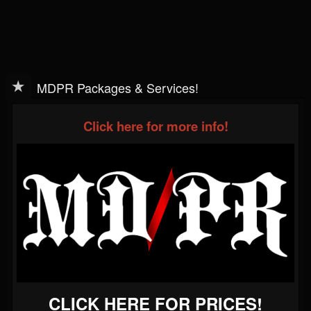
MDPR Packages & Services!
Click here for more info!
CLICK HERE FOR PRICES!