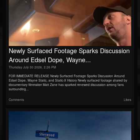
Newly Surfaced Footage Sparks Discussion
Around Edsel Dope, Wayne...
Thursday July 30 2026, 2:26 PM
FOR IMMEDIATE RELEASE Newly Surfaced Footage Sparks Discussion Around
Edsel Dope, Wayne Static, and Static-X History Newly surfaced footage shared by
documentary filmmaker Matt Zane has sparked renewed discussion among fans
surrounding...
Comments
Likes