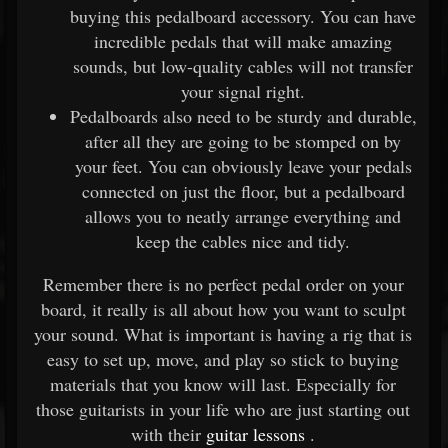
buying this pedalboard accessory. You can have
incredible pedals that will make amazing
sounds, but low-quality cables will not transfer
your signal right.
Pedalboards also need to be sturdy and durable,
after all they are going to be stomped on by
your feet. You can obviously leave your pedals
connected on just the floor, but a pedalboard
allows you to neatly arrange everything and
keep the cables nice and tidy.
Remember there is no perfect pedal order on your
board, it really is all about how you want to sculpt
your sound. What is important is having a rig that is
easy to set up, move, and play so stick to buying
materials that you know will last. Especially for
those guitarists in your life who are just starting out
with their
guitar lessons
.