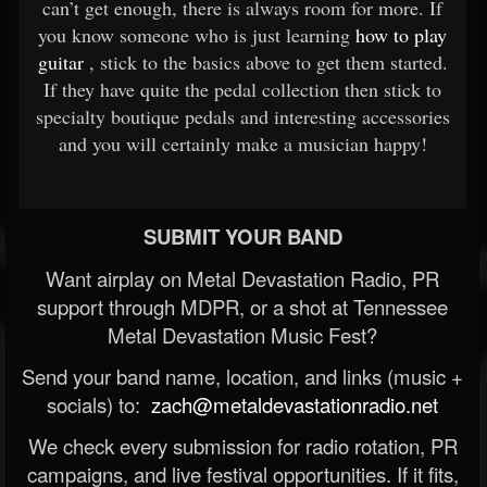
can’t get enough, there is always room for more. If
you know someone who is just learning
how to play
guitar
, stick to the basics above to get them started.
If they have quite the pedal collection then stick to
specialty boutique pedals and interesting accessories
and you will certainly make a musician happy!
SUBMIT YOUR BAND
Want airplay on Metal Devastation Radio, PR
support through MDPR, or a shot at Tennessee
Metal Devastation Music Fest?
Send your band name, location, and links (music +
socials) to:
zach@metaldevastationradio.net
We check every submission for radio rotation, PR
campaigns, and live festival opportunities. If it fits,