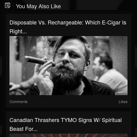
You May Also Like
Disposable Vs. Rechargeable: Which E-Cigar Is
Right...
Comments
Likes
Canadian Thrashers TYMO Signs W/ Spiritual
Beast For...