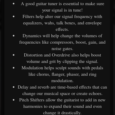
A good guitar tuner is essential to make sure
your signal is in tune!
Filters help alter our signal frequency with
equalizers, wahs, talk boxes, and envelope
effects.
Dynamics will help change the volumes of
frequencies like compressors, boost, gain, and
noise gates.
Distortion and Overdrive also helps boost
volume and grit by clipping the signal.
Modulation helps sculpt sounds with pedals
like chorus, flanger, phaser, and ring
modulation.
Delay and reverb are time-based effects that can
change our musical space or create echoes.
Pitch Shifters allow the guitarist to add in new
harmonies to expand their sound and even
change it drastically.