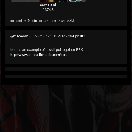
download
237KB
updated by
@thebeast
: 02/19/20 05:54:25AM
@thebeast
• 06/27/18 12:03:32PM •
194 posts:
here is an example of a well put together EPK
http://www.arielsatticmusic.com/epk