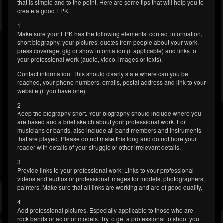
that is simple and to the point. Here are some tips that will help you to
create a good EPK.
1
Make sure your EPK has the following elements: contact information,
short biography, your pictures, quotes from people about your work,
press coverage, gig or show information (if applicable) and links to
your professional work (audio, video, images or texts).
Contact information: This should clearly state where can you be
reached, your phone numbers, emails, postal address and link to your
website (if you have one).
2
Keep the biography short. Your biography should include where you
are based and a brief sketch about your professional work. For
musicians or bands, also include all band members and instruments
that are played. Please do not make this long and do not bore your
reader with details of your struggle or other irrelevant details.
3
Provide links to your professional work: Links to your professional
videos and audios or professional images for models, photographers,
painters. Make sure that all links are working and are of good quality.
4
Add professional pictures. Especially applicable to those who are
rock bands or actor or models. Try to get a professional to shoot you