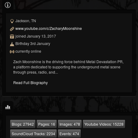
Jackson, TN
www.youtube.com/c/ZacharyMoonshine
joined January 13, 2017
Birthday 3rd January
currently online
Zach Moonshine is the driving force behind Metal Devastation PR,
a platform dedicated to supporting the underground metal scene
through press, radio, and...
Read Full Biography
Blogs:
27942
Pages:
16
Images:
478
Youtube Videos:
15228
SoundCloud Tracks:
2234
Events:
474