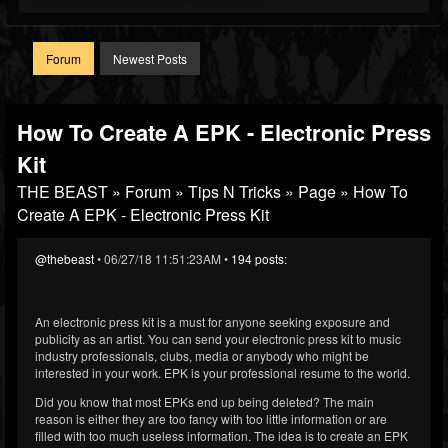
Forum
Newest Posts
How To Create A EPK - Electronic Press
Kit
THE BEAST
»
Forum
»
Tips N Tricks
»
Page
» How To
Create A EPK - Electronic Press Kit
@thebeast
• 06/27/18 11:51:23AM •
194 posts:
An electronic press kit is a must for anyone seeking exposure and
publicity as an artist. You can send your electronic press kit to music
industry professionals, clubs, media or anybody who might be
interested in your work. EPK is your professional resume to the world.
Did you know that most EPKs end up being deleted? The main
reason is either they are too fancy with too little information or are
filled with too much useless information. The idea is to create an EPK