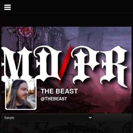
THE BEAST
@THEBEAST