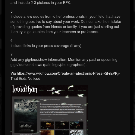
and include 2-3 pictures in your EPK.
5
Include a few quotes from other professionals in your field that have
something positive to say about your work. Do not make the mistake
of providing quotes from friends or family. If you are just starting out
then try to get quotes from your teachers or professors.
6
Include links to your press coverage (if any).
7
Add any gig/tour/show information: Mention any past or upcoming
gigs/tours or shows (paintings/photographers).
Via https://www.wikihow.com/Create-an-Electronic-Press-Kit-(EPK)-
That-Gets-Noticed