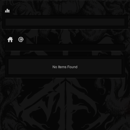
No Items Found