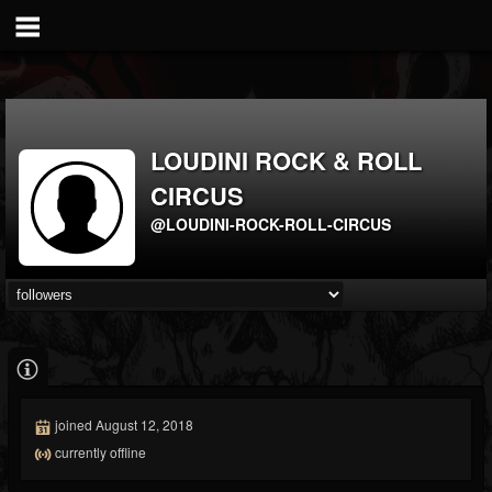
LOUDINI ROCK & ROLL
CIRCUS
@LOUDINI-ROCK-ROLL-CIRCUS
joined August 12, 2018
currently offline