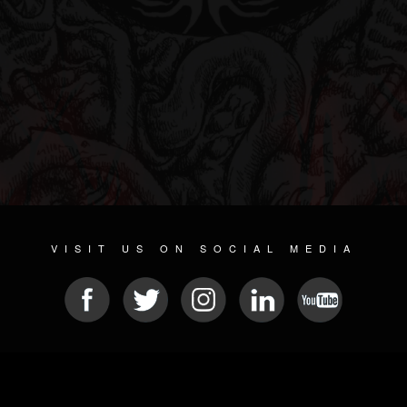
VISIT US ON SOCIAL MEDIA
© 2026 METAL DEVASTATION RADIO
SOCIAL NETWORK SOFTWARE
| POWERED BY
JAMROOM