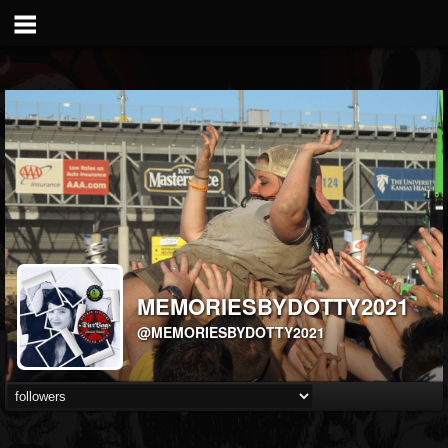
MEMORIESBYDOTTY2021
@MEMORIESBYDOTTY2021