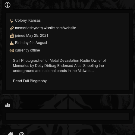
Colony, Kansas
memoriesbydotty.wixsite.com/website
joined May 25, 2021
Birthday 9th August
currently offline
Staff Photographer for Metal Devastation Radio Owner of
Memories by Dotty Dirtbag Endorsed Artist Shooting the
underground and national bands in the Midwest...
Read Full Biography