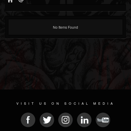
No Items Found
VISIT US ON SOCIAL MEDIA