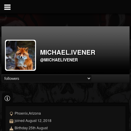
MICHAEL.IVENER
@MICHAELIVENER
Phoenix,Arizona
joined August 12, 2018
Birthday 25th August