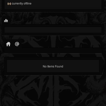
currently offline
No Items Found