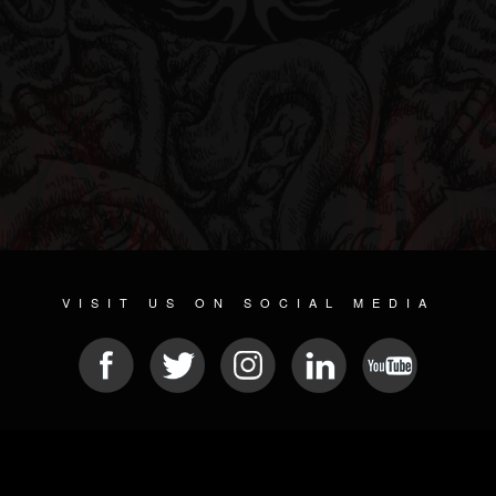
VISIT US ON SOCIAL MEDIA
© 2026 METAL DEVASTATION RADIO
SOCIAL MEDIA PLATFORM
| POWERED BY
JAMROOM