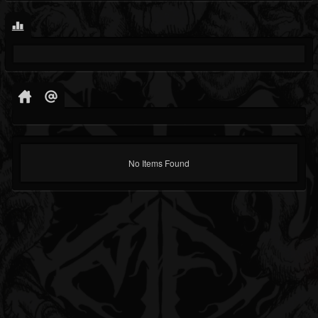
No Items Found