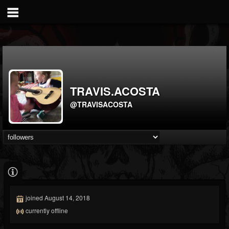
TRAVIS.ACOSTA
@TRAVISACOSTA
joined August 14, 2018
currently offline