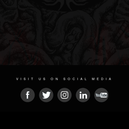
VISIT US ON SOCIAL MEDIA
© 2026 METAL DEVASTATION RADIO
SOCIAL MEDIA PLATFORM
| POWERED BY
JAMROOM