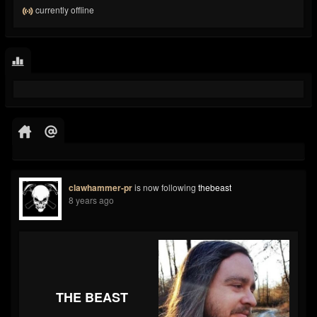
currently offline
clawhammer-pr
is now following
thebeast
8 years ago
THE BEAST