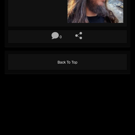
0
Back To Top