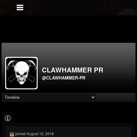
CLAWHAMMER PR
@CLAWHAMMER-PR
joined August 12, 2018