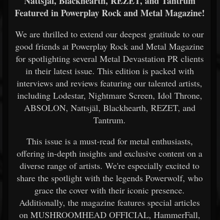
Nattsjäl, Blackhearth, REZET, and Tantrum
Featured in Powerplay Rock and Metal Magazine!
We are thrilled to extend our deepest gratitude to our
good friends at Powerplay Rock and Metal Magazine
for spotlighting several Metal Devastation PR clients
in their latest issue. This edition is packed with
interviews and reviews featuring our talented artists,
including Lodestar, Nightmare Screen, Idol Throne,
ABSOLON, Nattsjäl, Blackhearth, REZET, and
Tantrum.
This issue is a must-read for metal enthusiasts,
offering in-depth insights and exclusive content on a
diverse range of artists. We're especially excited to
share the spotlight with the legends Powerwolf, who
grace the cover with their iconic presence.
Additionally, the magazine features special articles
on MUSHROOMHEAD OFFICIAL, HammerFall,