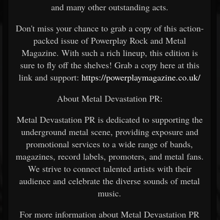
and many other outstanding acts.
Don't miss your chance to grab a copy of this action-
packed issue of Powerplay Rock and Metal
Magazine. With such a rich lineup, this edition is
sure to fly off the shelves! Grab a copy here at this
link and support:
https://powerplaymagazine.co.uk/
About Metal Devastation PR:
Metal Devastation PR is dedicated to supporting the
underground metal scene, providing exposure and
promotional services to a wide range of bands,
magazines, record labels, promoters, and metal fans.
We strive to connect talented artists with their
audience and celebrate the diverse sounds of metal
music.
For more information about Metal Devastation PR