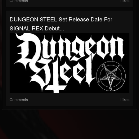
Comments
Likes
DUNGEON STEEL Set Release Date For
SIGNAL REX Debut...
Comments
Likes