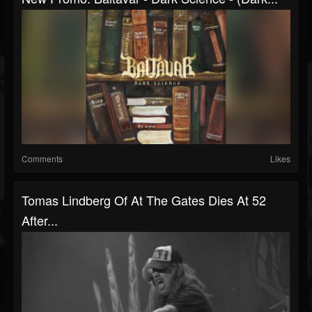
Comments
Likes
Tomas Lindberg Of At The Gates Dies At 52
After...