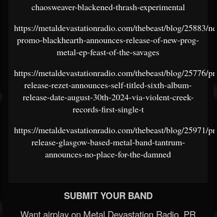
chaosweaver-blackened-thrash-experimental
https://metaldevastationradio.com/thebeast/blog/25883/n
promo-blackhearth-announces-release-of-new-prog-
metal-ep-feast-of-the-savages
https://metaldevastationradio.com/thebeast/blog/25776/pr
release-rezet-announces-self-titled-sixth-album-
release-date-august-30th-2024-via-violent-creek-
records-first-single-t
https://metaldevastationradio.com/thebeast/blog/25971/pr
release-glasgow-based-metal-band-tantrum-
announces-no-place-for-the-damned
SUBMIT YOUR BAND
Want airplay on Metal Devastation Radio, PR