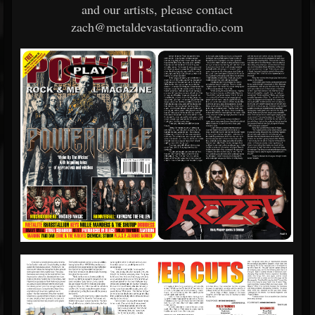
and our artists, please contact
zach@metaldevastationradio.com