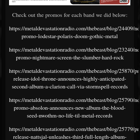
Check out the promos for each band we did below:
https://metaldevastationradio.com/thebeast/blog/24409/n
promo-lodestar-polaris-doom-gothic-metal
https://metaldevastationradio.com/thebeast/blog/23240/n
promo-nightmare-screen-the-slumber-hard-rock
https://metaldevastationradio.com/thebeast/blog/25870/pr
release-idol-throne-announces-highly-anticipated-
second-album-a-clarion-call-via-stormspell-records
https://metaldevastationradio.com/thebeast/blog/25790/n
promo-absolon-announces-new-album-the-blood-
seed-nwothm-no-life-til-metal-records
https://metaldevastationradio.com/thebeast/blog/25779/pr
release-nattsjal-unleashes-third-full-length-album-