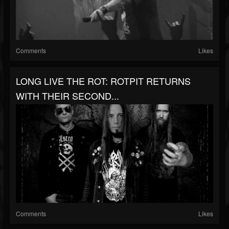
Comments
Likes
LONG LIVE THE ROT: ROTPIT RETURNS
WITH THEIR SECOND...
Comments
Likes