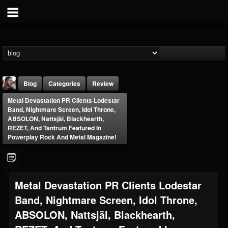
Blog
Categories
Review
Metal Devastation PR Clients Lodestar
Band, Nightmare Screen, Idol Throne,
ABSOLON, Nattsjäl, Blackhearth,
REZET, And Tantrum Featured In
Powerplay Rock And Metal Magazine!
THE BEAST
@thebeast
Metal Devastation PR Clients Lodestar
FOLLOWERS
FOLLOWING
UPDATES
203493
202954
41905
Band, Nightmare Screen, Idol Throne,
ABSOLON, Nattsjäl, Blackhearth,
Forum