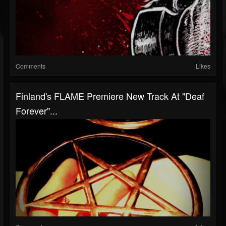
Comments
Likes
Finland's FLAME Premiere New Track At "Deaf
Forever"...