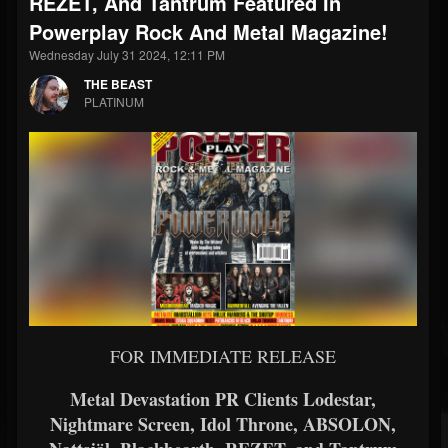
REZET, And Tantrum Featured In
Powerplay Rock And Metal Magazine!
Wednesday July 31 2024, 12:11 PM
THE BEAST
PLATINUM
FOR IMMEDIATE RELEASE
Metal Devastation PR Clients Lodestar,
Nightmare Screen, Idol Throne, ABSOLON,