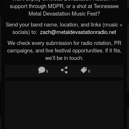
support through MDPR, or a shot at Tennessee
Metal Devastation Music Fest?
Send your band name, location, and links (music +
socials) to:
zach@metaldevastationradio.net
We check every submission for radio rotation, PR
campaigns, and live festival opportunities. If it fits,
we’ll be in touch.
0
0