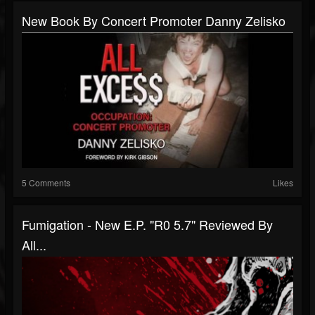
New Book By Concert Promoter Danny Zelisko
5 Comments
Likes
Fumigation - New E.P. "R0 5.7" Reviewed By
All...