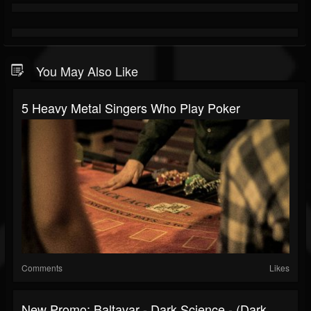
You May Also Like
5 Heavy Metal Singers Who Play Poker
Comments
Likes
New Promo: Baltavar - Dark Science - (Dark...