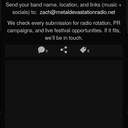
Send your band name, location, and links (music +
socials) to:
zach@metaldevastationradio.net
We check every submission for radio rotation, PR
campaigns, and live festival opportunities. If it fits,
we’ll be in touch.
0
0