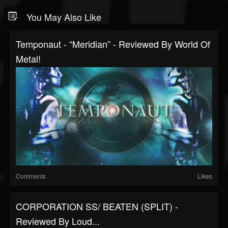
You May Also Like
Temponaut - “Meridian” - Reviewed By World Of
Metal!
Comments
Likes
CORPORATION SS/ BEATEN (SPLIT) -
Reviewed By Loud...