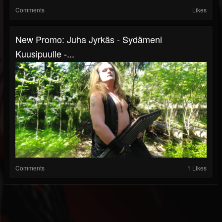
Comments
Likes
New Promo: Juha Jyrkäs - Sydämeni
Kuusipuulle -...
Comments
1 Likes