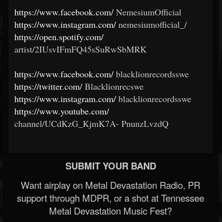
https://www.facebook.com/
NemesiumOfficial
https://www.instagram.com/
nemesiumofficial_/
https://open.spotify.com/
artist/2IUsvIFmFQ45sSuRwSbMRK
https://www.facebook.com/
blacklionrecordsswe
https://twitter.com/
Blacklionrecswe
https://www.instagram.com/
blacklionrecordsswe
https://www.youtube.com/
channel/UCdKzG_KjmK7A-
PnunzLvzdQ
SUBMIT YOUR BAND
Want airplay on Metal Devastation Radio, PR
support through MDPR, or a shot at Tennessee
Metal Devastation Music Fest?