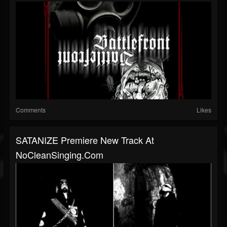
Comments
Likes
SATANIZE Premiere New Track At
NoCleanSinging.com