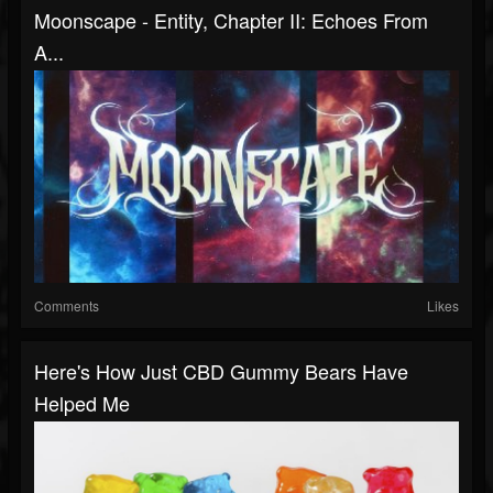
Moonscape - Entity, Chapter II: Echoes From
A...
Comments
Likes
Here's How Just CBD Gummy Bears Have
Helped Me