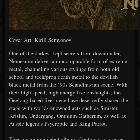
Cover Art: Kirill Semyonov
One of the darkest kept secrets from down under,
Nemesium deliver an incomparable form of extreme
metal, channeling various stylings from both old
school and tech/prog death metal to the devilish
black metal from the ‘90s Scandinavian scene. With
their high speed, high energy live onslaughts, the
Geelong-based five-piece have deservedly shared the
stage with world-renowned acts such as Sinister,
Krisiun, Undergang, Omnium Gatherum, as well as
Aussie legends Psycroptic and King Parrot.
Their upcoming debut album, Continua, is a series