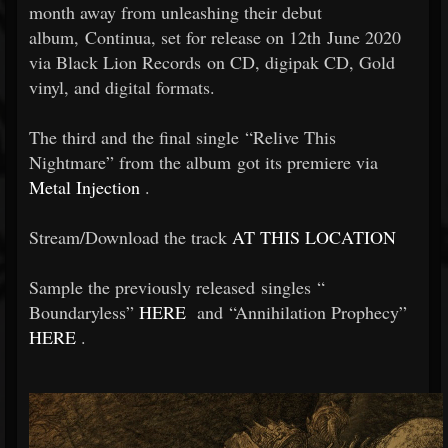
month away from unleashing their debut
album, Continua, set for release on 12th June 2020
via Black Lion Records on CD, digipak CD, Gold
vinyl, and digital formats.
The third and the final single “Relive This
Nightmare” from the album got its premiere via
Metal Injection
.
Stream/Download the track
AT THIS LOCATION
Sample the previously released singles “
Boundaryless”
HERE
and “Annihilation Prophecy”
HERE
.