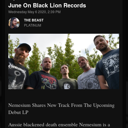
June On Black Lion Records
Wednesday May 6 2020, 2:39 PM
THE BEAST
PLATINUM
Nemesium Shares New Track From The Upcoming
Debut LP
Aussie blackened death ensemble Nemesium is a