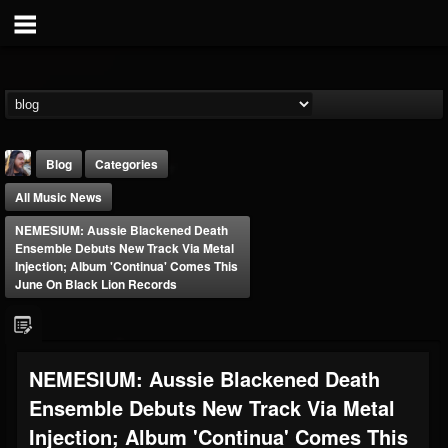
Blog
Categories
All Music News
NEMESIUM: Aussie Blackened Death
Ensemble Debuts New Track Via Metal
Injection; Album 'Continua' Comes This
June On Black Lion Records
THE BEAST
@thebeast
FOLLOWERS
FOLLOWING
UPDATES
NEMESIUM: Aussie Blackened Death
203493
202954
41907
Ensemble Debuts New Track Via Metal
Injection; Album 'Continua' Comes This
Forum