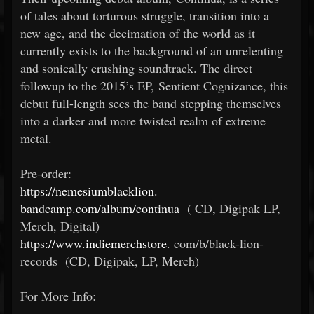
of tales about torturous struggle, transition into a
new age, and the decimation of the world as it
currently exists to the background of an unrelenting
and sonically crushing soundtrack. The direct
followup to the 2015’s EP, Sentient Cognizance, this
debut full-length sees the band stepping themselves
into a darker and more twisted realm of extreme
metal.
Pre-order:
https://nemesiumblacklion.
bandcamp.com/album/continua
(
CD, Digipak LP,
Merch, Digital)
https://www.indiemerchstore
.
com/b/black-lion-
records (CD, Digipak, LP, Merch)
For More Info: