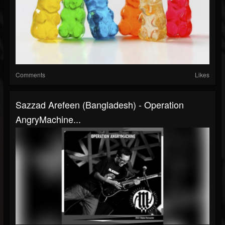
Comments
Likes
Sazzad Arefeen (Bangladesh) - Operation
AngryMachine...