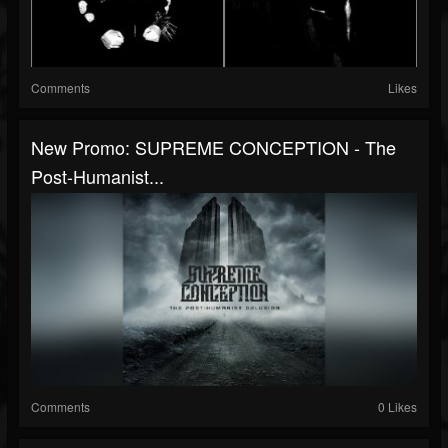
Comments
Likes
New Promo: SUPREME CONCEPTION - The
Post-Humanist...
Comments
0 Likes