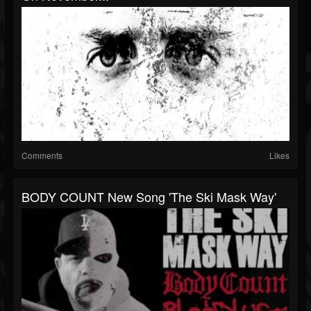
Comments
Likes
BODY COUNT New Song 'The Ski Mask Way'