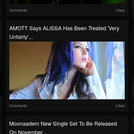
Comments
Likes
AMOTT Says ALISSA Has Been Treated 'Very
Unfairly'...
Comments
Likes
Moonaadem New Single Set To Be Released
On November...