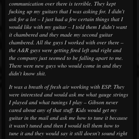
communication over there is terrible. They kept
fucking up my guitars that I was asking for. I didn’t
ask for a lot – I just had a few certain things that I
would like with my guitar – I told them I didn’t want
it chambered and they made my second guitar
chambered. All the guys I worked with over there –
the A&R guys were getting fired left and right and
the company just seemed to be falling apart to me.
There were new guys who would come in and they
didn’t know shit.
It was a breath of fresh air working with ESP. They
were interested and would ask me what gauge strings
I played and what tunings I play – Gibson never
cared about any of that stuff. Kids would get my
guitar in the mail and ask me how to tune it because
it wasn’t tuned and then I would tell them how to
tune it and they would say it still doesn’t sound right