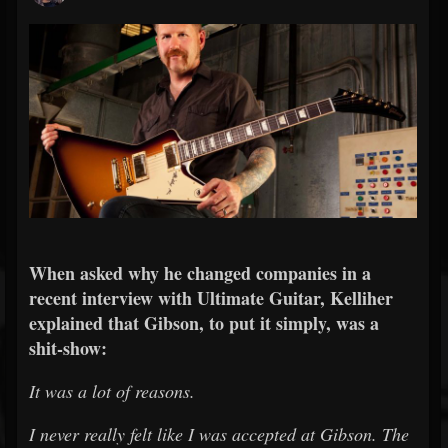
When asked why he changed companies in a
recent interview with Ultimate Guitar, Kelliher
explained that Gibson, to put it simply, was a
shit-show:
It was a lot of reasons.
I never really felt like I was accepted at Gibson. The