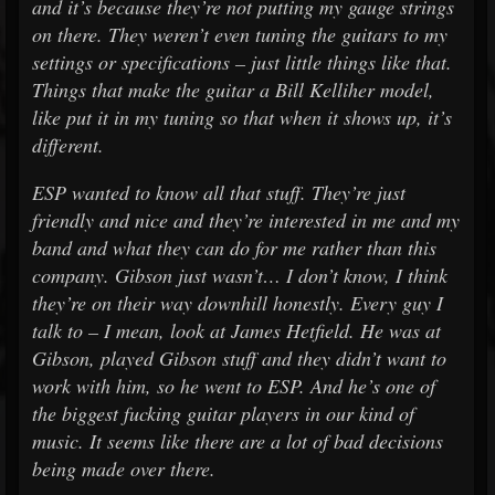
and it’s because they’re not putting my gauge strings
on there. They weren’t even tuning the guitars to my
settings or specifications – just little things like that.
Things that make the guitar a Bill Kelliher model,
like put it in my tuning so that when it shows up, it’s
different.
ESP wanted to know all that stuff. They’re just
friendly and nice and they’re interested in me and my
band and what they can do for me rather than this
company. Gibson just wasn’t… I don’t know, I think
they’re on their way downhill honestly. Every guy I
talk to – I mean, look at James Hetfield. He was at
Gibson, played Gibson stuff and they didn’t want to
work with him, so he went to ESP. And he’s one of
the biggest fucking guitar players in our kind of
music. It seems like there are a lot of bad decisions
being made over there.