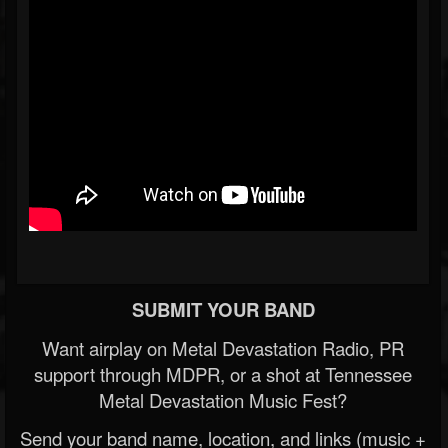
SUBMIT YOUR BAND
Want airplay on Metal Devastation Radio, PR
support through MDPR, or a shot at Tennessee
Metal Devastation Music Fest?
Send your band name, location, and links (music +