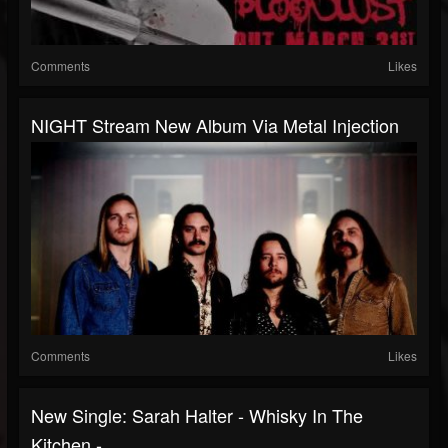
Comments
Likes
NIGHT Stream New Album Via Metal Injection
Comments
Likes
New Single: Sarah Halter - Whisky In The
Kitchen -...