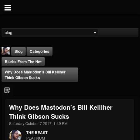
Blog
Categories
Blurbs From The Net
Why Does Mastodon’s Bill Kelliher
Think Gibson Sucks
THE BEAST
Why Does Mastodon’s Bill Kelliher
@thebeast
Think Gibson Sucks
FOLLOWERS
FOLLOWING
UPDATES
203493
202954
41907
Saturday October 7 2017, 1:49 PM
THE BEAST
PLATINUM
Forum