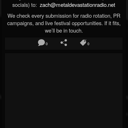
socials) to:
zach@metaldevastationradio.net
We check every submission for radio rotation, PR
campaigns, and live festival opportunities. If it fits,
we’ll be in touch.
0
0