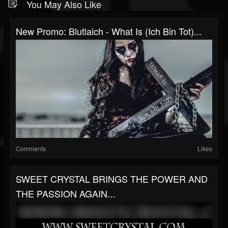
You May Also Like
New Promo: Blutlaich - What Is (Ich Bin Tot)...
Comments
Likes
SWEET CRYSTAL BRINGS THE POWER AND
THE PASSION AGAIN...