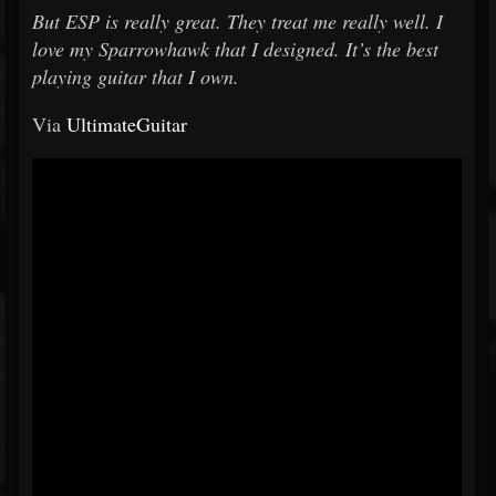
But ESP is really great. They treat me really well. I
love my Sparrowhawk that I designed. It’s the best
playing guitar that I own.
Via
UltimateGuitar