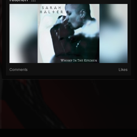
Comments
Likes