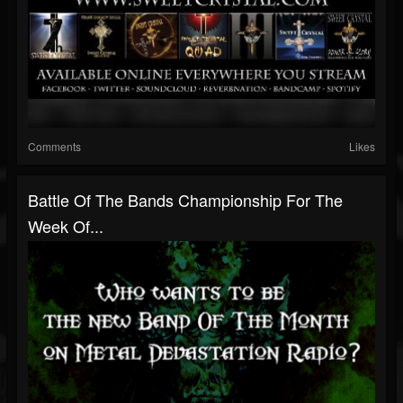
Comments
Likes
Battle Of The Bands Championship For The
Week Of...