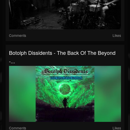
Comments
Likes
Botolph Dissidents - The Back Of The Beyond
-...
Comments
Likes