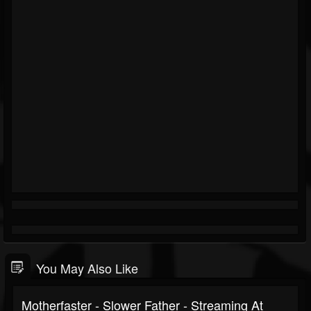
You May Also Like
Motherfaster - Slower Father - Streaming At