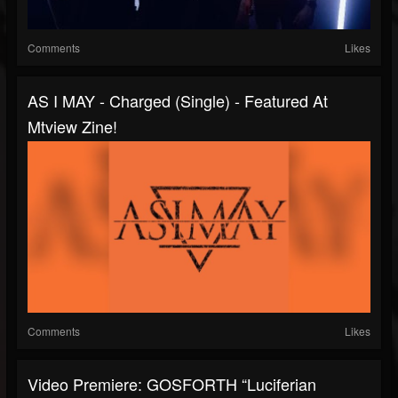
Comments
Likes
AS I MAY - Charged (Single) - Featured At
Mtview Zine!
Comments
Likes
Video Premiere: GOSFORTH “Luciferian