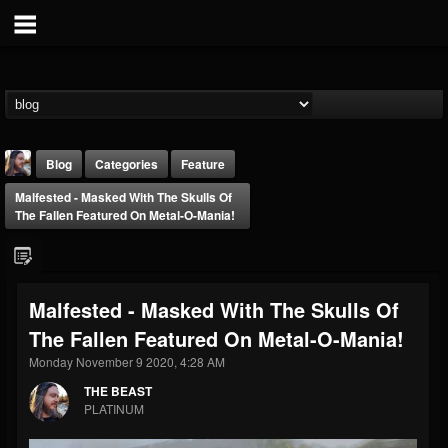
Blog
Categories
Feature
Malfested - Masked With The Skulls Of
The Fallen Featured On Metal-O-Mania!
Malfested - Masked With The Skulls Of
THE BEAST
The Fallen Featured On Metal-O-Mania!
@thebeast
Monday November 9 2020, 4:28 AM
FOLLOWERS
FOLLOWING
UPDATES
203493
202955
41905
THE BEAST
PLATINUM
Forum