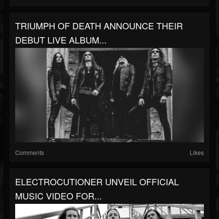
TRIUMPH OF DEATH ANNOUNCE THEIR
DEBUT LIVE ALBUM...
Comments
Likes
ELECTROCUTIONER UNVEIL OFFICIAL
MUSIC VIDEO FOR...