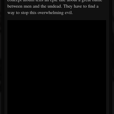
between men and the undead. They have to find a
way to stop this overwhelming evil.