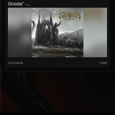
Gnosis” -...
Comments
Likes