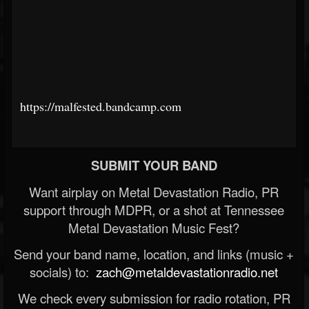
https://malfested.bandcamp.com
SUBMIT YOUR BAND
Want airplay on Metal Devastation Radio, PR
support through MDPR, or a shot at Tennessee
Metal Devastation Music Fest?
Send your band name, location, and links (music +
socials) to:
zach@metaldevastationradio.net
We check every submission for radio rotation, PR