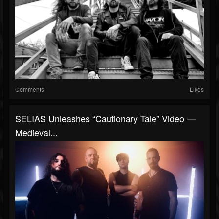
Comments
Likes
SELIAS Unleashes “Cautionary Tale” Video —
Medieval...