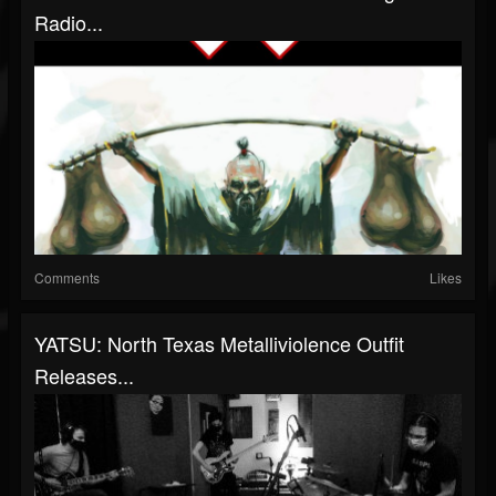
Radio...
Comments
Likes
YATSU: North Texas Metalliviolence Outfit
Releases...