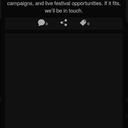
campaigns, and live festival opportunities. If it fits,
we’ll be in touch.
0
0