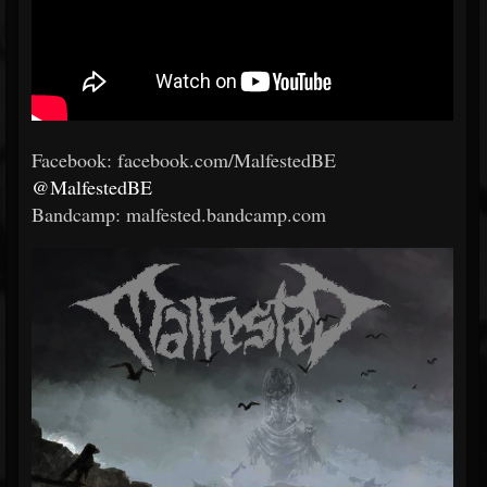
Facebook: facebook.com/MalfestedBE
@MalfestedBE
Bandcamp: malfested.bandcamp.com