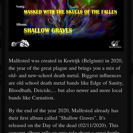
Malfested was created in Kortrijk (Belgium) in 2020,
the year of the great plague and brings you a mix of
old- and new-school death metal. Biggest influences
are old school death metal bands like Edge of Sanity,
Bloodbath, Deicide,... but also newer and more local
bands like Carnation.
By the end of the year 2020, Malfested already has
their first album called "Shallow Graves". It's
released on the Day of the dead (02/11/2020). This
concept album tells an epic tale about a great battle