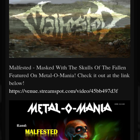
Malfested - Masked With The Skulls Of The Fallen
Featured On Metal-O-Mania! Check it out at the link
below!
https://venue.streamspot.com/video/45bb497d3f