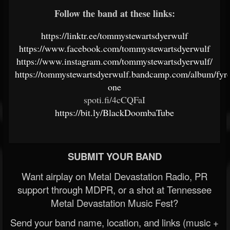
Follow the band at these links:
https://linktr.ee/tommystewartsdyerwulf
https://www.facebook.com/tommystewartsdyerwulf
https://www.instagram.com/tommystewartsdyerwulf/
https://tommystewartsdyerwulf.bandcamp.com/album/fyr
one
spoti.fi/4cCQFaI
https://bit.ly/BlackDoombaTube
SUBMIT YOUR BAND
Want airplay on Metal Devastation Radio, PR
support through MDPR, or a shot at Tennessee
Metal Devastation Music Fest?
Send your band name, location, and links (music +