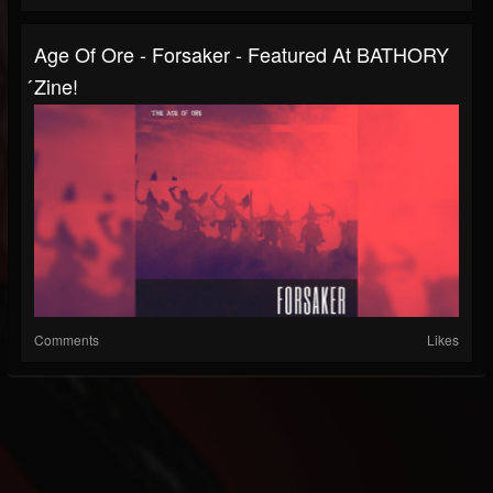
Age Of Ore - Forsaker - Featured At BATHORY
́zine!
Comments
Likes