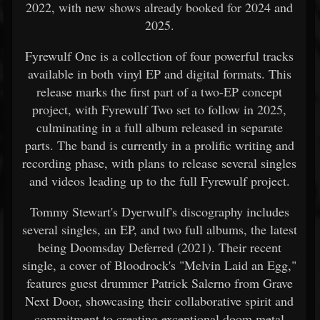
2022, with new shows already booked for 2024 and
2025.
Fyrewulf One is a collection of four powerful tracks
available in both vinyl EP and digital formats. This
release marks the first part of a two-EP concept
project, with Fyrewulf Two set to follow in 2025,
culminating in a full album released in separate
parts. The band is currently in a prolific writing and
recording phase, with plans to release several singles
and videos leading up to the full Fyrewulf project.
Tommy Stewart's Dyerwulf's discography includes
several singles, an EP, and two full albums, the latest
being Doomsday Deferred (2021). Their recent
single, a cover of Bloodrock's "Melvin Laid an Egg,"
features guest drummer Patrick Salerno from Grave
Next Door, showcasing their collaborative spirit and
commitment to creating exceptional doom metal