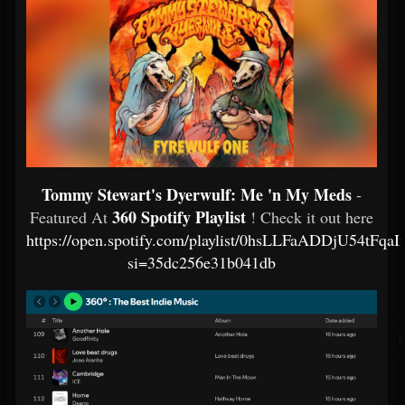
Tommy Stewart's Dyerwulf: Me 'n My Meds
-
360 Spotify Playlist
Featured At
! Check it out here
https://open.spotify.com/playlist/0hsLLFaADDjU54tFqa
si=35dc256e31b041db