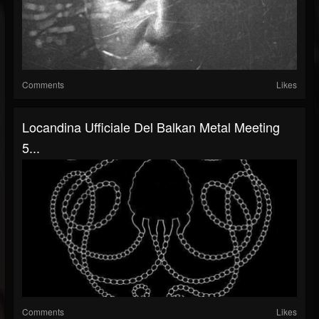
Comments
Likes
Locandina Ufficiale Del Balkan Metal Meeting
5...
Comments
Likes