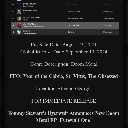
Pre-Sale Date: August 23, 2024
Global Release Date: September 13, 2024
Genre Description: Doom Metal
FFO: Year of the Cobra, St. Vitus, The Obsessed
Location: Atlanta, Georgia
FOR IMMEDIATE RELEASE
Tommy Stewart's Dyerwulf Announces New Doom
Metal EP 'Fyrewulf One'