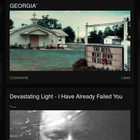
GEORGIA'
Comments
Likes
Devastating Light - I Have Already Failed You
-...