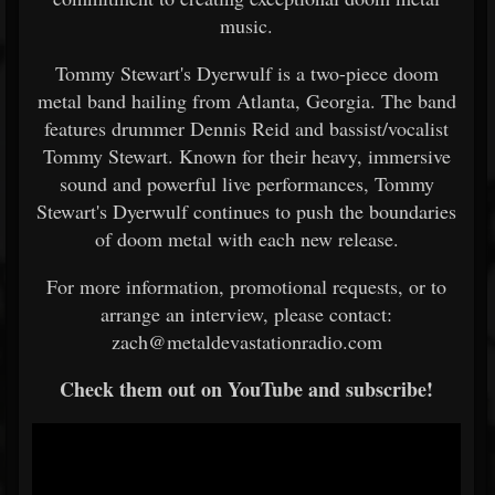
music.
Tommy Stewart's Dyerwulf is a two-piece doom
metal band hailing from Atlanta, Georgia. The band
features drummer Dennis Reid and bassist/vocalist
Tommy Stewart. Known for their heavy, immersive
sound and powerful live performances, Tommy
Stewart's Dyerwulf continues to push the boundaries
of doom metal with each new release.
For more information, promotional requests, or to
arrange an interview, please contact:
zach@metaldevastationradio.com
Check them out on YouTube and subscribe!