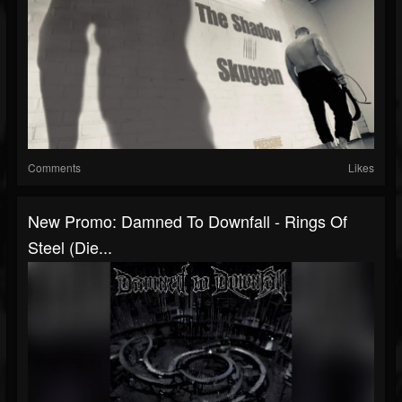
Comments
Likes
New Promo: Damned To Downfall - Rings Of
Steel (Die...