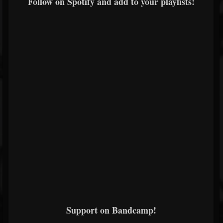
Follow on Spotify and add to your playlists!
Support on Bandcamp!