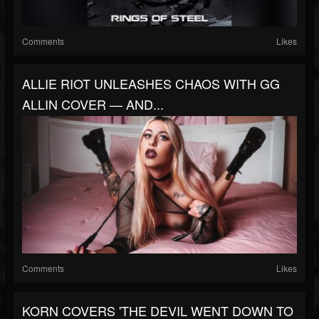
Comments
Likes
ALLIE RIOT UNLEASHES CHAOS WITH GG
ALLIN COVER — AND...
Comments
Likes
KORN COVERS 'THE DEVIL WENT DOWN TO