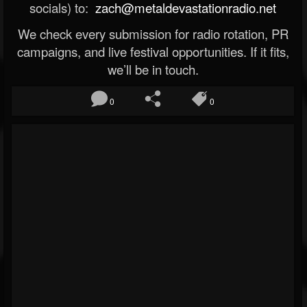
socials) to:
zach@metaldevastationradio.net
We check every submission for radio rotation, PR
campaigns, and live festival opportunities. If it fits,
we’ll be in touch.
0
0