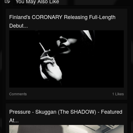
You May Also Like
Finland's CORONARY Releasing Full-Length
Debut...
Comments
1 Likes
Pressure - Skuggan (The SHADOW) - Featured
At...