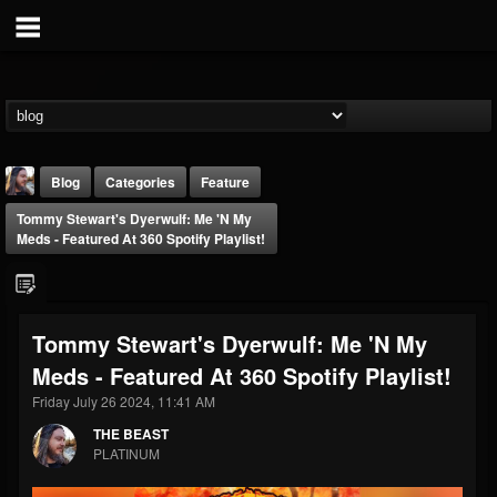
Blog
Categories
Feature
Tommy Stewart's Dyerwulf: Me 'n My
Meds - Featured At 360 Spotify Playlist!
Tommy Stewart's Dyerwulf: Me 'n My
THE BEAST
Meds - Featured At 360 Spotify Playlist!
@thebeast
Friday July 26 2024, 11:41 AM
FOLLOWERS
FOLLOWING
UPDATES
203493
202954
41907
THE BEAST
PLATINUM
Forum