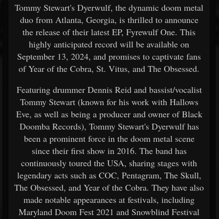
Tommy Stewart's Dyerwulf, the dynamic doom metal
duo from Atlanta, Georgia, is thrilled to announce
the release of their latest EP, Fyrewulf One. This
highly anticipated record will be available on
September 13, 2024, and promises to captivate fans
of Year of the Cobra, St. Vitus, and The Obsessed.
Featuring drummer Dennis Reid and bassist/vocalist
Tommy Stewart (known for his work with Hallows
Eve, as well as being a producer and owner of Black
Doomba Records), Tommy Stewart's Dyerwulf has
been a prominent force in the doom metal scene
since their first show in 2016. The band has
continuously toured the USA, sharing stages with
legendary acts such as COC, Pentagram, The Skull,
The Obsessed, and Year of the Cobra. They have also
made notable appearances at festivals, including
Maryland Doom Fest 2021 and Snowblind Festival