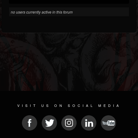
no users currently active in this forum
VISIT US ON SOCIAL MEDIA