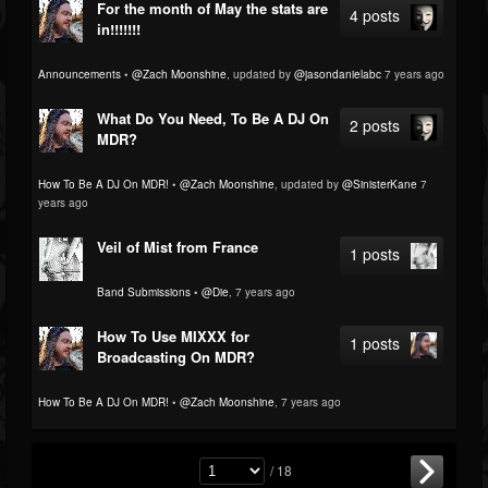
For the month of May the stats are
4 posts
in!!!!!!!
Announcements
•
@Zach Moonshine
, updated by
@jasondanielabc
7 years ago
What Do You Need, To Be A DJ On
2 posts
MDR?
How To Be A DJ On MDR!
•
@Zach Moonshine
, updated by
@SinisterKane
7
years ago
Veil of Mist from France
1 posts
Band Submissions
•
@Die
, 7 years ago
How To Use MIXXX for
1 posts
Broadcasting On MDR?
How To Be A DJ On MDR!
•
@Zach Moonshine
, 7 years ago
/ 18