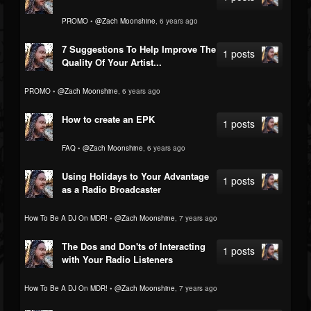
PROMO
•
@Zach Moonshine
, 6 years ago
7 Suggestions To Help Improve The
1 posts
Quality Of Your Artist...
PROMO
•
@Zach Moonshine
, 6 years ago
How to create an EPK
1 posts
FAQ
•
@Zach Moonshine
, 6 years ago
Using Holidays to Your Advantage
1 posts
as a Radio Broadcaster
How To Be A DJ On MDR!
•
@Zach Moonshine
, 7 years ago
The Dos and Don'ts of Interacting
1 posts
with Your Radio Listeners
How To Be A DJ On MDR!
•
@Zach Moonshine
, 7 years ago