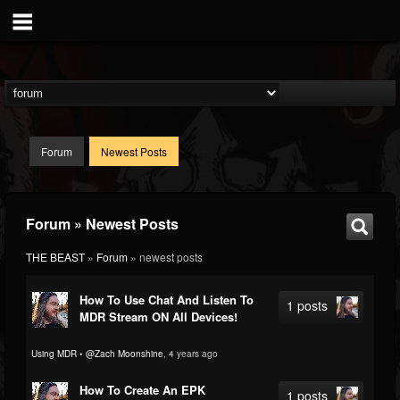
Forum
Newest Posts
Forum » Newest Posts
THE BEAST
»
Forum
» newest posts
How To Use Chat And Listen To
1 posts
MDR Stream ON All Devices!
Using MDR
•
@Zach Moonshine
, 4 years ago
How To Create An EPK
1 posts