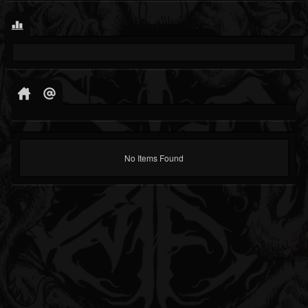
No Items Found