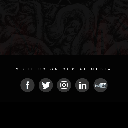
VISIT US ON SOCIAL MEDIA
© 2026 METAL DEVASTATION RADIO
SOCIAL NETWORKING SOFTWARE
| POWERED BY
JAMROOM
Sitemap