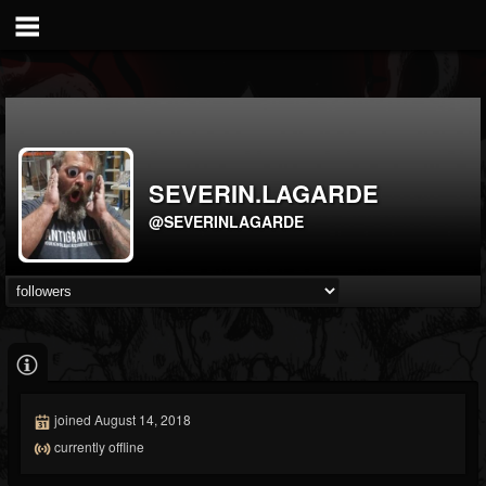
SEVERIN.LAGARDE
@SEVERINLAGARDE
joined August 14, 2018
currently offline