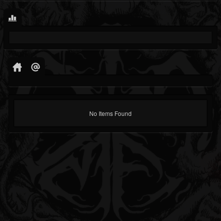
No Items Found