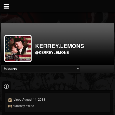
KERREY.LEMONS
@KERREYLEMONS
joined August 14, 2018
currently offline