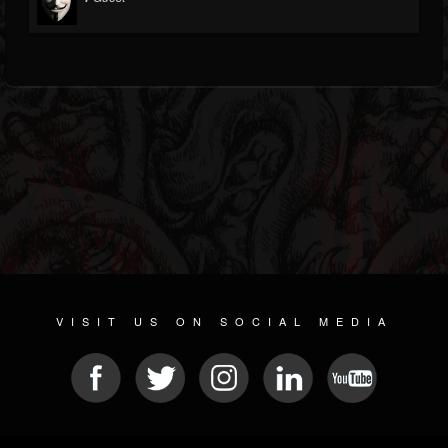
VISIT US ON SOCIAL MEDIA