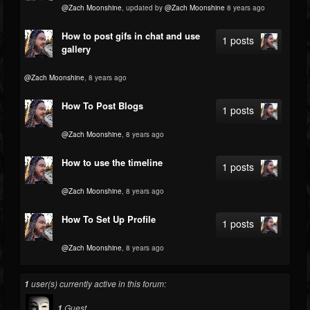
@Zach Moonshine
, updated by
@Zach Moonshine
8 years ago
How to post gifs in chat and use
1 posts
gallery
@Zach Moonshine
, 8 years ago
How To Post Blogs
1 posts
@Zach Moonshine
, 8 years ago
How to use the timeline
1 posts
@Zach Moonshine
, 8 years ago
How To Set Up Profile
1 posts
@Zach Moonshine
, 8 years ago
user(s) currently active in this forum:
1
Guest
1