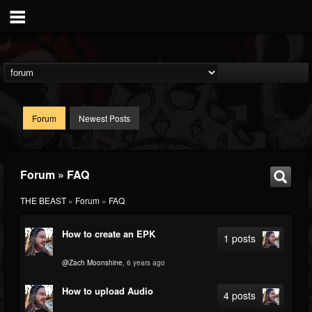
Forum
Newest Posts
Forum » FAQ
THE BEAST
»
Forum
»
FAQ
How to create an EPK
1 posts
@Zach Moonshine
, 6 years ago
How to upload Audio
4 posts