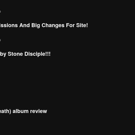
o
ssions And Big Changes For Site!
o
y Stone Disciple!!!
eath) album review