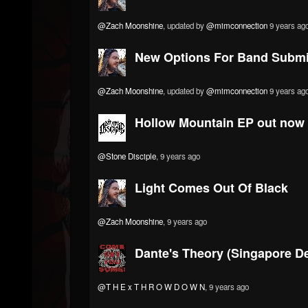
@Zach Moonshine
, updated by
@mimconnection
9 years ag
New Options For Band Submi
@Zach Moonshine
, updated by
@mimconnection
9 years ag
Hollow Mountain EP out now b
@Stone Disciple
, 9 years ago
Light Comes Out Of Black
@Zach Moonshine
, 9 years ago
Dante's Theory (Singapore D
@T H E x T H R O W D O W N
, 9 years ago