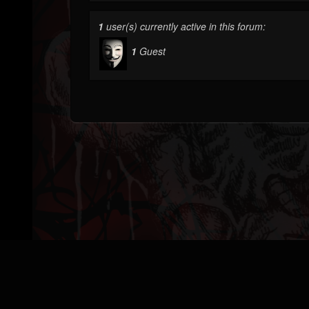
1
user(s) currently active in this forum:
1
Guest