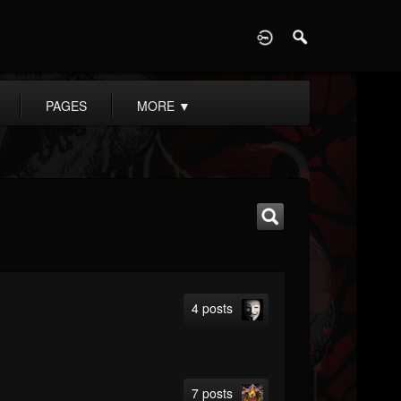
D
PAGES
MORE
▼
4 posts
7 posts