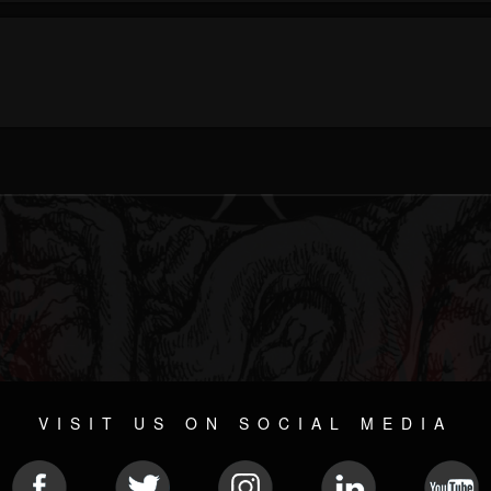
VISIT US ON SOCIAL MEDIA