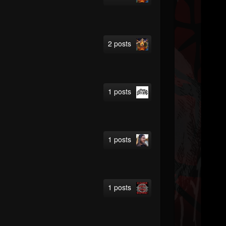
2 posts
1 posts
1 posts
1 posts