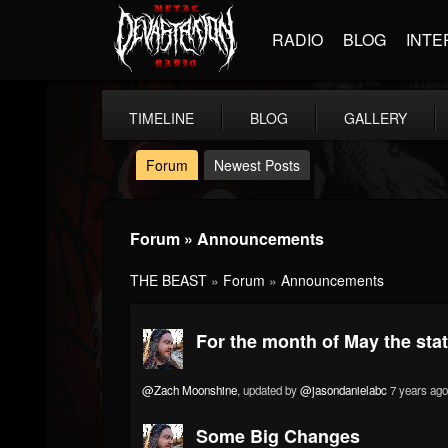
RADIO
BLOG
INTE
TIMELINE
BLOG
GALLERY
Forum
Newest Posts
Forum » Announcements
THE BEAST
»
Forum
»
Announcements
For the month of May the stats 
@Zach Moonshine
, updated by
@jasondanielabc
7 years ago
Some Big Changes