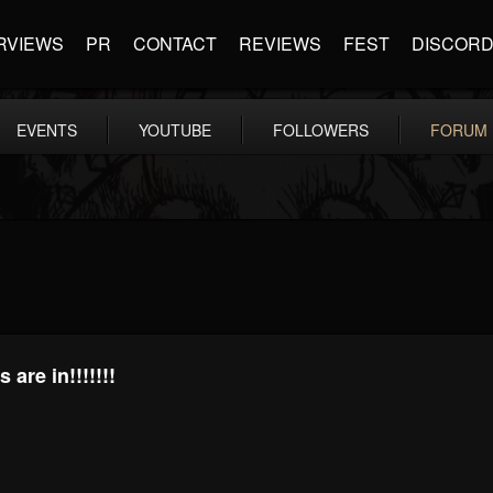
RVIEWS
PR
CONTACT
REVIEWS
FEST
DISCOR
EVENTS
YOUTUBE
FOLLOWERS
FORUM
are in!!!!!!!