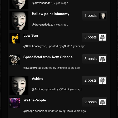
@dravensdada2
, 7 years ago
Hollow point lobotomy
1 posts
@dravensdada2
, 7 years ago
Low Sun
6 posts
@Rob Apocalypse
, updated by
@Elric
8 years ago
SpaceMetal from New Orleans
3 posts
@SpaceMetal
, updated by
@Elric
8 years ago
Ashine
2 posts
@Ashine
, updated by
@Elric
8 years ago
WeThePeople
2 posts
@joseph.schneider
, updated by
@Elric
8 years ago