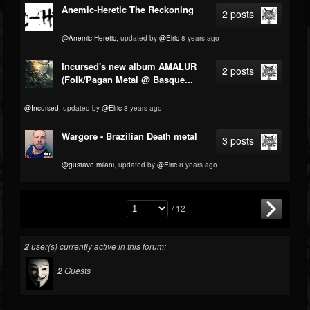
Anemic-Heretic The Reckoning
2 posts
@Anemic-Heretic
, updated by
@Elric
8 years ago
Incursed's new album AMALUR
2 posts
(Folk/Pagan Metal @ Basque...
@Incursed
, updated by
@Elric
8 years ago
Wargore - Brazilian Death metal
3 posts
@gustavo.milani
, updated by
@Elric
8 years ago
/ 12
user(s) currently active in this forum:
2
Guests
2