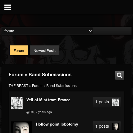
Forum
Newest Posts
Forum » Band Submissions
THE BEAST
»
Forum
»
Band Submissions
Veil of Mist from France
1 posts
@Die
, 7 years ago
Hollow point lobotomy
1 posts