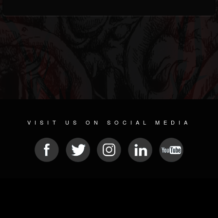
VISIT US ON SOCIAL MEDIA
© 2026 METAL DEVASTATION RADIO
SOCIAL NETWORK CMS
| POWERED BY
JAMROOM
Sitemap