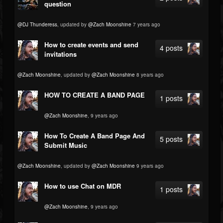
question
@DJ Thunderess
, updated by
@Zach Moonshine
7 years ago
How to create events and send
4 posts
invitations
@Zach Moonshine
, updated by
@Zach Moonshine
8 years ago
HOW TO CREATE A BAND PAGE
1 posts
@Zach Moonshine
, 9 years ago
How To Create A Band Page And
5 posts
Submit Music
@Zach Moonshine
, updated by
@Zach Moonshine
9 years ago
How to use Chat on MDR
1 posts
@Zach Moonshine
, 9 years ago