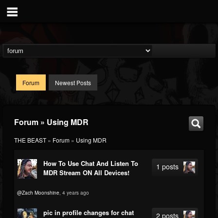
Forum
Newest Posts
Forum » Using MDR
THE BEAST
»
Forum
»
Using MDR
How To Use Chat And Listen To
1 posts
MDR Stream ON All Devices!
@Zach Moonshine
, 4 years ago
pic in profile changes for chat
2 posts