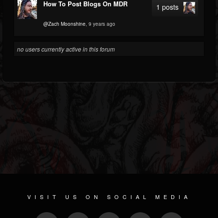
How To Post Blogs On MDR
1 posts
@Zach Moonshine
, 9 years ago
no users currently active in this forum
VISIT US ON SOCIAL MEDIA