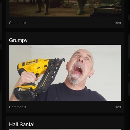
Comments
Likes
Grumpy
Comments
Likes
Hail Santa!