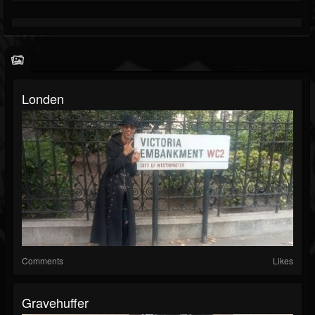
Londen
Comments
Likes
Gravehuffer