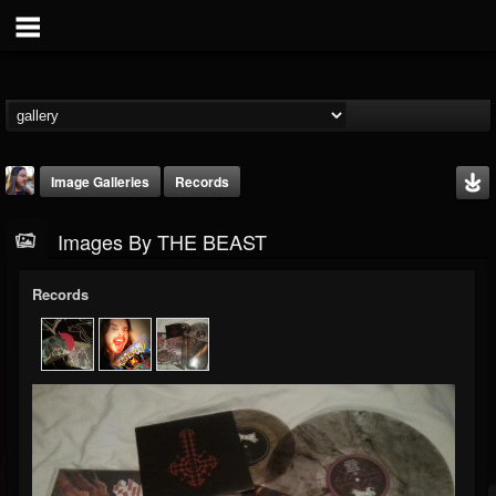
Image Galleries
Records
Images By THE BEAST
Records
THE BEAST
@thebeast
FOLLOWERS
FOLLOWING
UPDATES
203493
202954
41907
Timeline