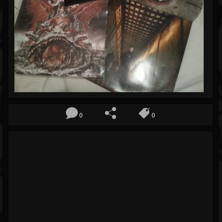
Blog
Gallery
Events
Youtube
Followers
Forum
0
0
Pages
Soundcloud