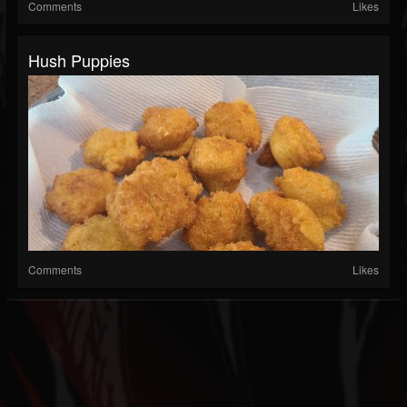
Comments
Likes
Hush Puppies
Comments
Likes