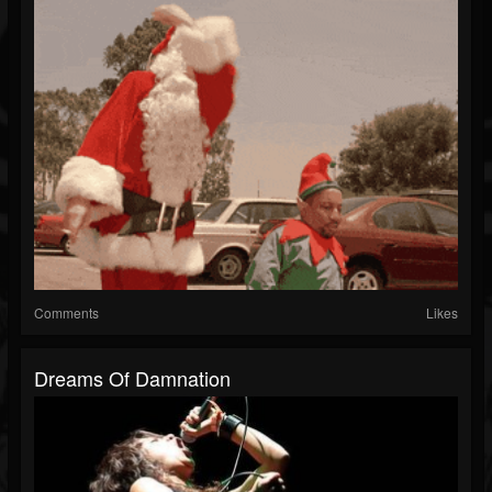
Comments
Likes
Dreams Of Damnation