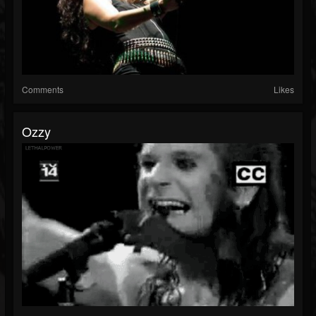
Comments
Likes
Ozzy