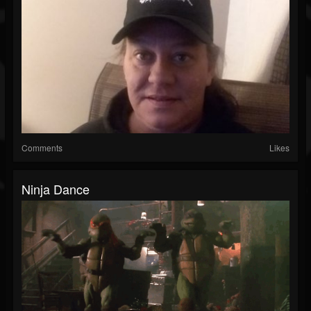
Comments
Likes
Ninja Dance