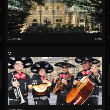
Comments
Likes
M
Comments
Likes