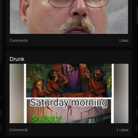
Comments
Likes
Drunk
Comments
1 Likes