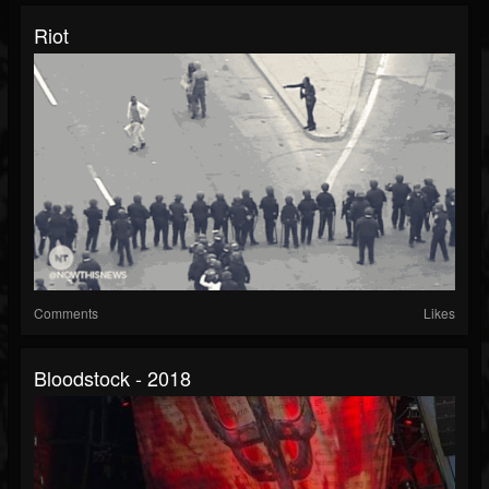
Riot
Comments
Likes
Bloodstock - 2018