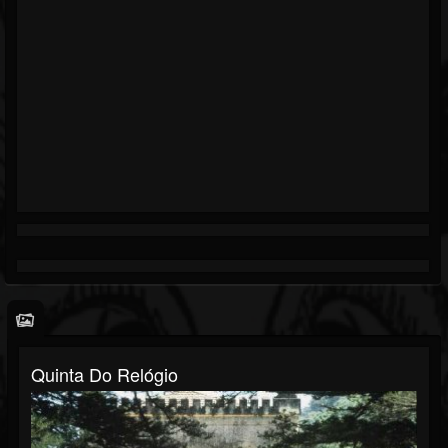
Quinta Do Relógio