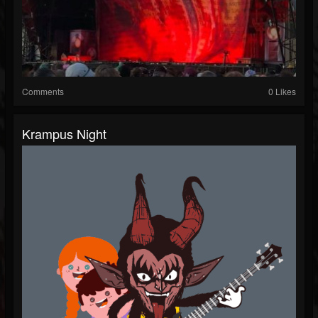
Comments
0 Likes
Krampus Night