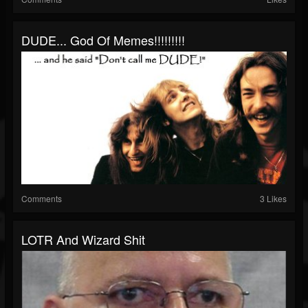
DUDE... God Of Memes!!!!!!!!!
Comments
3 Likes
LOTR And Wizard Shit