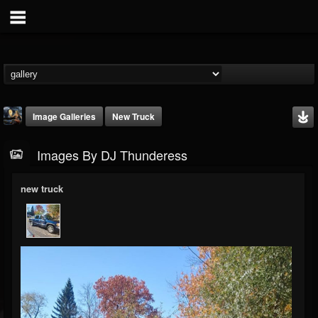
Image Galleries
New Truck
Images By DJ Thunderess
new truck
DJ Thunderess
@dj-thunderess
FOLLOWERS
FOLLOWING
UPDATES
432
1060
2167
Timeline