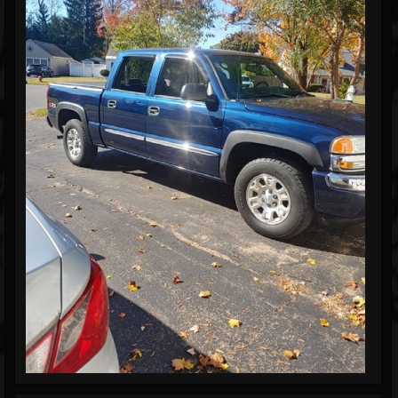
Blog
Gallery
Events
Youtube
Followers
Forum