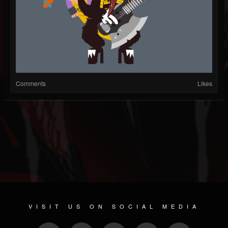
Comments
Likes
VISIT US ON SOCIAL MEDIA