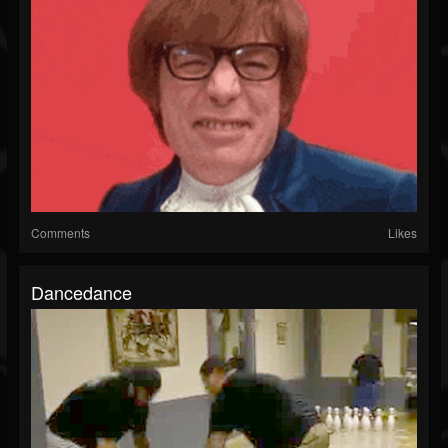
Comments
Likes
Dancedance