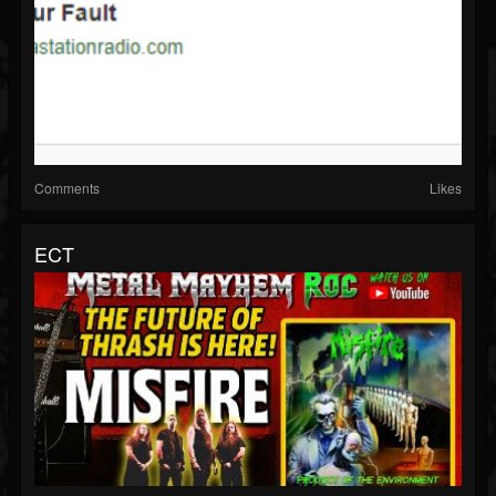
Comments
Likes
ECT