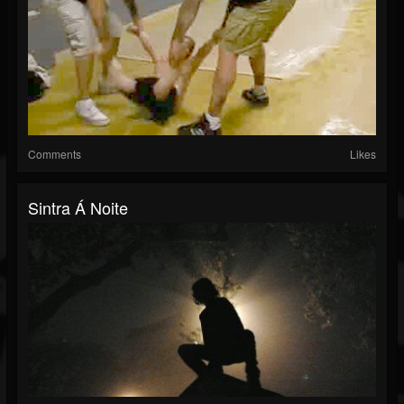
Comments
Likes
Sintra Á Noite