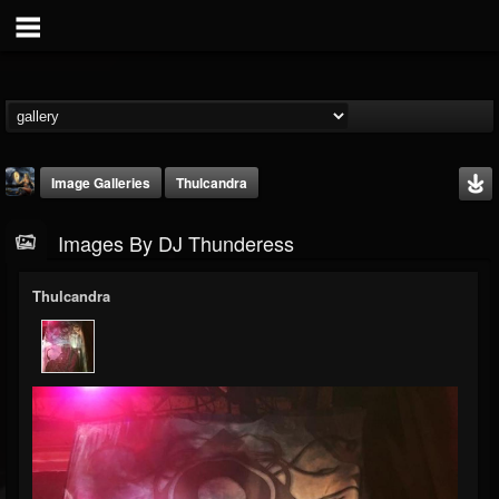
Image Galleries
Thulcandra
Images By DJ Thunderess
Thulcandra
DJ Thunderess
@dj-thunderess
FOLLOWERS
FOLLOWING
UPDATES
432
1060
2167
Timeline