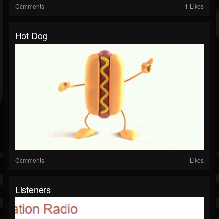
Comments
1 Likes
Hot Dog
Comments
Likes
Listeners