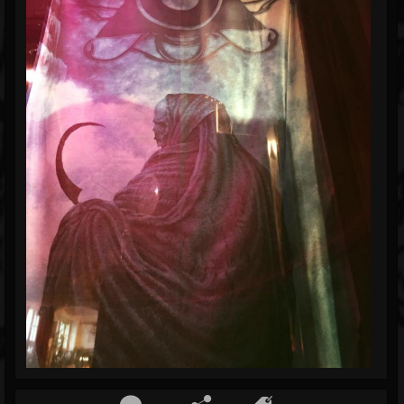
Blog
Gallery
Events
Youtube
Followers
Forum