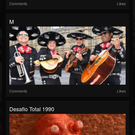
Comments
Likes
M
Comments
Likes
Desafio Total 1990