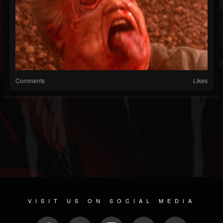
Comments
Likes
VISIT US ON SOCIAL MEDIA