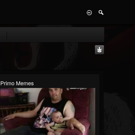
D
Primo Memes