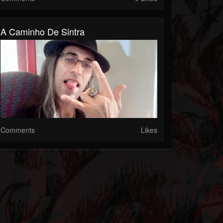
A Caminho De Sintra
Comments
Likes