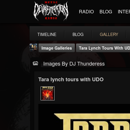
RADIO
BLOG
INTE
TIMELINE
BLOG
GALLERY
Image Galleries
Tara Lynch Tours With U
Images By DJ Thunderess
Tara lynch tours with UDO
DJ Thunderess
@dj-thunderess
FOLLOWERS
FOLLOWING
UPDATES
432
1060
2167