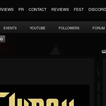
RVIEWS
PR
CONTACT
REVIEWS
FEST
DISCOR
EVENTS
YOUTUBE
FOLLOWERS
FORUM
DO