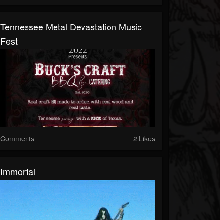
Tennessee Metal Devastation Music
Fest
Comments
2 Likes
Immortal