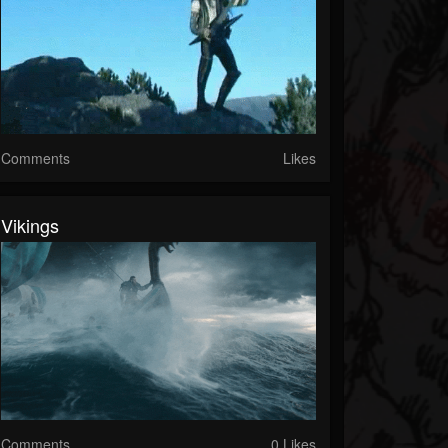
Comments
Likes
Vikings
Comments
0 Likes