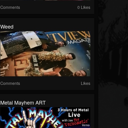
Comments
0 Likes
Weed
Comments
Likes
Metal Mayhem ART