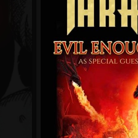
Timeline
Blog
Gallery
Events
Youtube
Followers
Forum