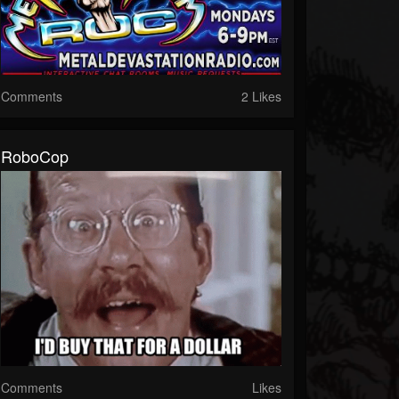
Comments
2 Likes
RoboCop
Comments
Likes