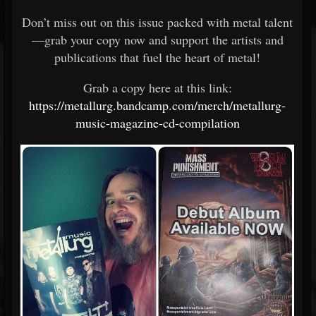
Don’t miss out on this issue packed with metal talent
—grab your copy now and support the artists and
publications that fuel the heart of metal!
Grab a copy here at this link:
https://metallurg.bandcamp.com/merch/metallurg-
music-magazine-cd-compilation