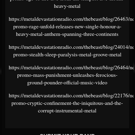
heavy-metal
https://metaldevastationradio.com/thebeast/blog/26463/n
promo-rage-unfold-releases-new-single-honour-a-
heavy-metal-anthem-spanning-three-continents
https://metaldevastationradio.com/thebeast/blog/24014/n
promo-stealth-sleep-paralysis-metal-groove-metal
https://metaldevastationradio.com/thebeast/blog/26464/n
promo-mass-punishment-unleashes-ferocious-
ground-pounder-official-music-video
https://metaldevastationradio.com/thebeast/blog/22176/n
promo-cryptic-confinement-the-iniquitous-and-the-
corrupt-instrumental-metal