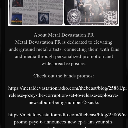
About Metal Devastation PR
Metal Devastation PR is dedicated to elevating
underground metal artists, connecting them with fans
and media through personalized promotion and
widespread exposure.
Check out the bands promos:
https://metaldevastationradio.com/thebeast/blog/25881/pr
release-jozey-the-corruption-set-to-release-explosive-
new-album-being-number-2-sucks
https://metaldevastationradio.com/thebeast/blog/25869/n
promo-psyc-6-announces-new-ep-i-am-your-sin-