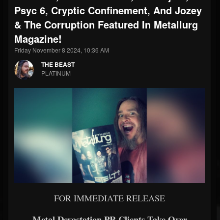
Psyc 6, Cryptic Confinement, And Jozey
& The Corruption Featured In Metallurg
Magazine!
Friday November 8 2024, 10:36 AM
THE BEAST
PLATINUM
FOR IMMEDIATE RELEASE
Metal Devastation PR Clients Take Over