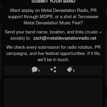
SUBMIT YOUR BAND
Want airplay on Metal Devastation Radio, PR
support through MDPR, or a shot at Tennessee
Metal Devastation Music Fest?
Send your band name, location, and links (music +
socials) to:
zach@metaldevastationradio.net
We check every submission for radio rotation, PR
campaigns, and live festival opportunities. If it fits,
we’ll be in touch.
0
0