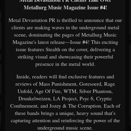
Metallurg Music Magazine Issue
#4
!
Metal Devastation PR is thrilled to announce that our
clients are making waves in the underground metal
scene, dominating the pages of Metallurg Music
Magazine's latest release—Issue
#4
! This exciting
issue features Stealth on the cover, delivering a
striking visual and showcasing their powerful
presence in the metal world.
Inside, readers will find exclusive features and
reviews of Mass Punishment, Goresoerd, Rage
Unfold, Age Of Fire, WTM, Silver Phantom,
Drunkelweizen, LA Project, Psyc 6, Cryptic
Confinement, and Jozey & The Corruption. Each of
these bands brings a unique, heavy sound that’s
capturing attention and reinforcing the power of the
underground music scene.