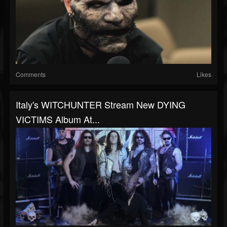
Comments
Likes
Italy's WITCHUNTER Stream New DYING
VICTIMS Album At...