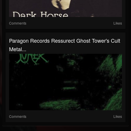
Comments
Likes
Paragon Records Ressurect Ghost Tower's Cult
Metal...
Comments
Likes