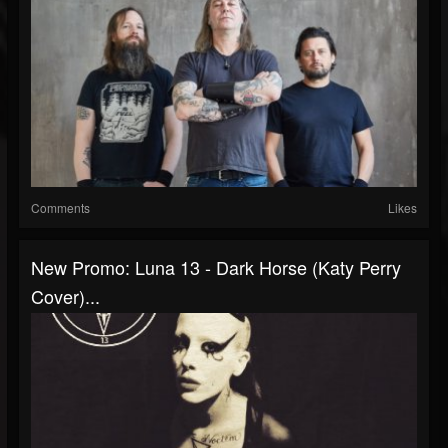
Comments
Likes
New Promo: Luna 13 - Dark Horse (Katy Perry
Cover)...