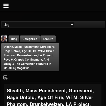
Blog
Categories
Feature
Stealth, Mass Punishment, Goresoerd,
Rage Unfold, Age Of Fire, WTM, Silver
Phantom, Drunkelweizen, LA Project,
Psyc 6, Cryptic Confinement, And
Jozey & The Corruption Featured In
Metallurg Magazine!
THE BEAST
@thebeast
FOLLOWERS
FOLLOWING
UPDATES
Stealth, Mass Punishment, Goresoerd,
203493
202954
41905
Rage Unfold, Age Of Fire, WTM, Silver
Phantom, Drunkelweizen, LA Project,
Forum