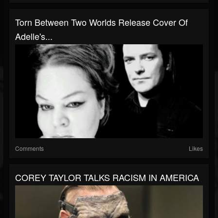
Torn Between Two Worlds Release Cover Of
Adelle's...
Comments
Likes
COREY TAYLOR TALKS RACISM IN AMERICA