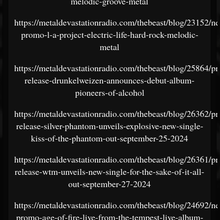
melodic-groove-metal
https://metaldevastationradio.com/thebeast/blog/23152/n
promo-l-a-project-electric-life-hard-rock-melodic-
metal
https://metaldevastationradio.com/thebeast/blog/25864/pr
release-drunkelweizen-announces-debut-album-
pioneers-of-alcohol
https://metaldevastationradio.com/thebeast/blog/26362/pr
release-silver-phantom-unveils-explosive-new-single-
kiss-of-the-phantom-out-september-25-2024
https://metaldevastationradio.com/thebeast/blog/26361/pr
release-wtm-unveils-new-single-for-the-sake-of-it-all-
out-september-27-2024
https://metaldevastationradio.com/thebeast/blog/24692/n
promo-age-of-fire-live-from-the-tempest-live-album-