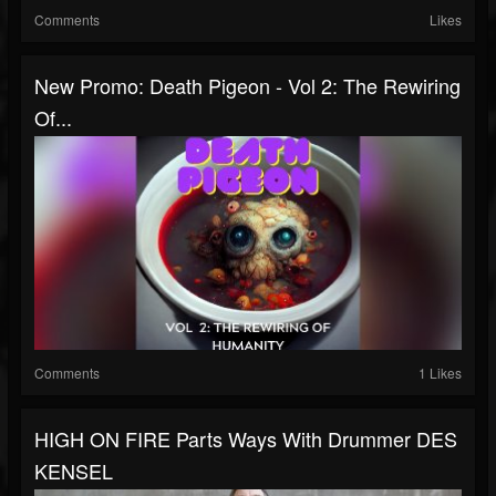
Comments
Likes
New Promo: Death Pigeon - Vol 2: The Rewiring
Of...
Comments
1 Likes
HIGH ON FIRE Parts Ways With Drummer DES
KENSEL