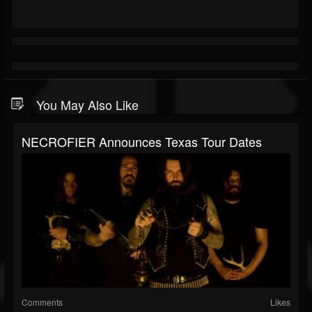
You May Also Like
NECROFIER Announces Texas Tour Dates
Comments
Likes