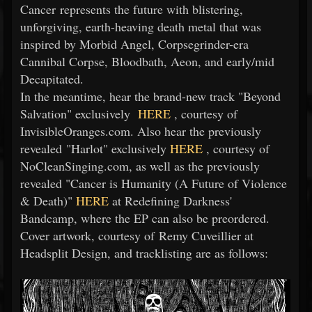
Cancer represents the future with blistering,
unforgiving, earth-heaving death metal that was
inspired by Morbid Angel, Corpsegrinder-era
Cannibal Corpse, Bloodbath, Aeon, and early/mid
Decapitated.
In the meantime, hear the brand-new track "Beyond
Salvation" exclusively
HERE
, courtesy of
InvisibleOranges.com. Also hear the previously
revealed "Harlot" exclusively
HERE
, courtesy of
NoCleanSinging.com, as well as the previously
revealed "Cancer is Humanity (A Future of Violence
& Death)"
HERE
at Redefining Darkness'
Bandcamp, where the EP can also be preordered.
Cover artwork, courtesy of Remy Cuveillier at
Headsplit Design, and tracklisting are as follows: