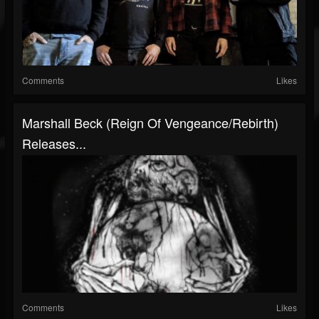
Comments
Likes
Marshall Beck (Reign Of Vengeance/Rebirth)
Releases...
Comments
Likes