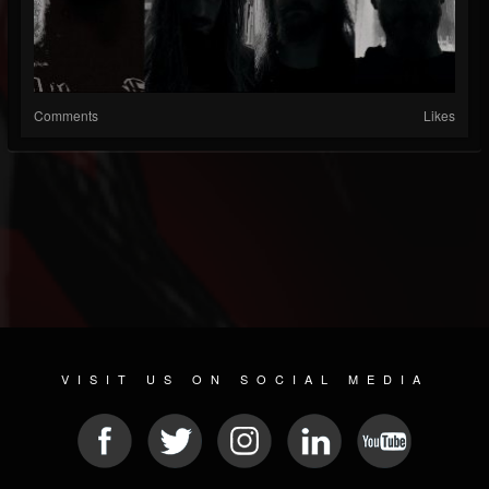
Comments
Likes
VISIT US ON SOCIAL MEDIA