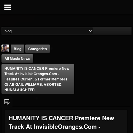
Blog
Categories
All Music News
HUMANITY IS CANCER Premiere New
Track At InvisibleOranges.com -
Features Current & Former Members
Of ABIGAIL WILLIAMS, ABORTED,
NUNSLAUGHTER
THE BEAST
@thebeast
FOLLOWERS
FOLLOWING
UPDATES
203493
202955
41904
HUMANITY IS CANCER Premiere New
Track At InvisibleOranges.com -
Forum