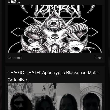
Best...
Comments
Likes
TRAGIC DEATH: Apocalyptic Blackened Metal
Collective...