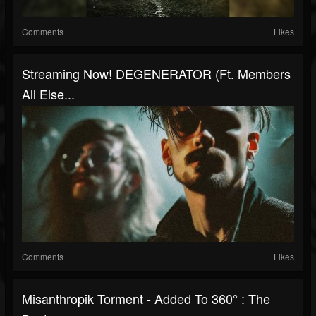
Comments
Likes
Streaming Now! DEGENERATOR (ft. Members
All Else...
Comments
Likes
Misanthropik Torment - Added To 360° : The