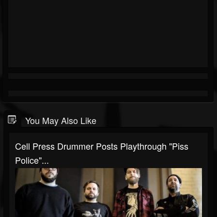
You May Also Like
Cell Press Drummer Posts Playthrough "Piss
Police"...