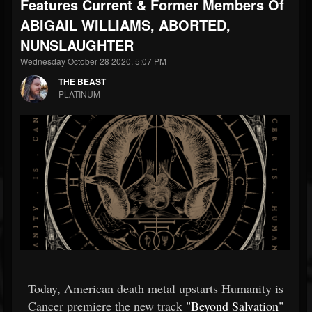
Features Current & Former Members Of
ABIGAIL WILLIAMS, ABORTED,
NUNSLAUGHTER
Wednesday October 28 2020, 5:07 PM
THE BEAST
PLATINUM
Today, American death metal upstarts Humanity is
Cancer premiere the new track
"Beyond Salvation"