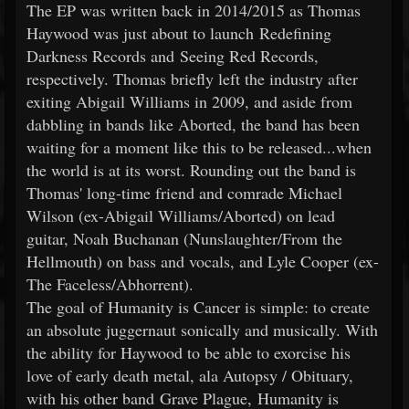
The EP was written back in 2014/2015 as Thomas
Haywood was just about to launch Redefining
Darkness Records and Seeing Red Records,
respectively. Thomas briefly left the industry after
exiting Abigail Williams in 2009, and aside from
dabbling in bands like Aborted, the band has been
waiting for a moment like this to be released...when
the world is at its worst. Rounding out the band is
Thomas' long-time friend and comrade Michael
Wilson (ex-Abigail Williams/Aborted) on lead
guitar, Noah Buchanan (Nunslaughter/From the
Hellmouth) on bass and vocals, and Lyle Cooper (ex-
The Faceless/Abhorrent).
The goal of Humanity is Cancer is simple: to create
an absolute juggernaut sonically and musically. With
the ability for Haywood to be able to exorcise his
love of early death metal, ala Autopsy / Obituary,
with his other band Grave Plague, Humanity is