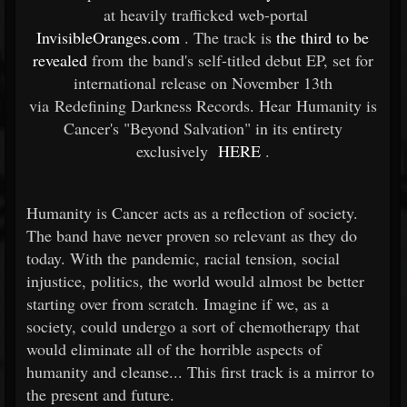
at heavily trafficked web-portal
InvisibleOranges.com
. The track is
the third to be
revealed
from the band's self-titled debut EP, set for
international release on November 13th
via Redefining Darkness Records. Hear Humanity is
Cancer's "Beyond Salvation" in its entirety
exclusively
HERE
.
Humanity is Cancer acts as a reflection of society.
The band have never proven so relevant as they do
today. With the pandemic, racial tension, social
injustice, politics, the world would almost be better
starting over from scratch. Imagine if we, as a
society, could undergo a sort of chemotherapy that
would eliminate all of the horrible aspects of
humanity and cleanse... This first track is a mirror to
the present and future.