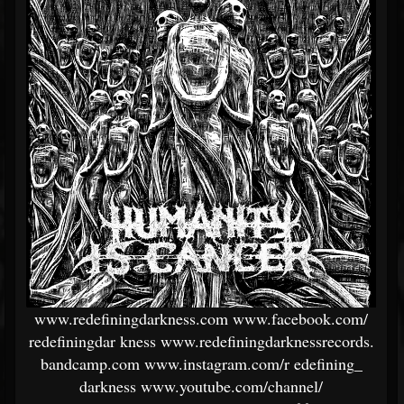
www.redefiningdarkness.com
www.facebook.com/
redefiningdar
kness
www.redefiningdarknessrecords.
bandcamp.com
www.instagram.com/r
edefining_
darkness
www.youtube.com/channel/