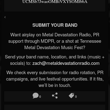
UCMSb7JwaoOMBiVXYSOMl66A
<
SUBMIT YOUR BAND
Want airplay on Metal Devastation Radio, PR
support through MDPR, or a shot at Tennessee
Metal Devastation Music Fest?
Send your band name, location, and links (music +
socials) to:
zach@metaldevastationradio.com
We check every submission for radio rotation, PR
campaigns, and live festival opportunities. If it fits,
we’ll be in touch.
0
0