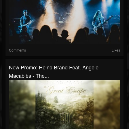
Comments
Likes
New Promo: Heino Brand Feat. Angèle
Macabiès - The...