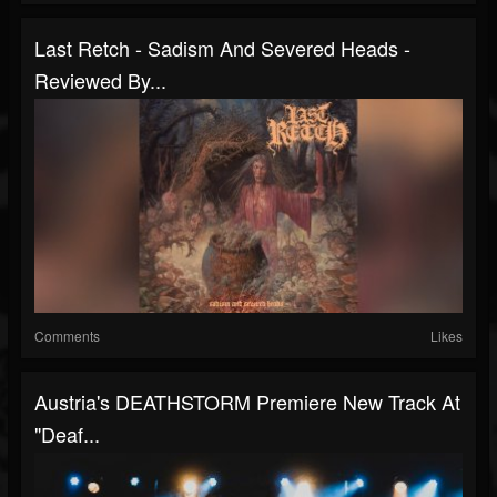
Last Retch - Sadism And Severed Heads -
Reviewed By...
Comments
Likes
Austria's DEATHSTORM Premiere New Track At
"Deaf...