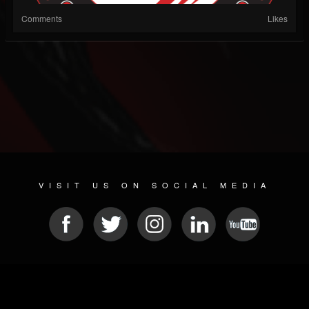
Comments
Likes
VISIT US ON SOCIAL MEDIA
© 2026 METAL DEVASTATION RADIO
SOCIAL MEDIA CMS
| POWERED BY
JAMROOM