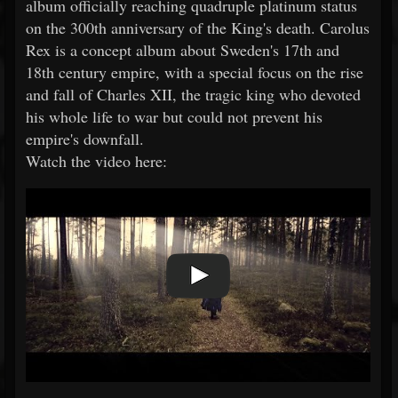
album officially reaching quadruple platinum status
on the 300th anniversary of the King's death. Carolus
Rex is a concept album about Sweden's 17th and
18th century empire, with a special focus on the rise
and fall of Charles XII, the tragic king who devoted
his whole life to war but could not prevent his
empire's downfall.
Watch the video here: