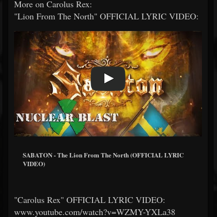
More on Carolus Rex:
"Lion From The North" OFFICIAL LYRIC VIDEO:
SABATON - The Lion From The North (OFFICIAL LYRIC
VIDEO)
"Carolus Rex" OFFICIAL LYRIC VIDEO:
www.youtube.com/watch?v=WZMY-YXLa38