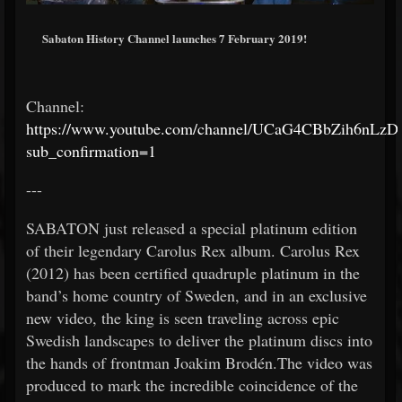
Sabaton History Channel launches 7 February 2019!
Channel:
https://www.youtube.com/channel/UCaG4CBbZih6nLz
sub_confirmation=1
---
SABATON just released a special platinum edition
of their legendary Carolus Rex album. Carolus Rex
(2012) has been certified quadruple platinum in the
band’s home country of Sweden, and in an exclusive
new video, the king is seen traveling across epic
Swedish landscapes to deliver the platinum discs into
the hands of frontman Joakim Brodén.The video was
produced to mark the incredible coincidence of the