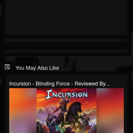
You May Also Like
Incursion - Blinding Force - Reviewed By...