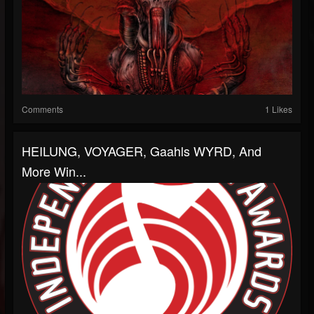
Comments
1 Likes
HEILUNG, VOYAGER, Gaahls WYRD, And
More Win...