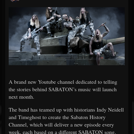
A brand new Youtube channel dedicated to telling
the stories behind SABATON’s music will launch
next month.
The band has teamed up with historians Indy Neidell
and Timeghost to create the Sabaton History
Channel, which will deliver a new episode every
week, each based on a different SABATON song.