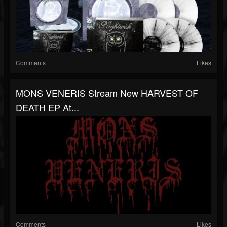
Comments
Likes
MONS VENERIS Stream New HARVEST OF
DEATH EP At...
Comments
Likes