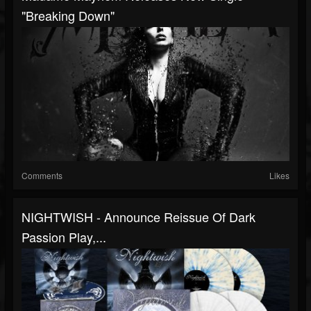
"Breaking Down"
Comments
Likes
NIGHTWISH - Announce Reissue Of Dark
Passion Play,...