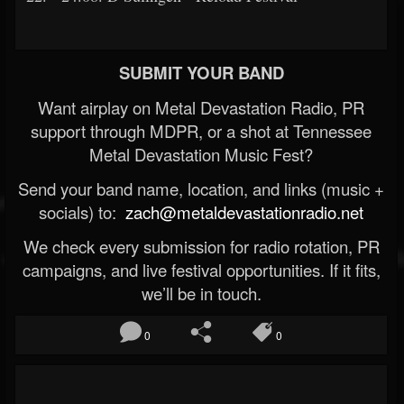
SUBMIT YOUR BAND
Want airplay on Metal Devastation Radio, PR
support through MDPR, or a shot at Tennessee
Metal Devastation Music Fest?
Send your band name, location, and links (music +
socials) to:
zach@metaldevastationradio.net
We check every submission for radio rotation, PR
campaigns, and live festival opportunities. If it fits,
we’ll be in touch.
0
0