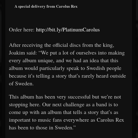
A special delivery from Carolus Rex
Order here:
http://bit.ly/PlatinumCarolus
After receiving the official discs from the king,
Joakim said: “We put a lot of ourselves into making
every album unique, and we had an idea that this
album would particularly speak to Swedish people
because it’s telling a story that’s rarely heard outside
of Sweden.
This album has been very successful but we’re not
stopping here. Our next challenge as a band is to
come up with an album that tells a story that’s as
important to music fans everywhere as Carolus Rex
has been to those in Sweden.”