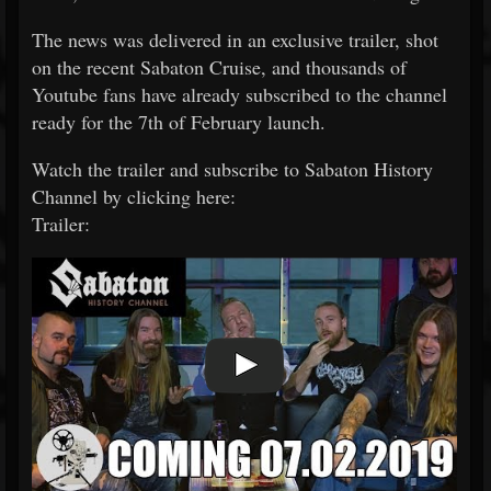
The news was delivered in an exclusive trailer, shot
on the recent Sabaton Cruise, and thousands of
Youtube fans have already subscribed to the channel
ready for the 7th of February launch.
Watch the trailer and subscribe to Sabaton History
Channel by clicking here:
Trailer: