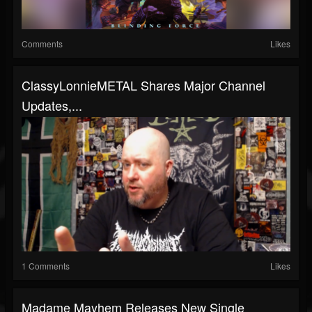
Comments
Likes
ClassyLonnieMETAL Shares Major Channel
Updates,...
1 Comments
Likes
Madame Mayhem Releases New Single