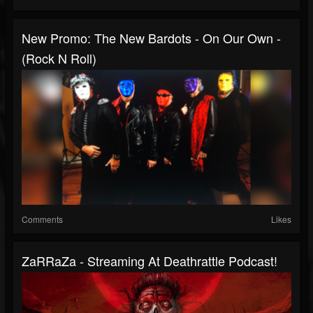
New Promo: The New Bardots - On Our Own -
(Rock N Roll)
Comments
Likes
ZaRRaZa - Streaming At Deathrattle Podcast!