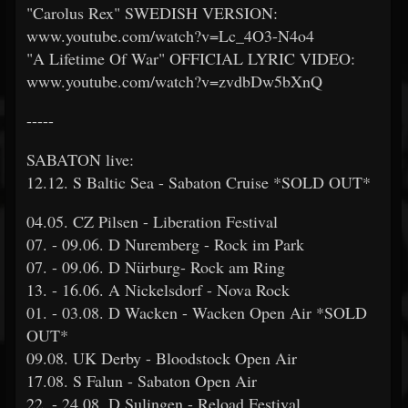
"Carolus Rex" SWEDISH VERSION:
www.youtube.com/watch?v=Lc_4O3-N4o4
"A Lifetime Of War" OFFICIAL LYRIC VIDEO:
www.youtube.com/watch?v=zvdbDw5bXnQ
-----
SABATON live:
12.12. S Baltic Sea - Sabaton Cruise *SOLD OUT*
04.05. CZ Pilsen - Liberation Festival
07. - 09.06. D Nuremberg - Rock im Park
07. - 09.06. D Nürburg- Rock am Ring
13. - 16.06. A Nickelsdorf - Nova Rock
01. - 03.08. D Wacken - Wacken Open Air *SOLD
OUT*
09.08. UK Derby - Bloodstock Open Air
17.08. S Falun - Sabaton Open Air
22. - 24.08. D Sulingen - Reload Festival