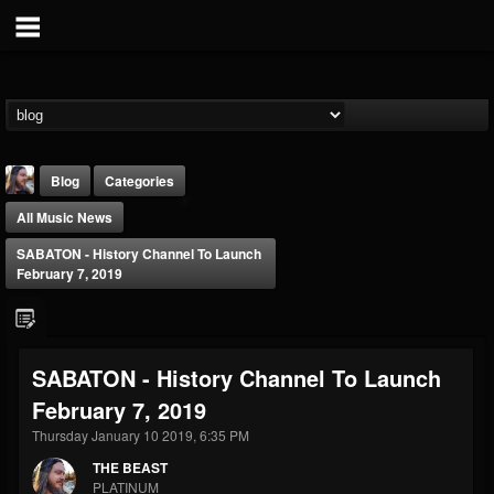
Blog
Categories
All Music News
SABATON - History Channel To Launch
February 7, 2019
THE BEAST
SABATON - History Channel To Launch
@thebeast
February 7, 2019
FOLLOWERS
FOLLOWING
UPDATES
203493
202954
41907
Thursday January 10 2019, 6:35 PM
THE BEAST
PLATINUM
Forum