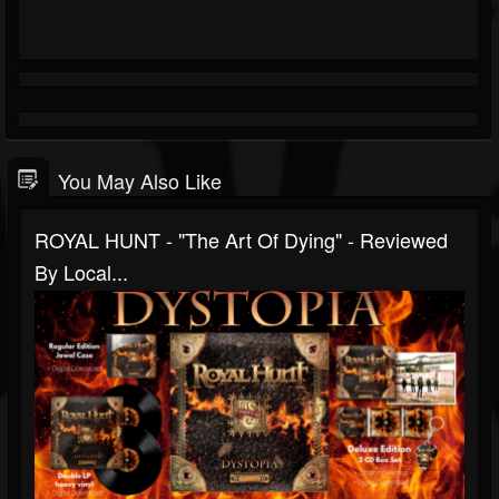
You May Also Like
ROYAL HUNT - "The Art Of Dying" - Reviewed
By Local...