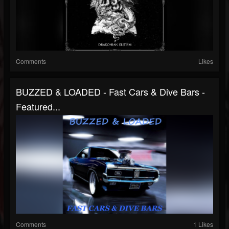
Comments
Likes
BUZZED & LOADED - Fast Cars & Dive Bars -
Featured...
Comments
1 Likes