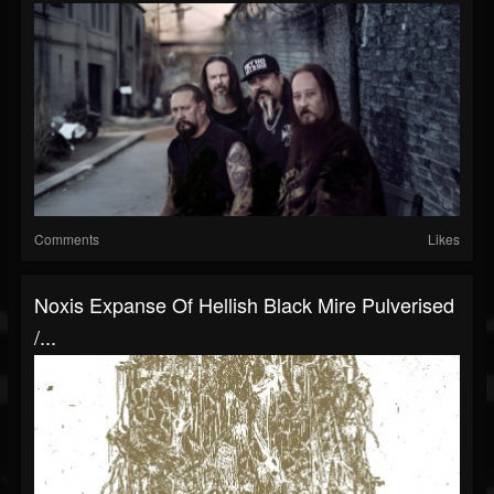
Comments
Likes
Noxis Expanse Of Hellish Black Mire Pulverised
/...