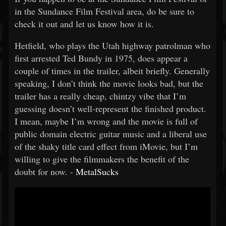
in the Sundance Film Festival area, do be sure to
check it out and let us know how it is.
Hetfield, who plays the Utah highway patrolman who
first arrested Ted Bundy in 1975, does appear a
couple of times in the trailer, albeit briefly. Generally
speaking, I don’t think the movie looks bad, but the
trailer has a really cheap, chintzy vibe that I’m
guessing doesn’t well-represent the finished product.
I mean, maybe I’m wrong and the movie is full of
public domain electric guitar music and a liberal use
of the shaky title card effect from iMovie, but I’m
willing to give the filmmakers the benefit of the
doubt for now. -
MetalSucks