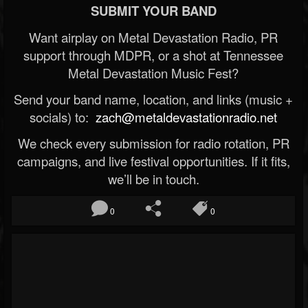
SUBMIT YOUR BAND
Want airplay on Metal Devastation Radio, PR
support through MDPR, or a shot at Tennessee
Metal Devastation Music Fest?
Send your band name, location, and links (music +
socials) to:
zach@metaldevastationradio.net
We check every submission for radio rotation, PR
campaigns, and live festival opportunities. If it fits,
we’ll be in touch.
0
0