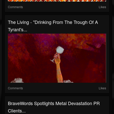
Comments
Likes
The Living - "Drinking From The Trough Of A
Tyrant's...
Comments
Likes
BraveWords Spotlights Metal Devastation PR
Clients...