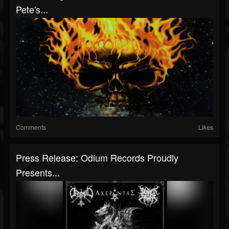
Pete's...
Comments
Likes
Press Release: Odium Records Proudly
Presents...