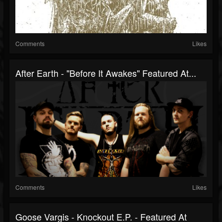
Comments
Likes
After Earth - "Before It Awakes" Featured At...
Comments
Likes
Goose Vargis - Knockout E.P. - Featured At