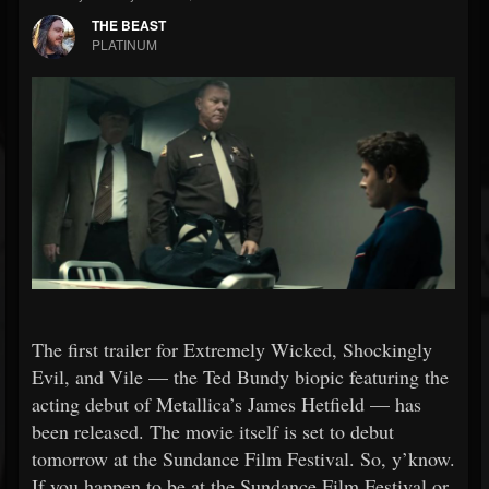
THE BEAST
PLATINUM
The first trailer for Extremely Wicked, Shockingly
Evil, and Vile — the Ted Bundy biopic featuring the
acting debut of Metallica’s James Hetfield — has
been released. The movie itself is set to debut
tomorrow at the Sundance Film Festival. So, y’know.
If you happen to be at the Sundance Film Festival or