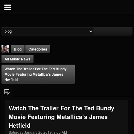
Blog
Categories
All Music News
Watch The Trailer For The Ted Bundy
Movie Featuring Metallica’s James
Hetfield
THE BEAST
@thebeast
Watch The Trailer For The Ted Bundy
FOLLOWERS
FOLLOWING
UPDATES
Movie Featuring Metallica’s James
203493
202954
41907
Hetfield
Saturday January 26 2019, 8:05 AM
Forum