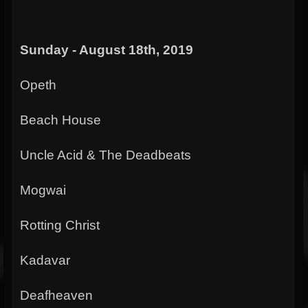
Sunday - August 18th, 2019
Opeth
Beach House
Uncle Acid & The Deadbeats
Mogwai
Rotting Christ
Kadavar
Deafheaven