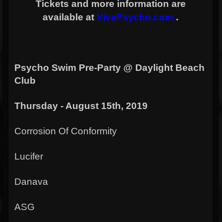
Tickets and more information are
available at
VivaPsycho.com
.
Psycho Swim Pre-Party @ Daylight Beach
Club
Thursday - August 15th, 2019
Corrosion Of Conformity
Lucifer
Danava
ASG