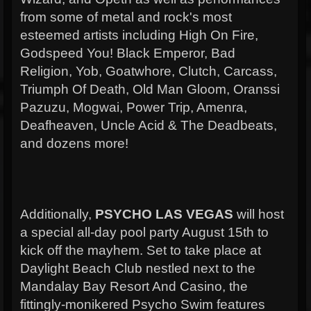
from some of metal and rock's most
esteemed artists including High On Fire,
Godspeed You! Black Emperor, Bad
Religion, Yob, Goatwhore, Clutch, Carcass,
Triumph Of Death, Old Man Gloom, Oranssi
Pazuzu, Mogwai, Power Trip, Amenra,
Deafheaven, Uncle Acid & The Deadbeats,
and dozens more!
Additionally,
PSYCHO LAS VEGAS
will host
a special all-day pool party August 15th to
kick off the mayhem. Set to take place at
Daylight Beach Club nestled next to the
Mandalay Bay Resort And Casino, the
fittingly-monikered Psycho Swim features