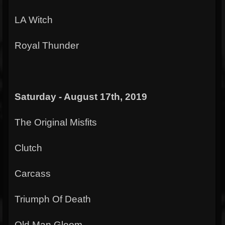
LA Witch
Royal Thunder
Saturday - August 17th, 2019
The Original Misfits
Clutch
Carcass
Triumph Of Death
Old Man Gloom