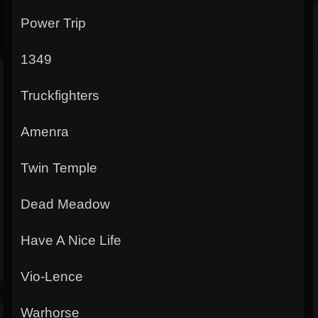
Power Trip
1349
Truckfighters
Amenra
Twin Temple
Dead Meadow
Have A Nice Life
Vio-Lence
Warhorse