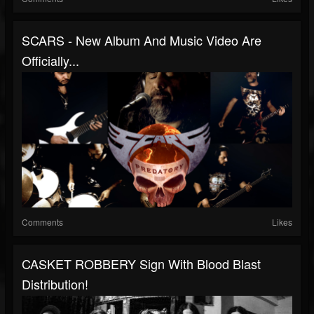
SCARS - New Album And Music Video Are
Officially...
Comments
Likes
CASKET ROBBERY Sign With Blood Blast
Distribution!