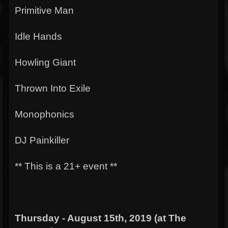
Primitive Man
Idle Hands
Howling Giant
Thrown Into Exile
Monophonics
DJ Painkiller
** This is a 21+ event **
Thursday - August 15th, 2019 (at The