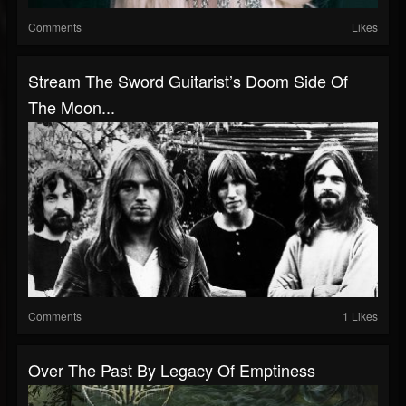
Comments
Likes
Stream The Sword Guitarist’s Doom Side Of
The Moon...
Comments
1 Likes
Over The Past By Legacy Of Emptiness