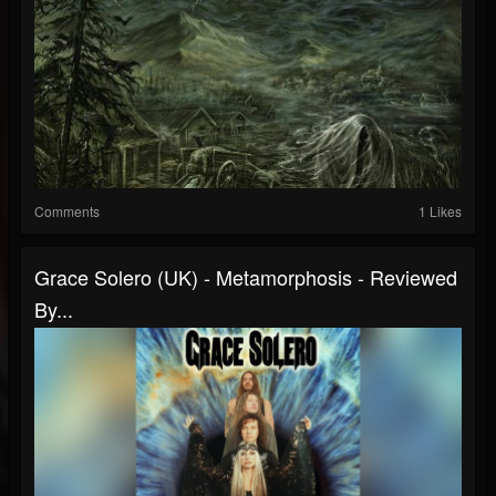
Comments
1 Likes
Grace Solero (UK) - Metamorphosis - Reviewed
By...