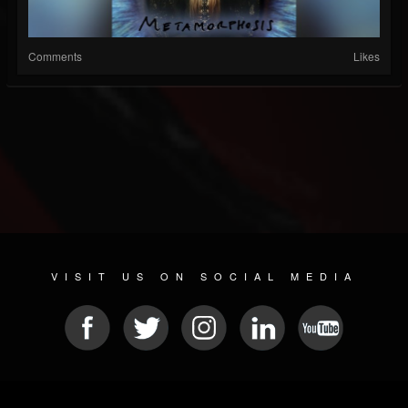
Comments
Likes
VISIT US ON SOCIAL MEDIA
© 2026 METAL DEVASTATION RADIO