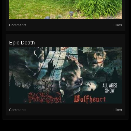
Comments
Likes
Epic Death
Comments
Likes