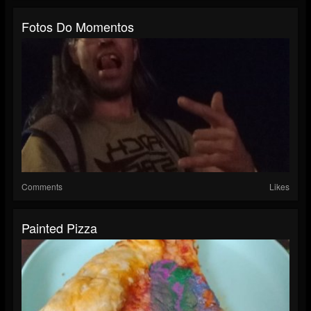
Fotos Do Momentos
Comments
Likes
Painted Pizza