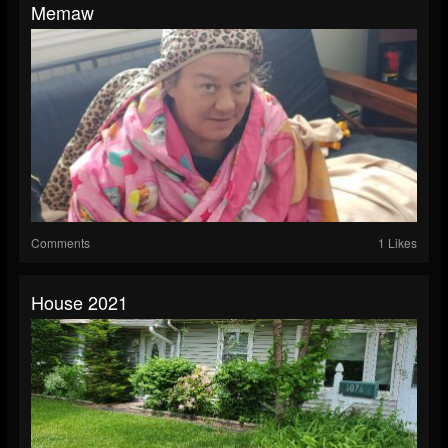
Memaw
Comments
1 Likes
House 2021