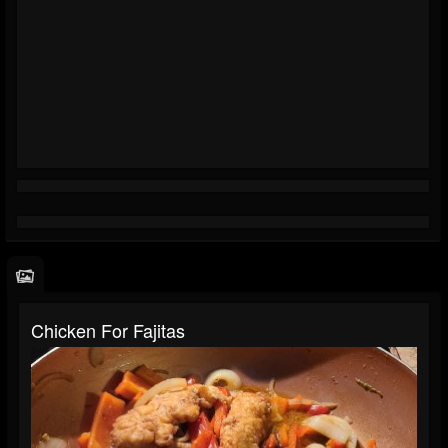
Chicken For Fajitas