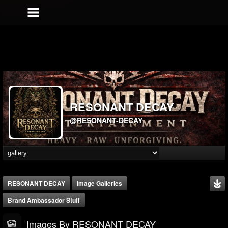
RESONANT DECAY
@RESONANT-DECAY
RESONANT DECAY
Image Galleries
Brand Ambassador Stuff
Images By RESONANT DECAY