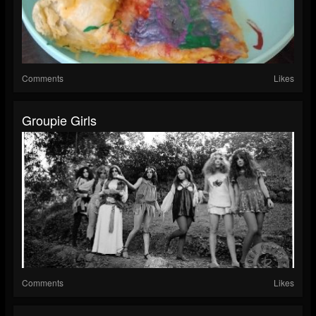
Comments
Likes
Groupie Girls
Comments
Likes