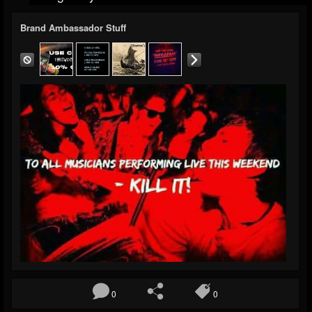
Brand Ambassador Stuff
0
0