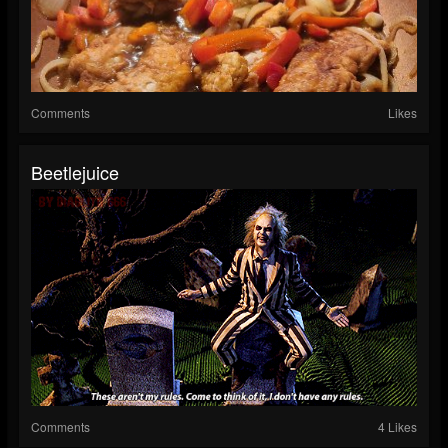
Comments
Likes
Beetlejuice
Comments
4 Likes