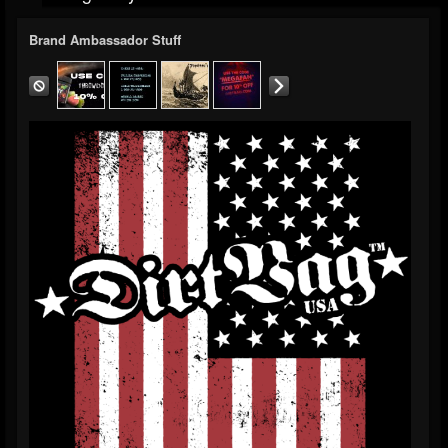
Brand Ambassador Stuff