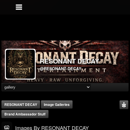
RESONANT DECAY
@RESONANT-DECAY
RESONANT DECAY
Image Galleries
Brand Ambassador Stuff
Images By RESONANT DECAY