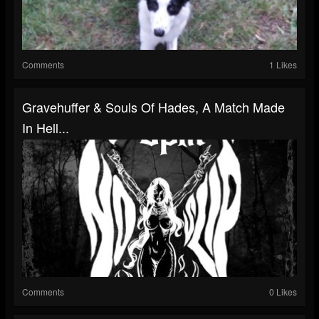
Comments
1 Likes
Gravehuffer & Souls Of Hades, A Match Made
In Hell...
Comments
0 Likes