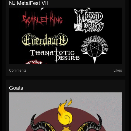
NJ MetalFest VII
Comments
Likes
Goats