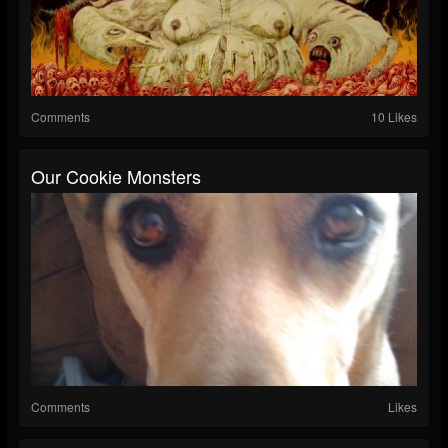
Comments
10 Likes
Our Cookie Monsters
Comments
Likes