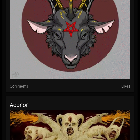
Comments
Likes
Adorior