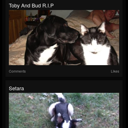
Toby And Bud R.I.P
Comments
Likes
Setara