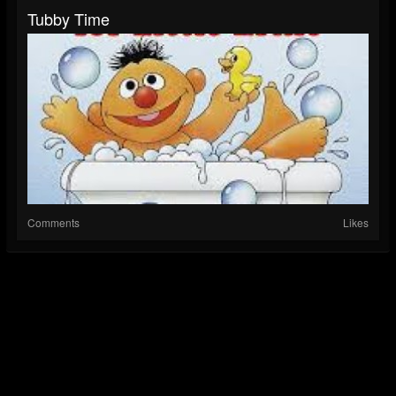
Tubby Time
Comments
Likes