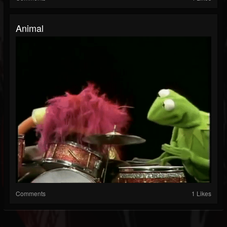
Animal
Comments
1 Likes