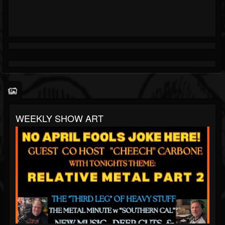
WEEKLY SHOW ART