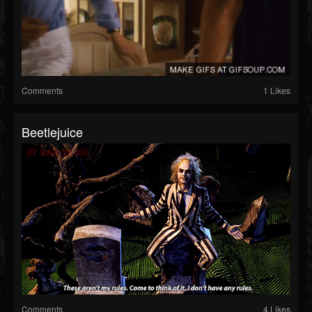
Comments
1 Likes
Beetlejuice
Comments
4 Likes