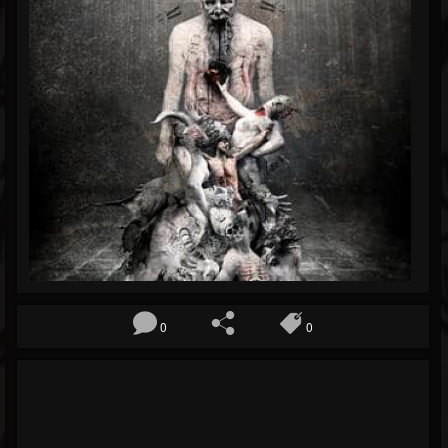
Blog
Gallery
Events
Youtube
Followers
Forum
0
0