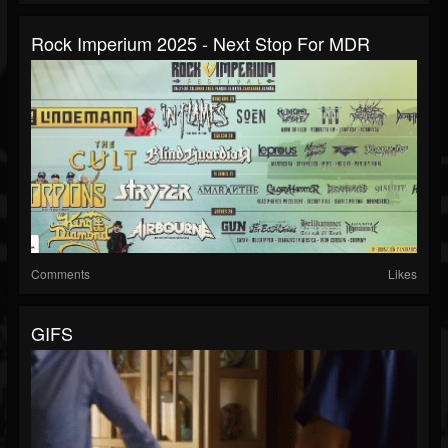
Rock Imperium 2025 - Next Stop For MDR
Comments
Likes
GIFS