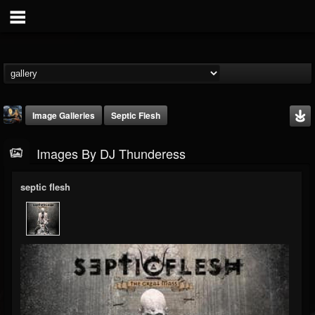
Image Galleries
Septic Flesh
Images By DJ Thunderess
septic flesh
DJ Thunderess
@dj-thunderess
FOLLOWERS
FOLLOWING
UPDATES
432
1060
2167
Timeline