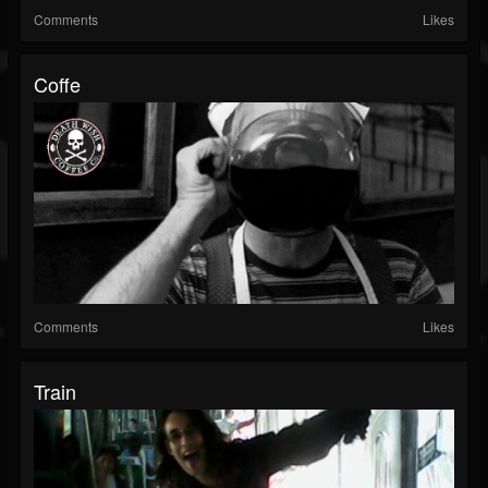
Comments
Likes
Coffe
Comments
Likes
Train