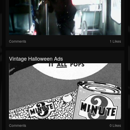
Comments
1 Likes
Vintage Halloween Ads
Comments
0 Likes