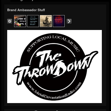
Brand Ambassador Stuff