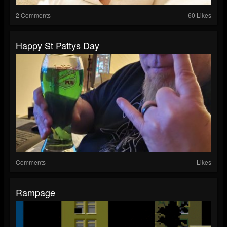
2 Comments
60 Likes
Happy St Pattys Day
Comments
Likes
Rampage