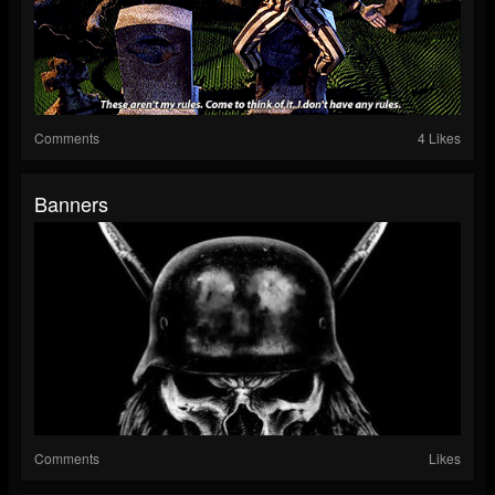
Comments
4 Likes
Banners
Comments
Likes