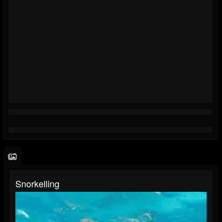
Snorkelling