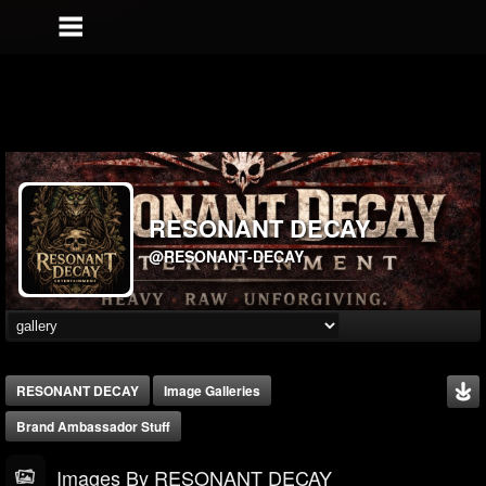
RESONANT DECAY
@RESONANT-DECAY
RESONANT DECAY
Image Galleries
Brand Ambassador Stuff
Images By RESONANT DECAY