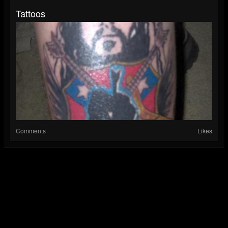
Tattoos
Comments
Likes