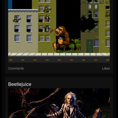
Comments
Likes
Beetlejuice