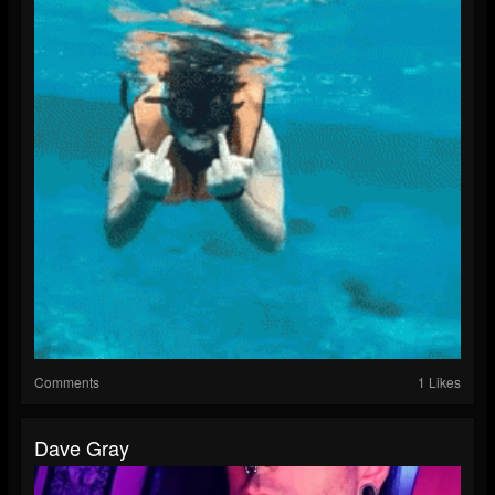
Comments
1 Likes
Dave Gray