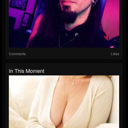
Comments
Likes
In This Moment