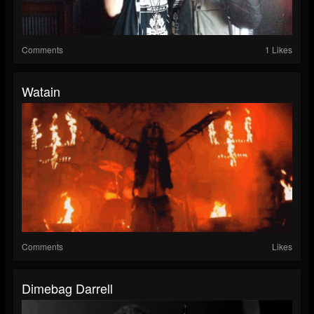
Comments
1 Likes
Watain
Comments
Likes
Dimebag Darrell