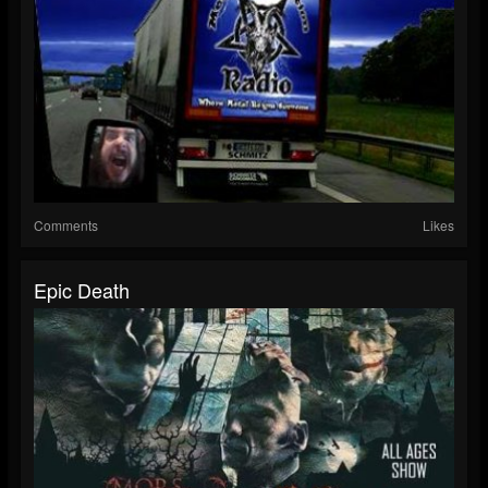
Comments
Likes
Epic Death