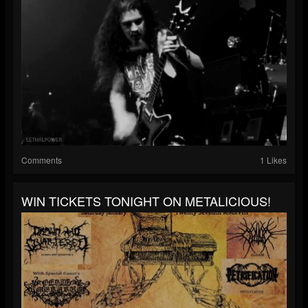
Comments
1 Likes
WIN TICKETS TONIGHT ON METALICIOUS!