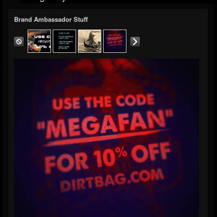
Brand Ambassador Stuff