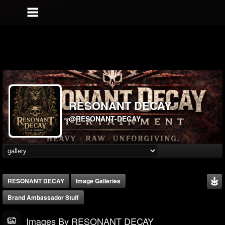
RESONANT DECAY
@RESONANT-DECAY
RESONANT DECAY
Image Galleries
Brand Ambassador Stuff
Images By RESONANT DECAY