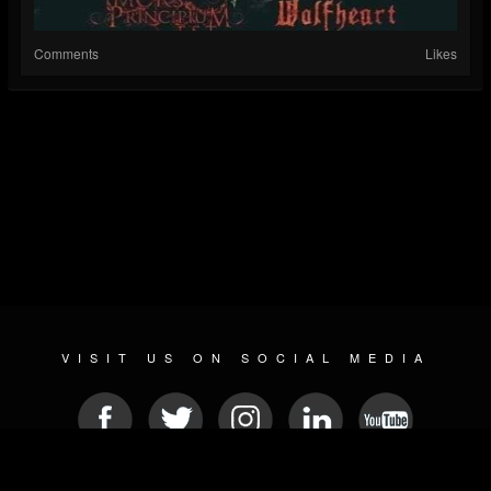
Comments
Likes
VISIT US ON SOCIAL MEDIA