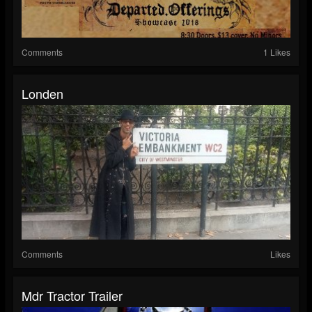
Comments
1 Likes
Londen
Comments
Likes
Mdr Tractor Trailer