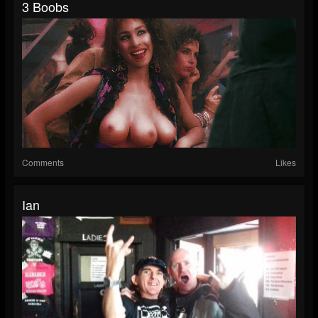
3 Boobs
Comments
Likes
Ian