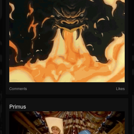
Comments
Likes
Primus