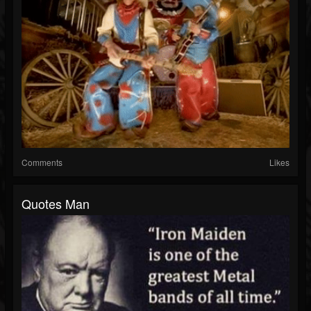
Comments
Likes
Quotes Man