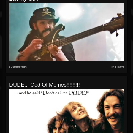
Comments
16 Likes
DUDE... God Of Memes!!!!!!!!!