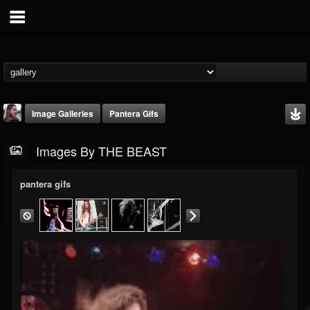
Image Galleries
Pantera Gifs
Images By THE BEAST
pantera gifs
THE BEAST
@thebeast
FOLLOWERS
FOLLOWING
UPDATES
203493
202955
41904
Timeline