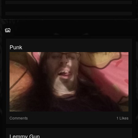
Punk
Comments
1 Likes
Lemmy Gun