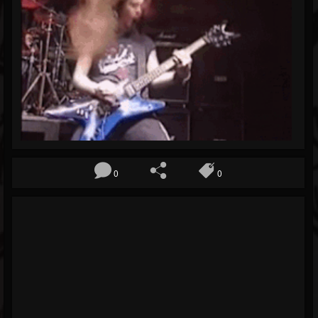
Blog
Gallery
Events
Youtube
Followers
Forum
Pages
0
0
Soundcloud