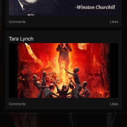
Comments
Likes
Tara Lynch
Comments
Likes