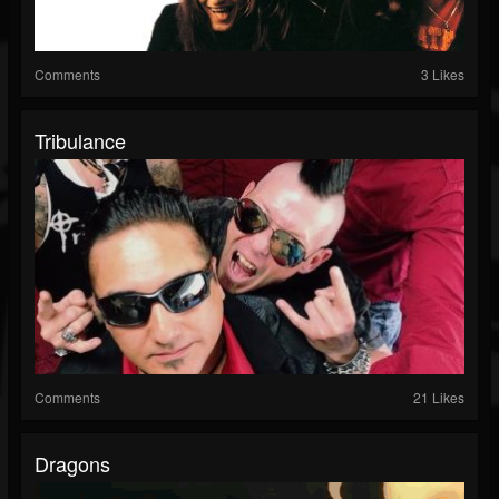
Comments
3 Likes
Tribulance
Comments
21 Likes
Dragons