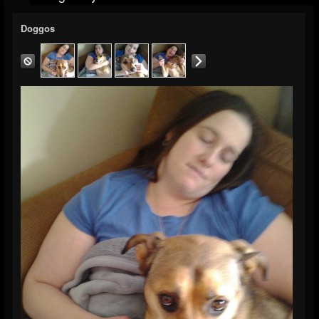
Doggos