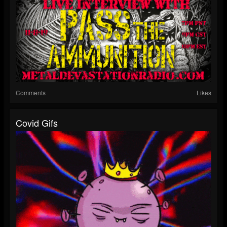
Comments
Likes
Covid Gifs