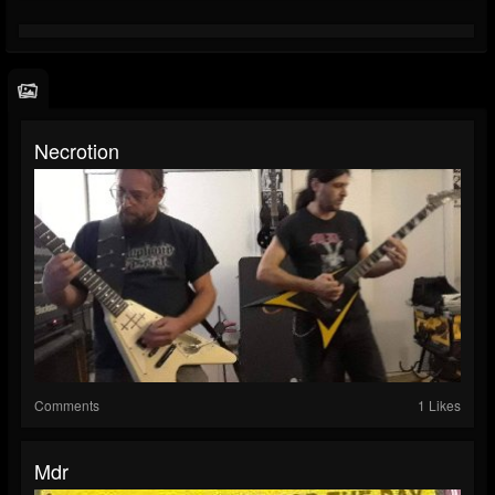
Necrotion
Comments
1 Likes
Mdr