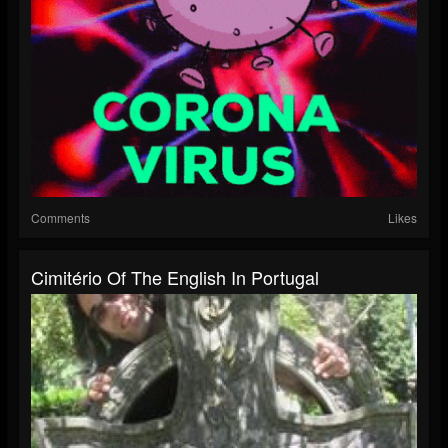
Comments
Likes
Cimitério Of The English In Portugal