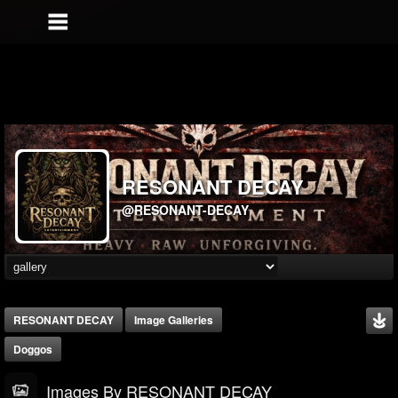
RESONANT DECAY
@RESONANT-DECAY
RESONANT DECAY
Image Galleries
Doggos
Images By RESONANT DECAY