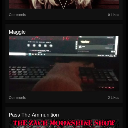
Comments
0 Likes
Maggie
Comments
2 Likes
Pass The Ammunition