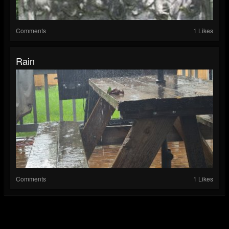
Comments
1 Likes
Rain
Comments
1 Likes