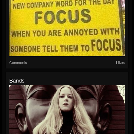
Comments
Likes
Bands