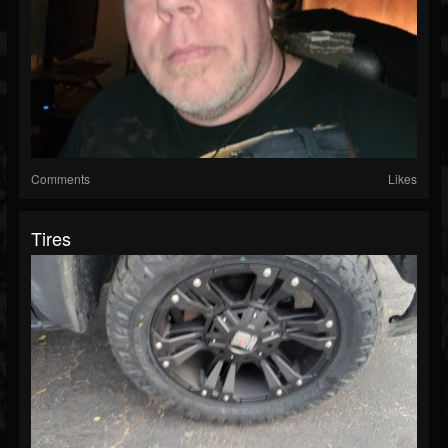
Comments
Likes
Tires