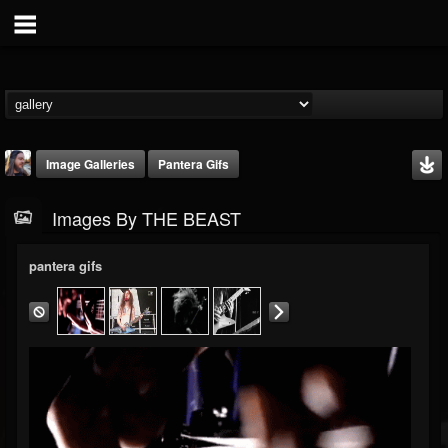
Image Galleries
Pantera Gifs
Images By THE BEAST
pantera gifs
THE BEAST
@thebeast
FOLLOWERS
FOLLOWING
UPDATES
203493
202954
41907
Timeline