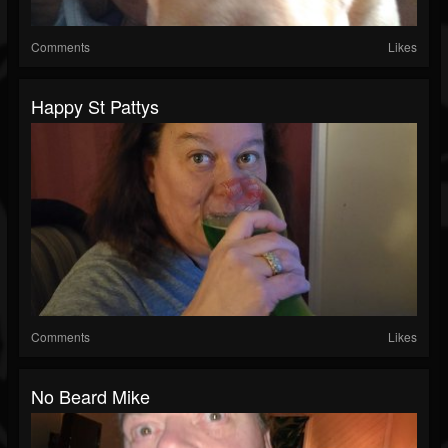
Comments
Likes
Happy St Pattys
Comments
Likes
No Beard Mike