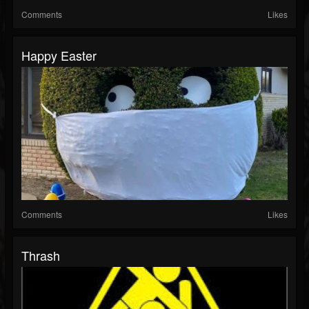
Comments
Likes
Happy Easter
Comments
Likes
Thrash