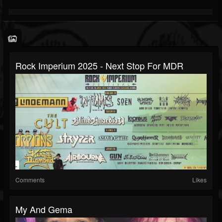
Rock Imperium 2025 - Next Stop For MDR
Comments
Likes
My And Gema