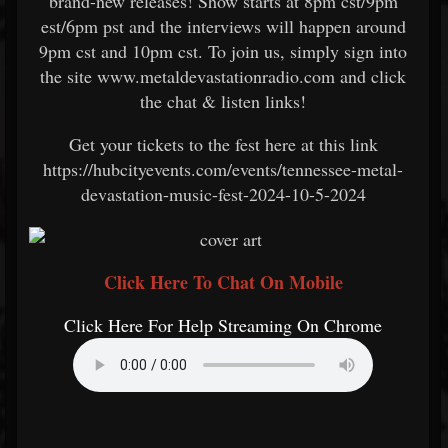
brand-new releases! Show starts at 8pm cst/9pm
est/6pm pst and the interviews will happen around
9pm cst and 10pm cst. To join us, simply sign into
the site www.metaldevastationradio.com and click
the chat & listen links!
Get your tickets to the fest here at this link
https://hubcityevents.com/events/tennessee-metal-
devastation-music-fest-2024-10-5-2024
Click Here To Chat On Mobile
Click Here For Help Streaming On Chrome