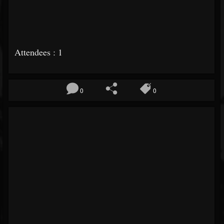
Attendees : 1
0
0