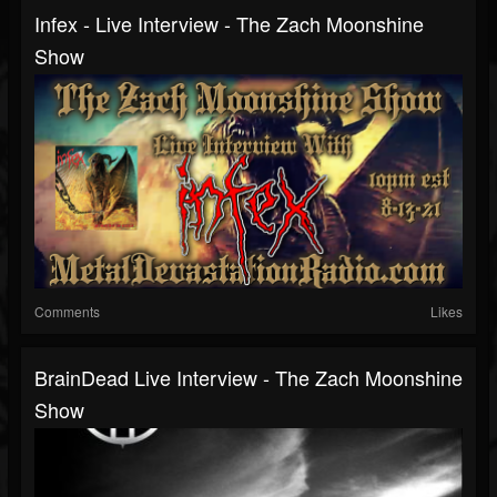
Infex - Live Interview - The Zach Moonshine
Show
Comments
Likes
BrainDead Live Interview - The Zach Moonshine
Show