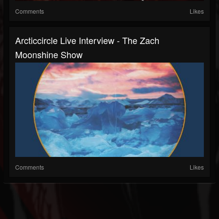
Comments
Likes
Arcticcircle Live Interview - The Zach
Moonshine Show
Comments
Likes