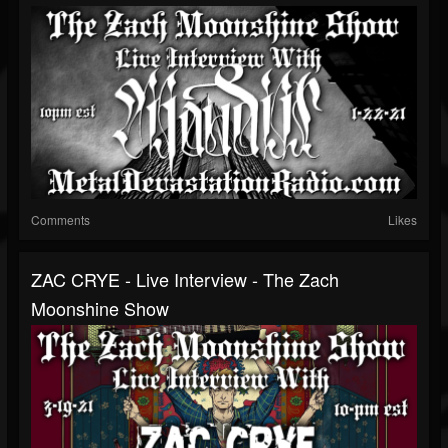
Comments
Likes
ZAC CRYE - Live Interview - The Zach
Moonshine Show