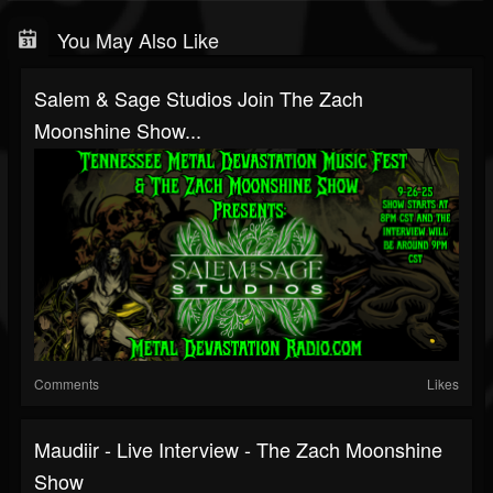
You May Also Like
Salem & Sage Studios Join The Zach
Moonshine Show...
Comments
Likes
Maudiir - Live Interview - The Zach Moonshine
Show