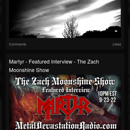
Comments
Likes
Martyr - Featured Interview - The Zach
Moonshine Show