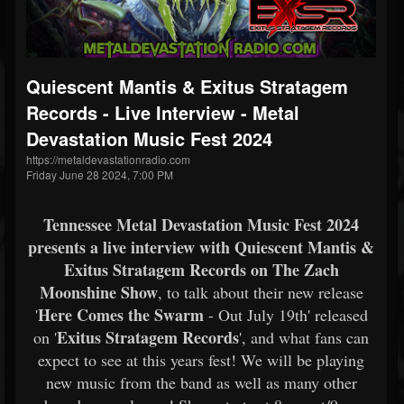
Quiescent Mantis & Exitus Stratagem
Records - Live Interview - Metal
Devastation Music Fest 2024
https://metaldevastationradio.com
Friday June 28 2024, 7:00 PM
Tennessee Metal Devastation Music Fest 2024
presents a live interview with Quiescent Mantis &
Exitus Stratagem Records on
The Zach
Moonshine Show
, to talk about their new release
Here Comes the Swarm
'
- Out July 19th' released
Exitus Stratagem Records
on '
', and what fans can
expect to see at this years fest! We will be playing
new music from the band as well as many other