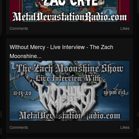
Comments
Likes
Without Mercy - Live Interview - The Zach
Moonshine...
Comments
Likes