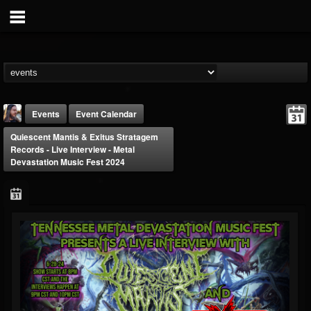
Events
Event Calendar
Quiescent Mantis & Exitus Stratagem
Records - Live Interview - Metal
Devastation Music Fest 2024
THE BEAST
@thebeast
FOLLOWERS
FOLLOWING
UPDATES
203493
202954
41907
Forum