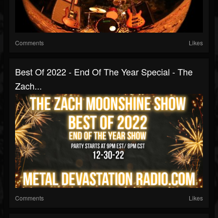
Comments
Likes
Best Of 2022 - End Of The Year Special - The
Zach...
Comments
Likes