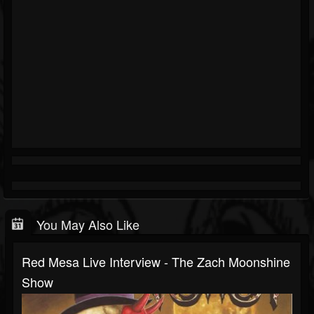
You May Also Like
Red Mesa Live Interview - The Zach Moonshine
Show