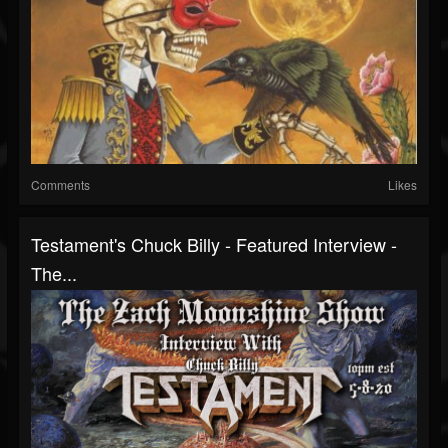
Comments
Likes
Testament's Chuck Billy - Featured Interview -
The...