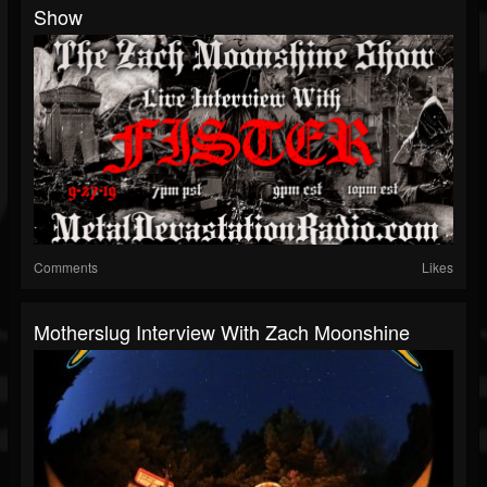
Show
Comments
Likes
Motherslug Interview With Zach Moonshine