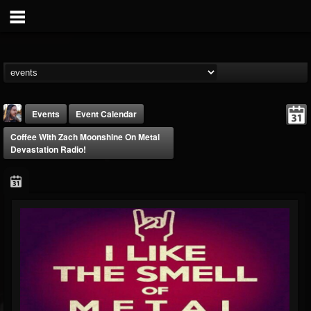
Events
Event Calendar
Coffee With Zach Moonshine On Metal
Devastation Radio!
THE BEAST
@thebeast
FOLLOWERS
FOLLOWING
UPDATES
203493
202954
41905
Forum