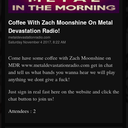
Coffee With Zach Moonshine On Metal
Devastation Radio!
metaldevastationradio.com
Saturday November 4 2017, 8:22 AM
Come have some coffee with Zach Moonshine on
MDR www.metaldevastationradio.com get in chat
and tell us what bands you wanna hear we will play
anything we dont give a fuck!
Just sign in real fast here on the website and click the
chat button to join us!
Attendees : 2