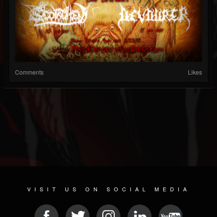
Comments
Likes
VISIT US ON SOCIAL MEDIA