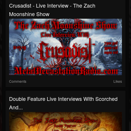
Crusadist - Live Interview - The Zach
Moonshine Show
Comments
Likes
Double Feature Live Interviews With Scorched
And...