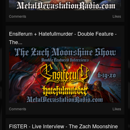
Comments
Likes
Ensiferum + Hatefullmurder - Double Feature -
The...
Comments
Likes
FISTER - Live Interview - The Zach Moonshine