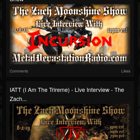
Comments
Likes
IATT (I Am The Trireme) - Live Interview - The
Zach...