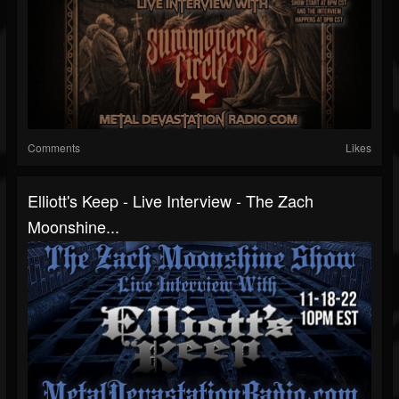
Comments
Likes
Elliott's Keep - Live Interview - The Zach
Moonshine...