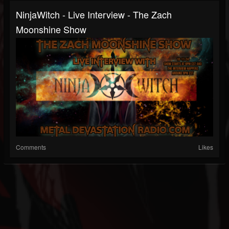
NinjaWitch - Live Interview - The Zach
Moonshine Show
Comments
Likes