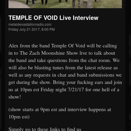
TEMPLE OF VOID Live Interview
metaldevastationradio.com
Friday July 21 2017, 8:00 PM
Alex from the band Temple Of Void will be calling
in to The Zach Moonshine Show live to talk about
the band and take questions from the chat room. We
will also be blasting tunes from the latest release as
well as any requests in chat and band submissions we
get during the show. Bring your fucking ears and join
us at 10pm est Friday night 7/21/17 for one hell of a
show!
(show starts at 9pm est and interview happens at
10pm est)
Simply go to these links to find us