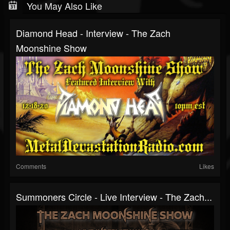
You May Also Like
Diamond Head - Interview - The Zach
Moonshine Show
Comments
Likes
Summoners Circle - Live Interview - The Zach...