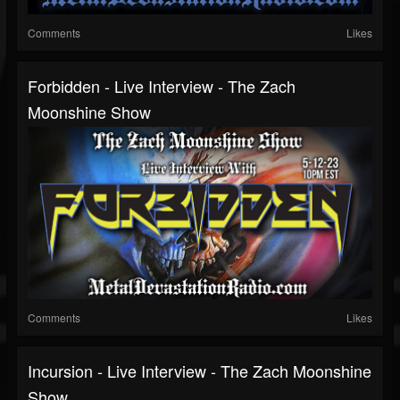
Comments
Likes
Forbidden - Live Interview - The Zach
Moonshine Show
Comments
Likes
Incursion - Live Interview - The Zach Moonshine
Show