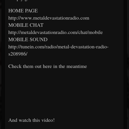
HOME PAGE
http://www.metaldevastationradio.com
MOBILE CHAT
http://metaldevastationradio.com/chat/mobile
MOBILE SOUND
http://tunein.com/radio/metal-devastation-radio-
s208986/
Check them out here in the meantime
And watch this video!