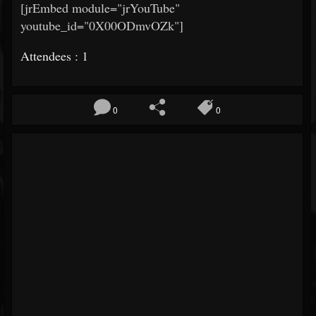
[jrEmbed module="jrYouTube"
youtube_id="0X00ODmvOZk"]
Attendees : 1
0
0