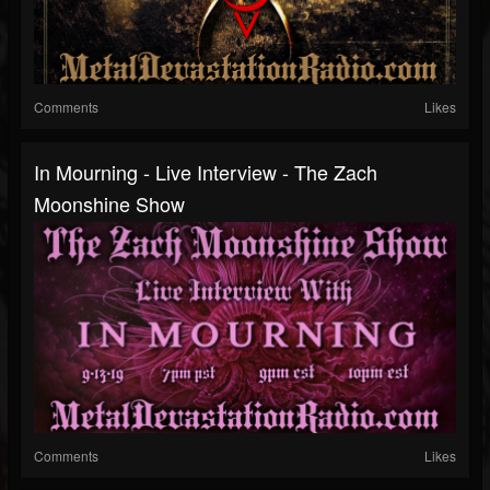
Comments
Likes
In Mourning - Live Interview - The Zach
Moonshine Show
Comments
Likes