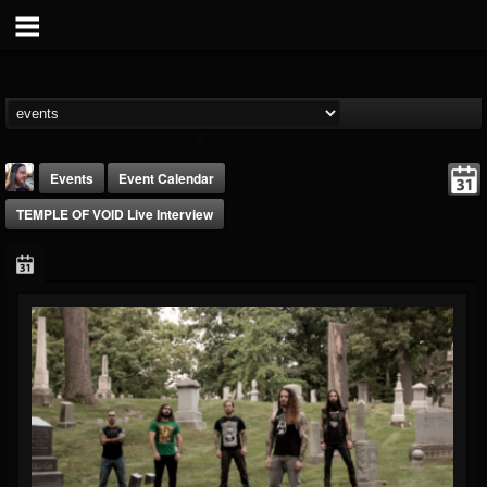
Events
Event Calendar
TEMPLE OF VOID Live Interview
THE BEAST
@thebeast
FOLLOWERS
FOLLOWING
UPDATES
203493
202955
41905
Forum