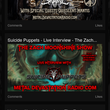
Comments
Likes
Suicide Puppets - Live Interview - The Zach...
Comments
Likes