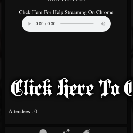
Click Here For Help Streaming On Chrome
Attendees : 0