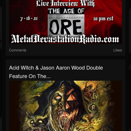
Comments
Likes
Acid Witch & Jason Aaron Wood Double
Feature On The...