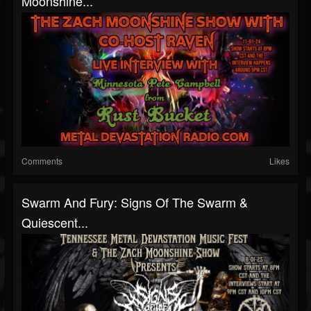
Moonshine...
Comments
Likes
Swarm And Fury: Signs Of The Swarm &
Quiescent...