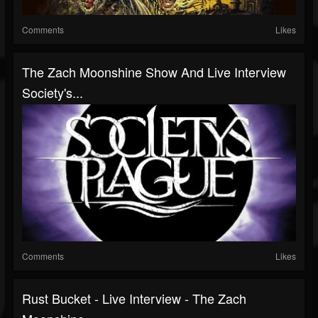
Comments
Likes
The Zach Moonshine Show And Live Interview
Society's...
Comments
Likes
Rust Bucket - Live Interview - The Zach