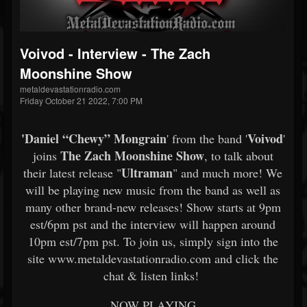
Voivod - Interview - The Zach
Moonshine Show
metaldevastationradio.com
Friday October 21 2022, 7:00 PM
'
Daniel “Chewy” Mongrain
Voivod
' from the band '
'
The Zach Moonshine Show
joins
, to talk about
Ultraman
their latest release "
" and much more! We
will be playing new music from the band as well as
many other brand-new releases! Show starts at 9pm
est/6pm pst and the interview will happen around
10pm est/7pm pst. To join us, simply sign into the
site www.metaldevastationradio.com and click the
chat & listen links!
NOW PLAYING