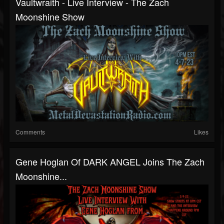
Vaultwraith - Live Interview - The Zach
Moonshine Show
Comments
Likes
Gene Hoglan Of DARK ANGEL Joins The Zach
Moonshine...