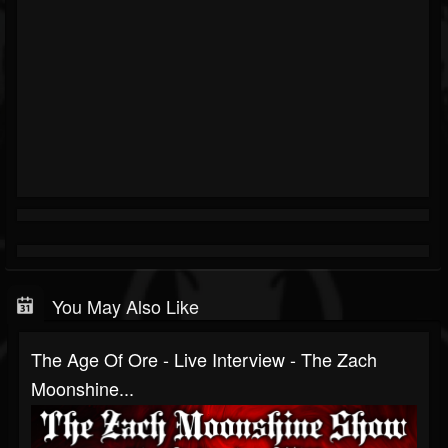
You May Also Like
The Age Of Ore - Live Interview - The Zach
Moonshine...