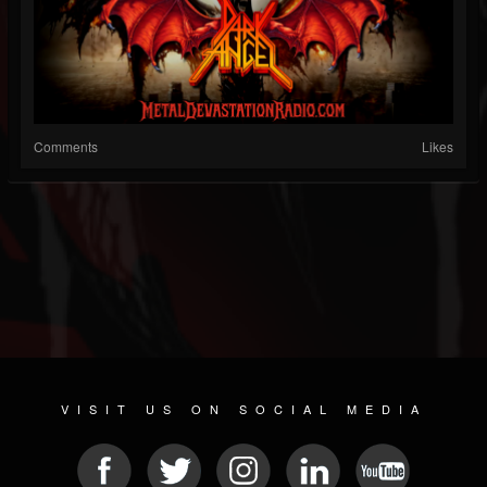
Comments
Likes
VISIT US ON SOCIAL MEDIA