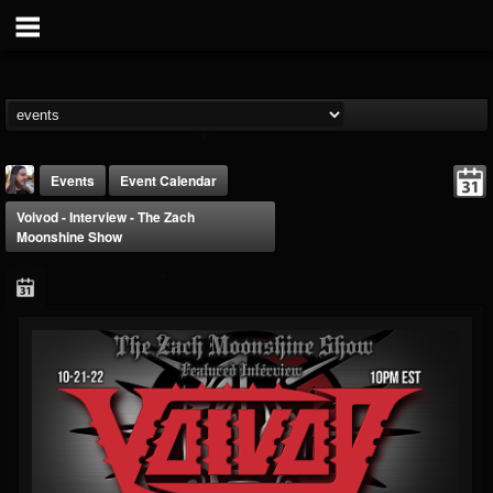
Events
Event Calendar
Voivod - Interview - The Zach
Moonshine Show
THE BEAST
@thebeast
FOLLOWERS
FOLLOWING
UPDATES
203493
202954
41907
Forum