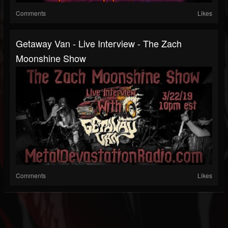
Comments
Likes
Getaway Van - Live Interview - The Zach
Moonshine Show
Comments
Likes