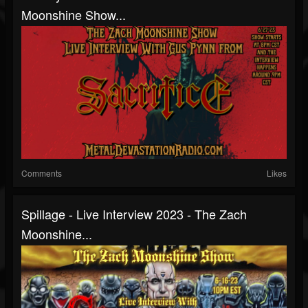
Moonshine Show...
Comments
Likes
Spillage - Live Interview 2023 - The Zach
Moonshine...