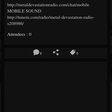
http://metaldevastationradio.com/chat/mobile
MOBILE SOUND
http://tunein.com/radio/metal-devastation-radio-
s208986/
Attendees : 0
0
0