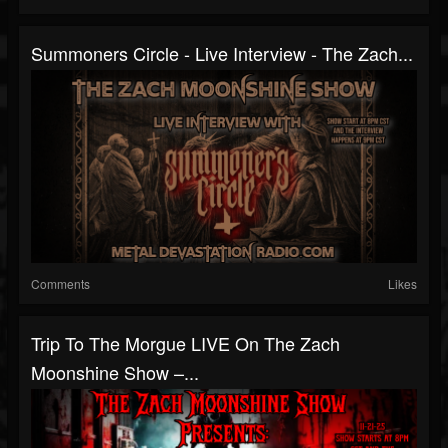
Summoners Circle - Live Interview - The Zach...
Comments
Likes
Trip To The Morgue LIVE On The Zach
Moonshine Show –...