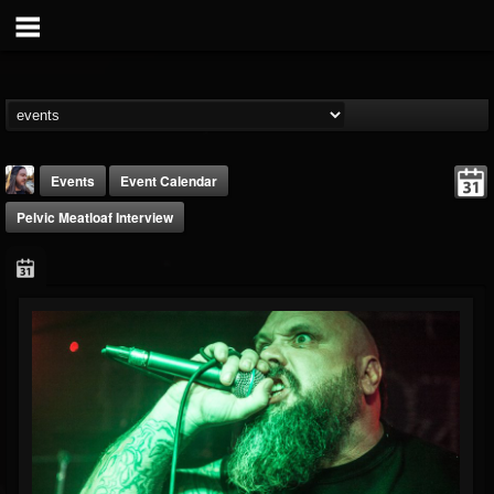
Events
Event Calendar
Pelvic Meatloaf Interview
THE BEAST
@thebeast
FOLLOWERS
FOLLOWING
UPDATES
203493
202954
41905
Forum