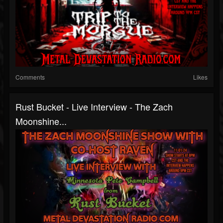
Comments
Likes
Rust Bucket - Live Interview - The Zach
Moonshine...