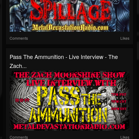
Comments
Likes
Pass The Ammunition - Live Interview - The
Zach...
Comments
Likes