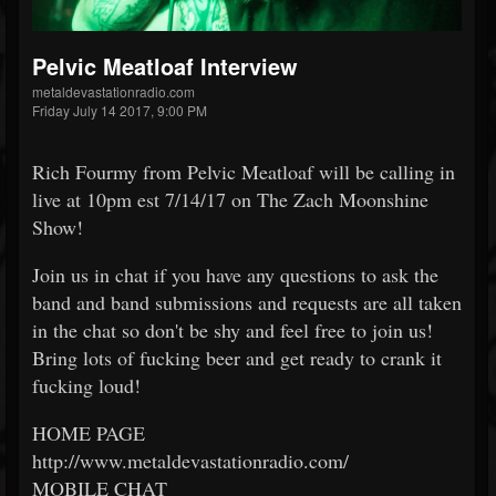
Pelvic Meatloaf Interview
metaldevastationradio.com
Friday July 14 2017, 9:00 PM
Rich Fourmy from Pelvic Meatloaf will be calling in
live at 10pm est 7/14/17 on The Zach Moonshine
Show!
Join us in chat if you have any questions to ask the
band and band submissions and requests are all taken
in the chat so don't be shy and feel free to join us!
Bring lots of fucking beer and get ready to crank it
fucking loud!
HOME PAGE
http://www.metaldevastationradio.com/
MOBILE CHAT