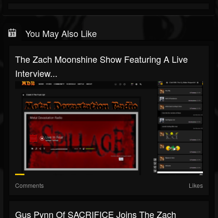
You May Also Like
The Zach Moonshine Show Featuring A Live
Interview...
Comments
Likes
Gus Pynn Of SACRIFICE Joins The Zach