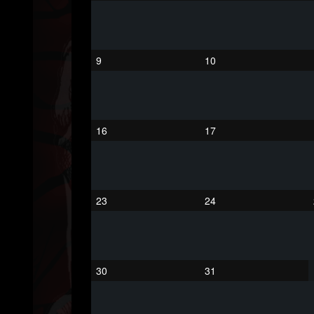
203493
202955
41905
Forum
9
10
16
17
23
24
30
31