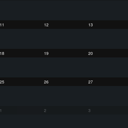
11
12
13
18
19
20
25
26
27
1
2
3