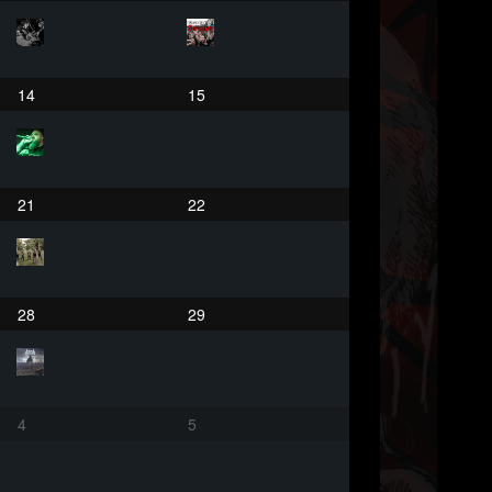
14
15
21
22
28
29
4
5