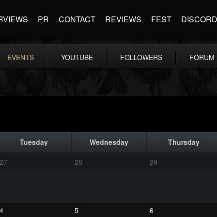
RVIEWS
PR
CONTACT
REVIEWS
FEST
DISCOR
EVENTS
YOUTUBE
FOLLOWERS
FORUM
Tuesday
Wednesday
Thursday
27
28
29
4
5
6