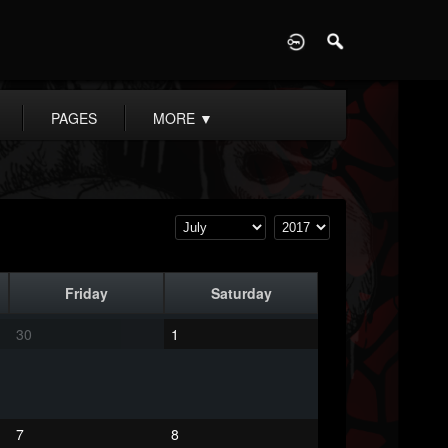
D
PAGES
MORE
▼
Friday
Saturday
30
1
7
8