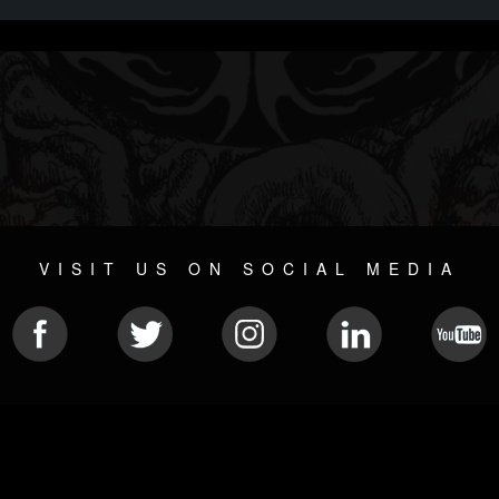
VISIT US ON SOCIAL MEDIA
© 2026 METAL DEVASTATION RADIO
SOCIAL NETWORKING CMS
| POWERED BY
JAMROOM
Sitemap