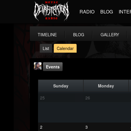
RADIO
BLOG
INTE
TIMELINE
BLOG
GALLERY
List
Calendar
Events
Sunday
Monday
25
26
THE BEAST
@thebeast
2
3
FOLLOWERS
FOLLOWING
UPDATES