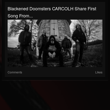
Blackened Doomsters CARCOLH Share First
Song From...
Comments
Likes