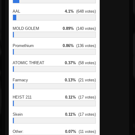
AAL
4.1%
(648 votes)
MOLD GOLEM
0.89%
(140 votes)
Promethium
0.86%
(136 votes)
ATOMIC THREAT
0.37%
(58 votes)
Farmacy
0.13%
(21 votes)
HEIST 211
0.11%
(17 votes)
Skein
0.11%
(17 votes)
Other:
0.07%
(11 votes)