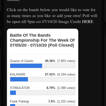
Click on the bands below you would like to vote for
as many times as you like or add your own! Poll will
be open till 9pm est 07/10/20 Image Credit
HERE
Battle Of The Bands
Championship For The Week Of
07/05/20 - 07/10/20 (Poll Closed)
Graves of Giants
49.36%
(7,803 votes)
KALAHARI
27.41%
(4,334 votes)
STIMULATOR
8.79%
(1,390 votes)
Frank Palangi
7.6%
(1,202 votes)