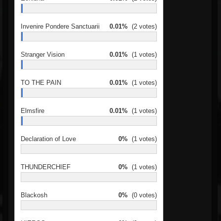
Invenire Pondere Sanctuarii
0.01%
(2 votes)
Stranger Vision
0.01%
(1 votes)
TO THE PAIN
0.01%
(1 votes)
Elmsfire
0.01%
(1 votes)
Declaration of Love
0%
(1 votes)
THUNDERCHIEF
0%
(1 votes)
Blackosh
0%
(0 votes)