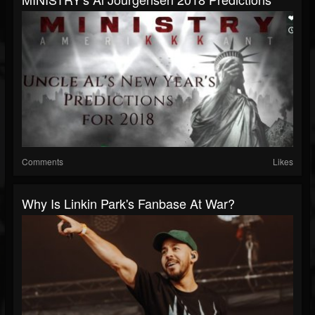
Comments
Likes
Why Is Linkin Park's Fanbase At War?