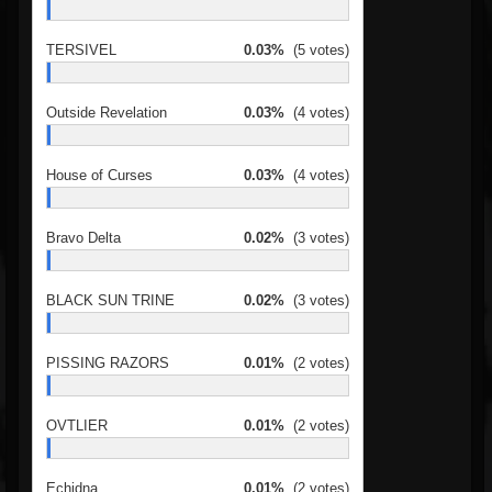
TERSIVEL
0.03%
(5 votes)
Outside Revelation
0.03%
(4 votes)
House of Curses
0.03%
(4 votes)
Bravo Delta
0.02%
(3 votes)
BLACK SUN TRINE
0.02%
(3 votes)
PISSING RAZORS
0.01%
(2 votes)
OVTLIER
0.01%
(2 votes)
Echidna
0.01%
(2 votes)