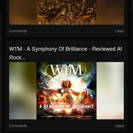
Comments
Likes
W't'M - A Symphony Of Brilliance - Reviewed At
Rock...
Comments
Likes