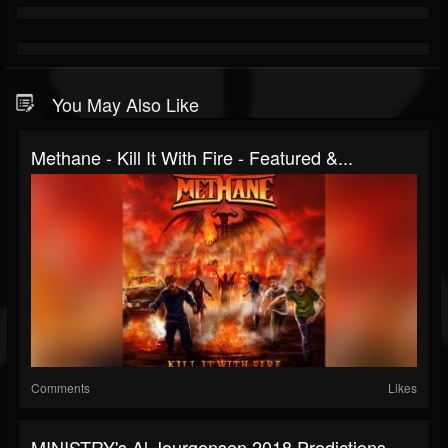
You May Also Like
Methane - Kill It With Fire - Featured &...
Comments
Likes
MINISTRY's Al Jourgensen 2018 Predictions