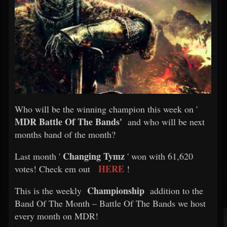
Who will be the winning champion this week on '
MDR Battle Of The Bands'
and who will be next
months band of the month?
Changing Tymz
Last month '
' won with 61,620
HERE
votes! Check em out
!
Championship
This is the weekly
addition to the
Band Of The Month – Battle Of The Bands we host
every month on MDR!