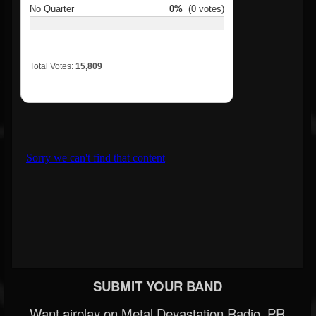
No Quarter
0%
(0 votes)
Total Votes:
15,809
SUBMIT YOUR BAND
Want airplay on Metal Devastation Radio, PR