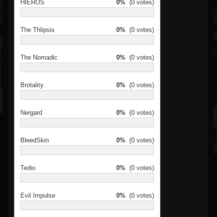
HIEROS
0%
(0 votes)
The Thlipsis
0%
(0 votes)
The Nomadic
0%
(0 votes)
Brotality
0%
(0 votes)
Nergard
0%
(0 votes)
BleedSkin
0%
(0 votes)
Tedio
0%
(0 votes)
Evil Impulse
0%
(0 votes)