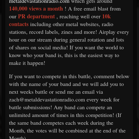
metaldevastationradio.com
which gets around
140,000 views a month
! A free email blast from
PR department
10k
our
, reaching well over
contacts
including other metal websites, radio
stations, record labels, zines and more! Airplay every
hour on our stream during general rotation and lots
of shares on social media! If you want the world to
know who your band is, this is the easiest way to
make it happen!
If you want to compete in this battle, comment below
with the name of your band and we will add you to
next weeks battle or send me an email via
zach@metaldevastationradio.com every week for
battle submissions! Any band can compete an
unlimited amount of times in this competition! (If
the same band competes each week during the
Month, the votes will be combined at the end of the
Month)