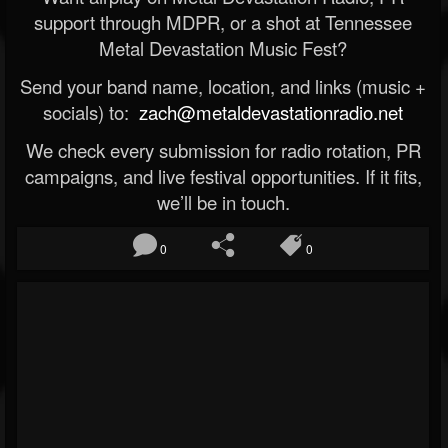
support through MDPR, or a shot at Tennessee
Metal Devastation Music Fest?
Send your band name, location, and links (music +
socials) to:
zach@metaldevastationradio.net
We check every submission for radio rotation, PR
campaigns, and live festival opportunities. If it fits,
we’ll be in touch.
0
0