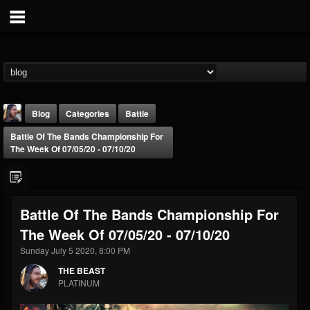
Blog
Categories
Battle
Battle Of The Bands Championship For
The Week Of 07/05/20 - 07/10/20
Battle Of The Bands Championship For
THE BEAST
The Week Of 07/05/20 - 07/10/20
@thebeast
Sunday July 5 2020, 8:00 PM
FOLLOWERS
FOLLOWING
UPDATES
203493
202954
41907
THE BEAST
PLATINUM
Forum