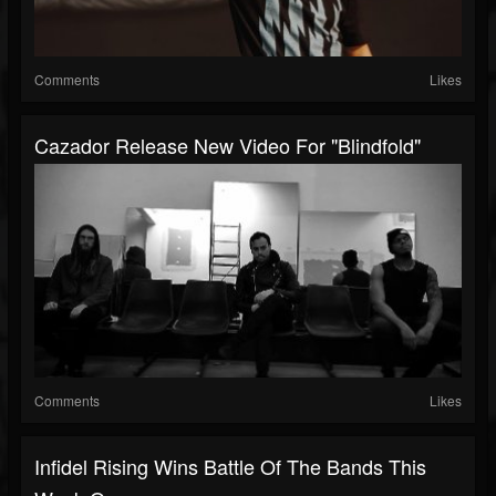
Comments
Likes
Cazador Release New Video For "Blindfold"
Comments
Likes
Infidel Rising Wins Battle Of The Bands This