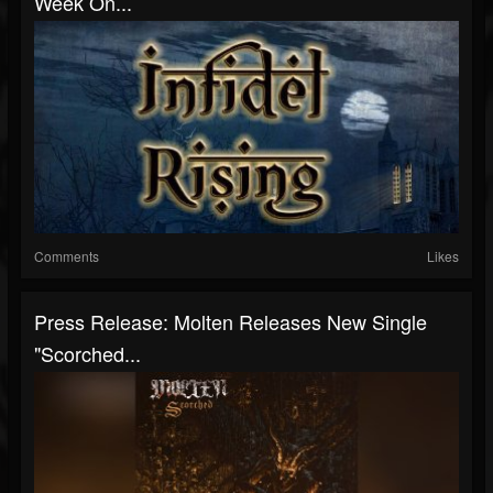
Week On...
Comments
Likes
Press Release: Molten Releases New Single
"Scorched...