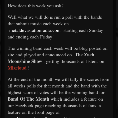
How does this work you ask?
Well what we will do is run a poll with the bands
that submit music each week on
metaldevastationradio.com
starting each Sunday
and ending each Friday!
The winning band each week will be blog posted on
The Zach
site and played and announced on
Moonshine Show
, getting thousands of listens on
Mixcloud
!
At the end of the month we will tally the scores from
all weeks polls for that month and the band with the
highest score of votes will be the winning band for
Band Of The Month
which includes a feature on
our Facebook page reaching thousands of fans, a
feature on the front page of