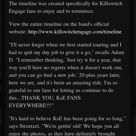
The timeline was created specifically for Killswitch
Engage fans to enjoy and to reminisce.
View the entire timeline on the band's official
website:
http://www.killswitchengage.com/timeline
"I'll never forget when we first started touring and I
had to quit my day job to give it a go," recalls Adam
D. "I remember thinking, 'Just try it for a year, that
way you'll have no regrets when it doesn't work out,
and you can go find a new job.' 20-plus years later,
here we are, and it's been an amazing ride. I'm so
grateful to our fans for letting us continue to do
this...THANK YOU, KsE FANS
EVERYWHERE!!!"
"It's hard to believe KsE has been going for so long,"
says Stroetzel. "We're gettin' old! We hope you all
enjoy the photos, as they have definitely brought