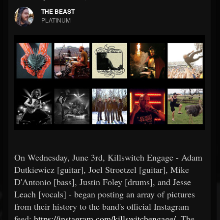
THE BEAST
PLATINUM
On Wednesday, June 3rd, Killswitch Engage - Adam
Dutkiewicz [guitar], Joel Stroetzel [guitar], Mike
D'Antonio [bass], Justin Foley [drums], and Jesse
Leach [vocals] - began posting an array of pictures
from their history to the band's official Instagram
feed:
https://instagram.com/killswitchengage/
. The