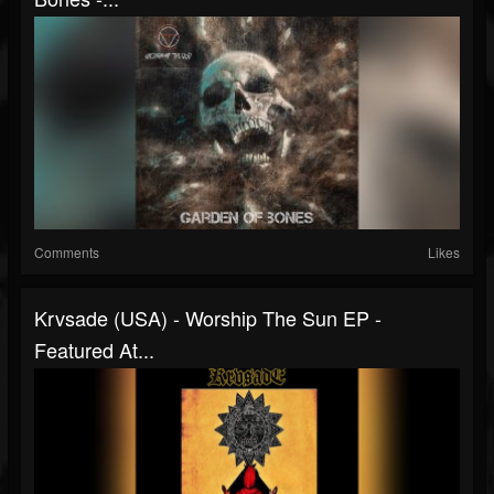
Comments
Likes
Krvsade (USA) - Worship The Sun EP -
Featured At...