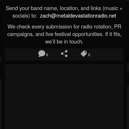
Send your band name, location, and links (music +
socials) to:
zach@metaldevastationradio.net
We check every submission for radio rotation, PR
campaigns, and live festival opportunities. If it fits,
we’ll be in touch.
0
0