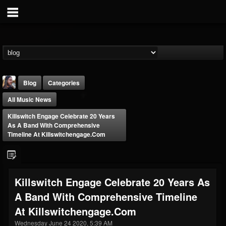
Blog
Categories
All Music News
Killswitch Engage Celebrate 20 Years
As A Band With Comprehensive
Timeline At Killswitchengage.com
THE BEAST
@thebeast
Killswitch Engage Celebrate 20 Years As
FOLLOWERS
FOLLOWING
UPDATES
A Band With Comprehensive Timeline
203493
202954
41907
At Killswitchengage.com
Wednesday June 24 2020, 5:39 AM
Forum