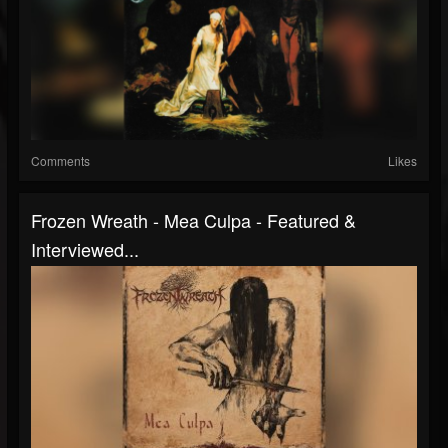
Comments
Likes
Frozen Wreath - Mea Culpa - Featured &
Interviewed...