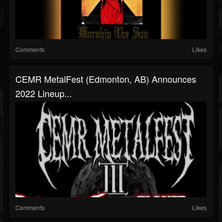
Comments
Likes
CEMR MetalFest (Edmonton, AB) Announces
2022 Lineup...
Comments
Likes