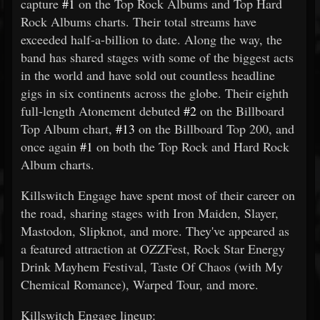
capture
#1
on the Top Rock Albums and Top Hard
Rock Albums charts. Their total streams have
exceeded half-a-billion to date. Along the way, the
band has shared stages with some of the biggest acts
in the world and have sold out countless headline
gigs in six continents across the globe. Their eighth
full-length Atonement debuted
#2
on the Billboard
Top Album chart,
#13
on the Billboard Top 200, and
once again
#1
on both the Top Rock and Hard Rock
Album charts.
Killswitch Engage have spent most of their career on
the road, sharing stages with Iron Maiden, Slayer,
Mastodon, Slipknot, and more. They've appeared as
a featured attraction at OZZFest, Rock Star Energy
Drink Mayhem Festival, Taste Of Chaos (with My
Chemical Romance), Warped Tour, and more.
Killswitch Engage lineup: