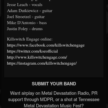
Jesse Leach - vocals
Adam Dutkiewicz - guitar
Joel Stroetzel - guitar
Mike D'Antonio - bass
Justin Foley - drums
Killswitch Engage online:
https://www.facebook.com/killswitchengage
https://twitter.com/kseofficial
http://www.killswitchengage.com/
https://instagram.com/killswitchengage/
SUBMIT YOUR BAND
Want airplay on Metal Devastation Radio, PR
support through MDPR, or a shot at Tennessee
Metal Devastation Music Fest?