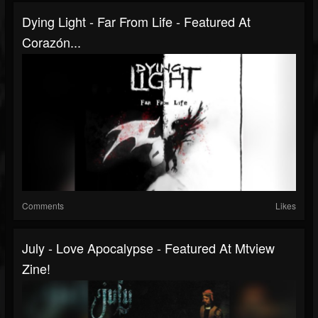
Dying Light - Far From Life - Featured At
Corazón...
Comments
Likes
July - Love Apocalypse - Featured At Mtview
Zine!