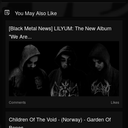
You May Also Like
[black Metal News] LILYUM: The New Album
"We Are...
Comments
Likes
Children Of The Void - (Norway) - Garden Of
Bones -...