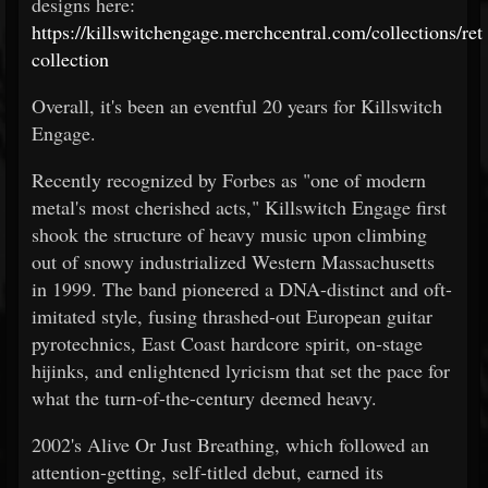
designs here:
https://killswitchengage.merchcentral.com/collections/ret
collection
Overall, it's been an eventful 20 years for Killswitch
Engage.
Recently recognized by Forbes as "one of modern
metal's most cherished acts," Killswitch Engage first
shook the structure of heavy music upon climbing
out of snowy industrialized Western Massachusetts
in 1999. The band pioneered a DNA-distinct and oft-
imitated style, fusing thrashed-out European guitar
pyrotechnics, East Coast hardcore spirit, on-stage
hijinks, and enlightened lyricism that set the pace for
what the turn-of-the-century deemed heavy.
2002's Alive Or Just Breathing, which followed an
attention-getting, self-titled debut, earned its