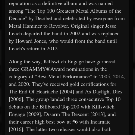
reputation as a definitive album and was named
among "The Top 100 Greatest Metal Albums of the
Decade" by Decibel and celebrated by everyone from
Metal Hammer to Revolver. Original singer Jesse
Leach departed the band in 2002 and was replaced
by Howard Jones, who would front the band until
Leach's return in 2012.
Along the way, Killswitch Engage have garnered
three GRAMMY®Award nominations in the
category of "Best Metal Performance" in 2005, 2014,
and 2020. They've received gold certifications for
The End Of Heartache [2004] and As Daylight Dies
[2006]. The group landed three consecutive Top 10
debuts on the Billboard Top 200 with Killswitch
Engage [2009], Disarm The Descent [2013], and
their career high best bow at
#6
with Incarnate
[2016]. The latter two releases would also both