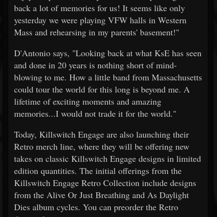
back a lot of memories for us! It seems like only
yesterday we were playing VFW halls in Western
Mass and rehearsing in my parents' basement!"
D'Antonio says, "Looking back at what KsE has seen
and done in 20 years is nothing short of mind-
blowing to me. How a little band from Massachusetts
could tour the world for this long is beyond me. A
lifetime of exciting moments and amazing
memories...I would not trade it for the world."
Today, Killswitch Engage are also launching their
Retro merch line, where they will be offering new
takes on classic Killswitch Engage designs in limited
edition quantities. The initial offerings from the
Killswitch Engage Retro Collection include designs
from the Alive Or Just Breathing and As Daylight
Dies album cycles. You can preorder the Retro