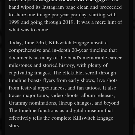
band wiped its Instagram page clean and proceeded
to share one image per year per day, starting with
1999 and going through 2019. It was a mere hint of
what was to come.
Today, June 23rd, Killswitch Engage unveil a
comprehensive and in-depth 20-year timeline that
documents so many of the band's memorable career
milestones and storied history, with plenty of
captivating images. The clickable, scroll-through
timeline boasts flyers from early shows, live shots
from festival appearances, and fan tattoos. It also
traces major tours, video shoots, album releases,
Grammy nominations, lineup changes, and beyond.
The timeline functions as a digital museum that
effectively tells the complete Killswitch Engage
story.