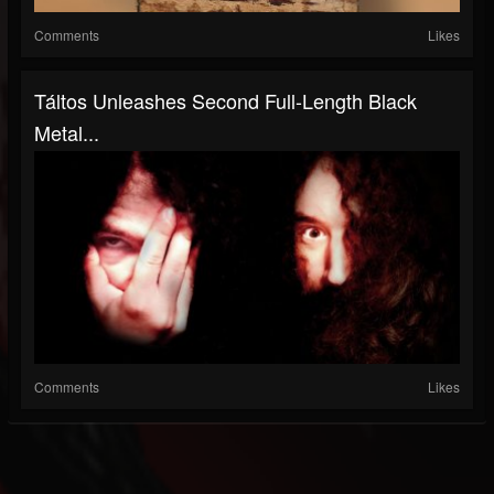
Comments
Likes
Táltos Unleashes Second Full-Length Black
Metal...
Comments
Likes